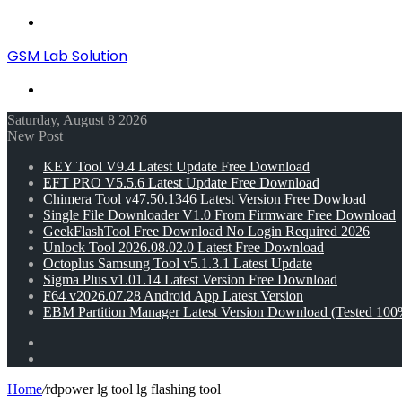
Menu
GSM Lab Solution
Search
for
Saturday, August 8 2026
New Post
KEY Tool V9.4 Latest Update Free Download
EFT PRO V5.5.6 Latest Update Free Download
Chimera Tool v47.50.1346 Latest Version Free Dowload
Single File Downloader V1.0 From Firmware Free Download
GeekFlashTool Free Download No Login Required 2026
Unlock Tool 2026.08.02.0 Latest Free Download
Octoplus Samsung Tool v5.1.3.1 Latest Update
Sigma Plus v1.01.14 Latest Version Free Download
F64 v2026.07.28 Android App Latest Version
EBM Partition Manager Latest Version Download (Tested 100
Random
Article
Switch
skin
Home
/
rdpower lg tool lg flashing tool