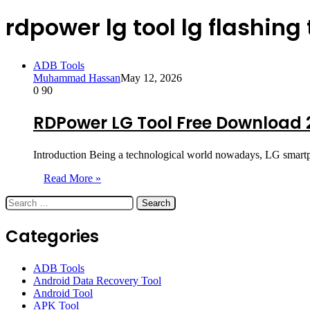
rdpower lg tool lg flashing 
ADB Tools
Muhammad Hassan
May 12, 2026
0
90
RDPower LG Tool Free Download 
Introduction Being a technological world nowadays, LG smartpho
Read More »
Search
for:
Categories
ADB Tools
Android Data Recovery Tool
Android Tool
APK Tool