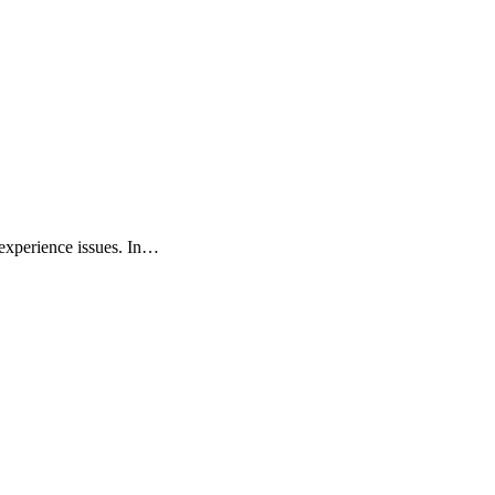
 experience issues. In…