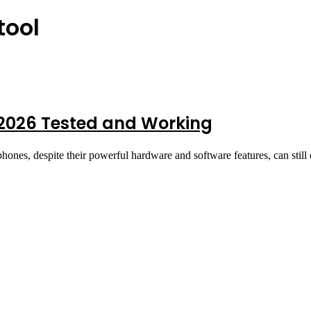
tool
2026 Tested and Working
nes, despite their powerful hardware and software features, can still