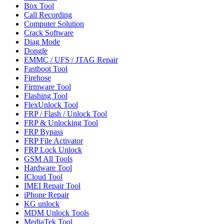
Box Tool
Call Recording
Computer Solution
Crack Software
Diag Mode
Dongle
EMMC / UFS / JTAG Repair
Fastboot Tool
Firehose
Firmware Tool
Flashing Tool
FlexUnlock Tool
FRP / Flash / Unlock Tool
FRP & Unlocking Tool
FRP Bypass
FRP File Activator
FRP Lock Unlock
GSM All Tools
Hardware Tool
ICloud Tool
IMEI Repair Tool
iPhone Repair
KG unlock
MDM Unlock Tools
MediaTek Tool