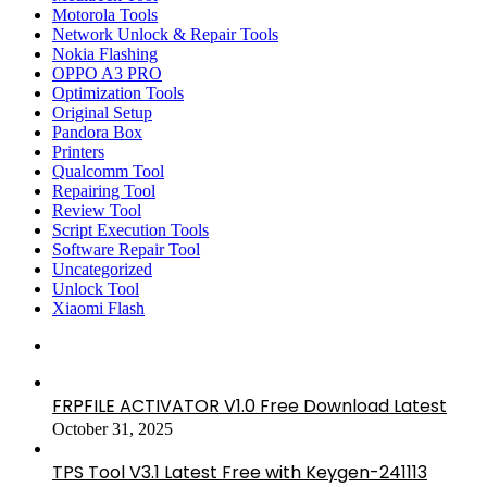
Motorola Tools
Network Unlock & Repair Tools
Nokia Flashing
OPPO A3 PRO
Optimization Tools
Original Setup
Pandora Box
Printers
Qualcomm Tool
Repairing Tool
Review Tool
Script Execution Tools
Software Repair Tool
Uncategorized
Unlock Tool
Xiaomi Flash
FRPFILE ACTIVATOR V1.0 Free Download Latest
October 31, 2025
TPS Tool V3.1 Latest Free with Keygen-241113