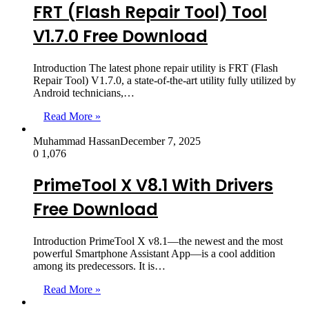
FRT (Flash Repair Tool) Tool
V1.7.0 Free Download
Introduction The latest phone repair utility is FRT (Flash
Repair Tool) V1.7.0, a state-of-the-art utility fully utilized by
Android technicians,…
Read More »
Muhammad Hassan
December 7, 2025
0
1,076
PrimeTool X V8.1 With Drivers
Free Download
Introduction PrimeTool X v8.1—the newest and the most
powerful Smartphone Assistant App—is a cool addition
among its predecessors. It is…
Read More »