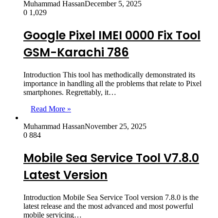
Muhammad Hassan
December 5, 2025
0
1,029
Google Pixel IMEI 0000 Fix Tool
GSM-Karachi 786
Introduction This tool has methodically demonstrated its
importance in handling all the problems that relate to Pixel
smartphones. Regrettably, it…
Read More »
Muhammad Hassan
November 25, 2025
0
884
Mobile Sea Service Tool V7.8.0
Latest Version
Introduction Mobile Sea Service Tool version 7.8.0 is the
latest release and the most advanced and most powerful
mobile servicing…