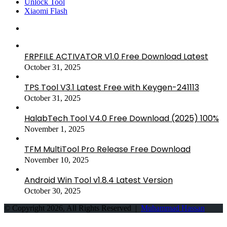
Unlock Tool
Xiaomi Flash
FRPFILE ACTIVATOR V1.0 Free Download Latest
October 31, 2025
TPS Tool V3.1 Latest Free with Keygen-241113
October 31, 2025
HalabTech Tool V4.0 Free Download (2025) 100%
November 1, 2025
TFM MultiTool Pro Release Free Download
November 10, 2025
Android Win Tool v1.8.4 Latest Version
October 30, 2025
© Copyright 2026, All Rights Reserved |
Muhammad Hassan
Back