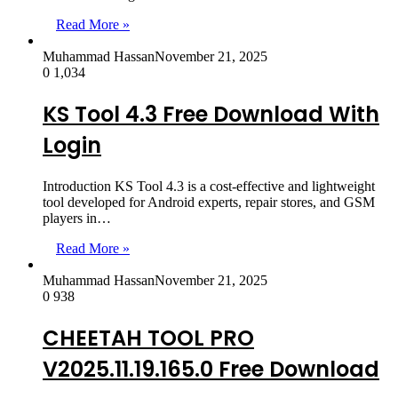
Read More »
Muhammad Hassan
November 21, 2025
0
1,034
KS Tool 4.3 Free Download With
Login
Introduction KS Tool 4.3 is a cost-effective and lightweight
tool developed for Android experts, repair stores, and GSM
players in…
Read More »
Muhammad Hassan
November 21, 2025
0
938
CHEETAH TOOL PRO
V2025.11.19.165.0 Free Download