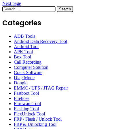
Next page
Search
for:
Categories
ADB Tools
Android Data Recovery Tool
Android Tool
APK Tool
Box Tool
Call Recording
Computer Solution
Crack Software
Diag Mode
Dongle
EMMC / UFS / JTAG Repair
Fastboot Tool
Firehose
Firmware Tool
Flashing Tool
FlexUnlock Tool
FRP / Flash / Unlock Tool
FRP & Unlocking Tool