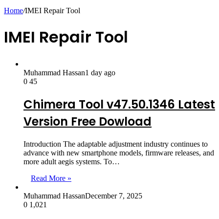
skin
Home
/
IMEI Repair Tool
IMEI Repair Tool
Muhammad Hassan
1 day ago
0
45
Chimera Tool v47.50.1346 Latest
Version Free Dowload
Introduction The adaptable adjustment industry continues to
advance with new smartphone models, firmware releases, and
more adult aegis systems. To…
Read More »
Muhammad Hassan
December 7, 2025
0
1,021