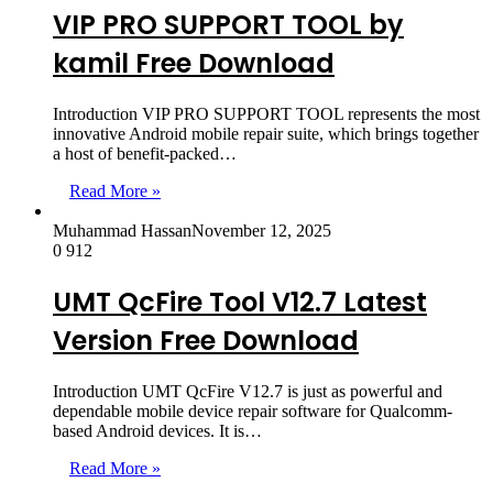
VIP PRO SUPPORT TOOL by
kamil Free Download
Introduction VIP PRO SUPPORT TOOL represents the most
innovative Android mobile repair suite, which brings together
a host of benefit-packed…
Read More »
Muhammad Hassan
November 12, 2025
0
912
UMT QcFire Tool V12.7 Latest
Version Free Download
Introduction UMT QcFire V12.7 is just as powerful and
dependable mobile device repair software for Qualcomm-
based Android devices. It is…
Read More »