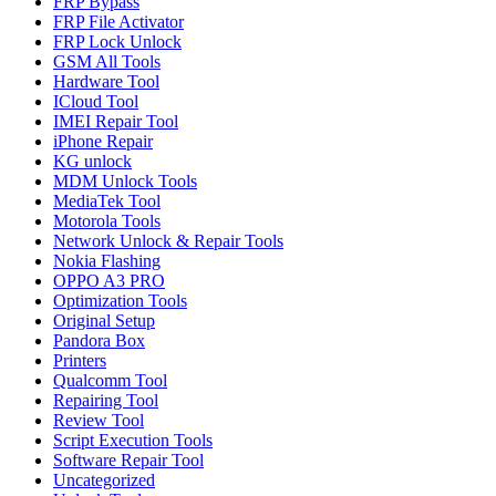
FRP Bypass
FRP File Activator
FRP Lock Unlock
GSM All Tools
Hardware Tool
ICloud Tool
IMEI Repair Tool
iPhone Repair
KG unlock
MDM Unlock Tools
MediaTek Tool
Motorola Tools
Network Unlock & Repair Tools
Nokia Flashing
OPPO A3 PRO
Optimization Tools
Original Setup
Pandora Box
Printers
Qualcomm Tool
Repairing Tool
Review Tool
Script Execution Tools
Software Repair Tool
Uncategorized