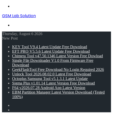
Menu
GSM Lab Solution
Search
for
Thursday, August 6 2026
New Post
KEY Tool V9.4 Latest Update Free Download
EFT PRO V5.5.6 Latest Update Free Download
Chimera Tool v47.50.1346 Latest Version Free Dowload
Single File Downloader V1.0 From Firmware Free
Download
GeekFlashTool Free Download No Login Required 2026
Unlock Tool 2026.08.02.0 Latest Free Download
Octoplus Samsung Tool v5.1.3.1 Latest Update
Sigma Plus v1.01.14 Latest Version Free Download
F64 v2026.07.28 Android App Latest Version
EBM Partition Manager Latest Version Download (Tested
100%)
Random
Article
Switch