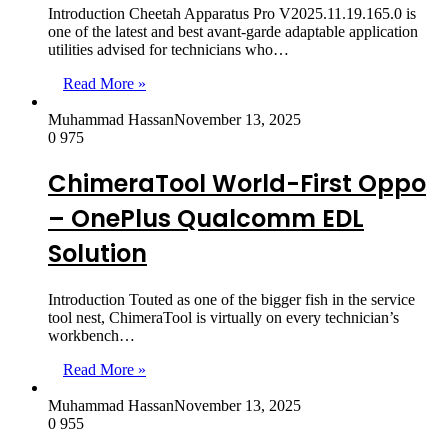
Introduction Cheetah Apparatus Pro V2025.11.19.165.0 is
one of the latest and best avant-garde adaptable application
utilities advised for technicians who…
Read More »
Muhammad Hassan
November 13, 2025
0
975
ChimeraTool World-First Oppo
– OnePlus Qualcomm EDL
Solution
Introduction Touted as one of the bigger fish in the service
tool nest, ChimeraTool is virtually on every technician’s
workbench…
Read More »
Muhammad Hassan
November 13, 2025
0
955