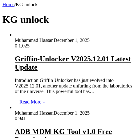
Home
/
KG unlock
KG unlock
Muhammad Hassan
December 1, 2025
0
1,025
Griffin-Unlocker V2025.12.01 Latest
Update
Introduction Griffin-Unlocker has just evolved into
V2025.12.01, another update unfurling from the laboratories
of the universe. This powerful tool has…
Read More »
Muhammad Hassan
December 1, 2025
0
941
ADB MDM KG Tool v1.0 Free