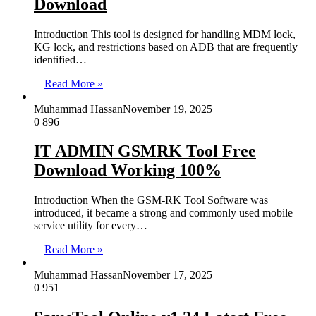
Download
Introduction This tool is designed for handling MDM lock,
KG lock, and restrictions based on ADB that are frequently
identified…
Read More »
Muhammad Hassan
November 19, 2025
0
896
IT ADMIN GSMRK Tool Free
Download Working 100%
Introduction When the GSM-RK Tool Software was
introduced, it became a strong and commonly used mobile
service utility for every…
Read More »
Muhammad Hassan
November 17, 2025
0
951