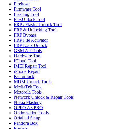
Firehose
Firmware Tool
Flashing Tool
FlexUnlock Tool
FRP / Flash / Unlock Tool
FRP & Unlocking Tool
FRP Bypass
FRP File Activator
FRP Lock Unlock
GSM All Tools
Hardware Tool
ICloud Tool
IMEI Repair Tool
iPhone Repair
KG unlock
MDM Unlock Tools
MediaTek Tool
Motorola Tools
Network Unlock & Repair Tools
Nokia Flashing
OPPO A3 PRO
Optimization Tools
Original Setup
Pandora Box
Printers