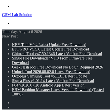
Menu
GSM Lab Solution
Search
for
Thursday, August 6 2026
New Post
KEY Tool V9.4 Latest Update Free Download
EFT PRO V5.5.6 Latest Update Free Download
Chimera Tool v47.50.1346 Latest Version Free Dowload
Single File Downloader V1.0 From Firmware Free
Download
GeekFlashTool Free Download No Login Required 2026
Unlock Tool 2026.08.02.0 Latest Free Download
Octoplus Samsung Tool v5.1.3.1 Latest Update
Sigma Plus v1.01.14 Latest Version Free Download
F64 v2026.07.28 Android App Latest Version
EBM Partition Manager Latest Version Download (Tested
100%)
Random
Article
Switch
skin