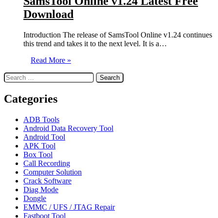
SamsTool Online v1.24 Latest Free
Download
Introduction The release of SamsTool Online v1.24 continues
this trend and takes it to the next level. It is a…
Read More »
Search
for:
Categories
ADB Tools
Android Data Recovery Tool
Android Tool
APK Tool
Box Tool
Call Recording
Computer Solution
Crack Software
Diag Mode
Dongle
EMMC / UFS / JTAG Repair
Fastboot Tool