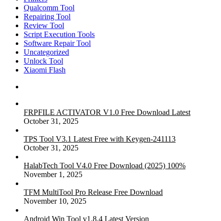
Qualcomm Tool
Repairing Tool
Review Tool
Script Execution Tools
Software Repair Tool
Uncategorized
Unlock Tool
Xiaomi Flash
FRPFILE ACTIVATOR V1.0 Free Download Latest
October 31, 2025
TPS Tool V3.1 Latest Free with Keygen-241113
October 31, 2025
HalabTech Tool V4.0 Free Download (2025) 100%
November 1, 2025
TFM MultiTool Pro Release Free Download
November 10, 2025
Android Win Tool v1.8.4 Latest Version