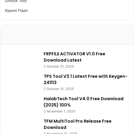
Unlock Tool
Xiaomi Flash
FRPFILE ACTIVATOR V1.0 Free
Download Latest
October 31, 2025
TPS Tool V3.1 Latest Free with Keygen-
241113
October 31, 2025
HalabTech Tool V4.0 Free Download
(2025) 100%
November 1, 2025
TFM MultiTool Pro Release Free
Download
November 10, 2025