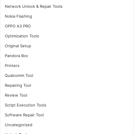
Network Unlock & Repair Tools
Nokia Flashing
OPPO A3 PRO
Optimization Tools
Original Setup
Pandora Box
Printers
Qualcomm Tool
Repairing Tool
Review Tool
Script Execution Tools
Software Repair Tool
Uncategorized