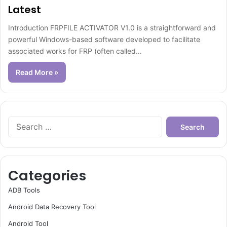
Latest
Introduction FRPFILE ACTIVATOR V1.0 is a straightforward and
powerful Windows-based software developed to facilitate
associated works for FRP (often called…
Read More »
Search
for:
Categories
ADB Tools
Android Data Recovery Tool
Android Tool