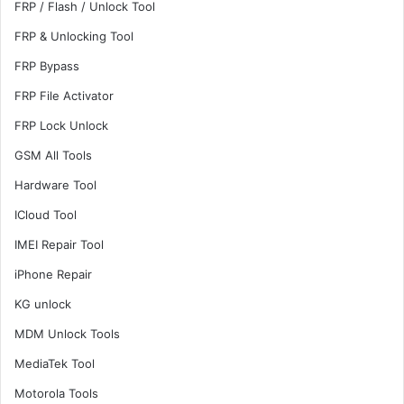
FRP / Flash / Unlock Tool
FRP & Unlocking Tool
FRP Bypass
FRP File Activator
FRP Lock Unlock
GSM All Tools
Hardware Tool
ICloud Tool
IMEI Repair Tool
iPhone Repair
KG unlock
MDM Unlock Tools
MediaTek Tool
Motorola Tools