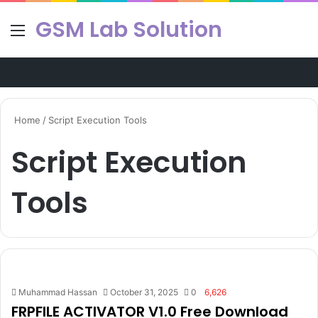
GSM Lab Solution
Menu
Se
Home
/
Script Execution Tools
Script Execution
Tools
Muhammad Hassan
October 31, 2025
0
6,626
FRPFILE ACTIVATOR V1.0 Free Download