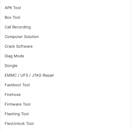
APK Tool
Box Tool
Call Recording
Computer Solution
Crack Software
Diag Mode
Dongle
EMMC / UFS / JTAG Repair
Fastboot Tool
Firehose
Firmware Tool
Flashing Tool
FlexUnlock Tool