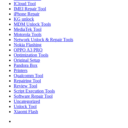
ICloud Tool
IMEI Repair Tool
iPhone Repair
KG unlock
MDM Unlock Tools
MediaTek Tool
Motorola Tools
Network Unlock & Repair Tools
Nokia Flashing
OPPO A3 PRO
Optimization Tools
Original Setup
Pandora Box
Printers
Qualcomm Tool
Repairing Tool
Review Tool
Script Execution Tools
Software Repair Tool
Uncategorized
Unlock Tool
Xiaomi Flash