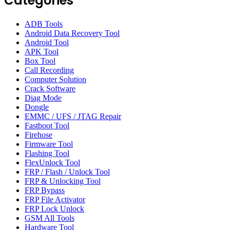
Categories
ADB Tools
Android Data Recovery Tool
Android Tool
APK Tool
Box Tool
Call Recording
Computer Solution
Crack Software
Diag Mode
Dongle
EMMC / UFS / JTAG Repair
Fastboot Tool
Firehose
Firmware Tool
Flashing Tool
FlexUnlock Tool
FRP / Flash / Unlock Tool
FRP & Unlocking Tool
FRP Bypass
FRP File Activator
FRP Lock Unlock
GSM All Tools
Hardware Tool