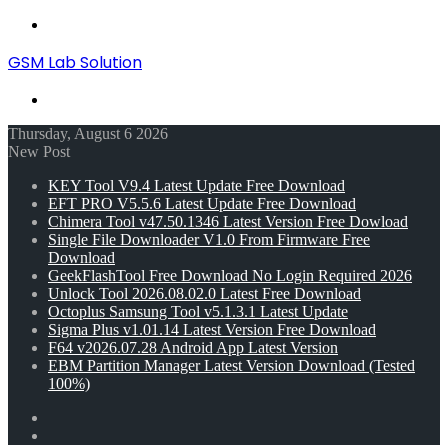
Menu
GSM Lab Solution
Search
for
Thursday, August 6 2026
New Post
KEY Tool V9.4 Latest Update Free Download
EFT PRO V5.5.6 Latest Update Free Download
Chimera Tool v47.50.1346 Latest Version Free Dowload
Single File Downloader V1.0 From Firmware Free
Download
GeekFlashTool Free Download No Login Required 2026
Unlock Tool 2026.08.02.0 Latest Free Download
Octoplus Samsung Tool v5.1.3.1 Latest Update
Sigma Plus v1.01.14 Latest Version Free Download
F64 v2026.07.28 Android App Latest Version
EBM Partition Manager Latest Version Download (Tested
100%)
Random
Article
Switch