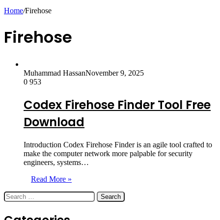
skin
Home
/
Firehose
Firehose
Muhammad Hassan
November 9, 2025
0
953
Codex Firehose Finder Tool Free
Download
Introduction Codex Firehose Finder is an agile tool crafted to
make the computer network more palpable for security
engineers, systems…
Read More »
Search
for: