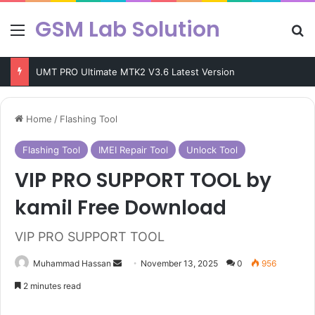
GSM Lab Solution
Menu
Se
KEY Tool V9.4 Latest Update Free Download
Home
/
Flashing Tool
Flashing Tool
IMEI Repair Tool
Unlock Tool
VIP PRO SUPPORT TOOL by
kamil Free Download
VIP PRO SUPPORT TOOL
Send
Muhammad Hassan
November 13, 2025
0
956
an
2 minutes read
email