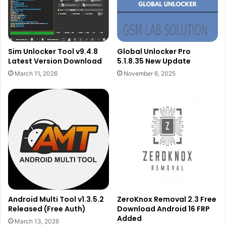
Sim Unlocker Tool v9.4.8
Global Unlocker Pro
Latest Version Download
5.1.8.35 New Update
March 11, 2026
November 6, 2025
Android Multi Tool v1.3.5.2
ZeroKnox Removal 2.3 Free
Released (Free Auth)
Download Android 16 FRP
Added
March 13, 2026