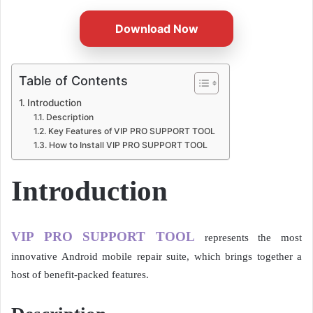
Download Now
Table of Contents
Introduction
Description
Key Features of VIP PRO SUPPORT TOOL
How to Install VIP PRO SUPPORT TOOL
Introduction
VIP PRO SUPPORT TOOL
represents the most
innovative Android mobile repair suite, which brings together a
host of benefit-packed features.