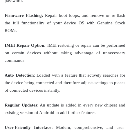
password.
Firmware Flashing:
Repair boot loops, and remove or re-flash
the full functionality of your device OS with Genuine Stock
ROMs.
IMEI Repair Option:
IMEI restoring or repair can be performed
on certain devices without taking advantage of unnecessary
commands.
Auto Detection:
Loaded with a feature that actively searches for
the device being connected and therefore adjusts settings to pieces
of connected devices instantly.
Regular Updates:
An update is added in every new chipset and
existing version of Android to add further features.
User-Friendly Interface:
Modern, comprehensive, and user-