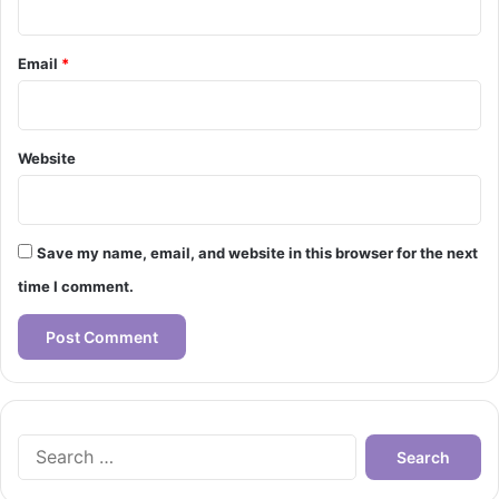
Email
*
Website
Save my name, email, and website in this browser for the next
time I comment.
Search
for: