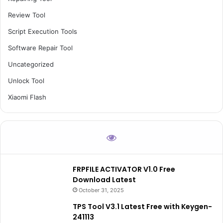
Review Tool
Script Execution Tools
Software Repair Tool
Uncategorized
Unlock Tool
Xiaomi Flash
FRPFILE ACTIVATOR V1.0 Free
Download Latest
October 31, 2025
TPS Tool V3.1 Latest Free with Keygen-
241113