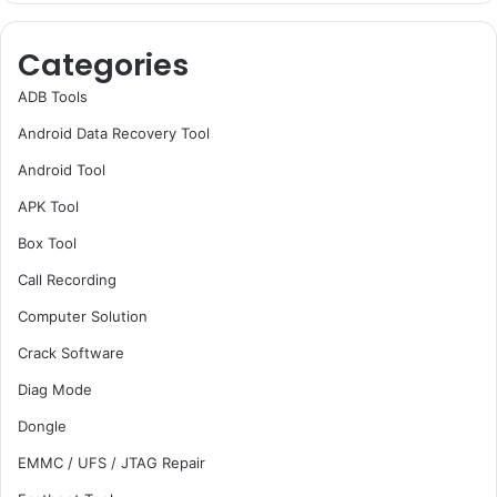
Categories
ADB Tools
Android Data Recovery Tool
Android Tool
APK Tool
Box Tool
Call Recording
Computer Solution
Crack Software
Diag Mode
Dongle
EMMC / UFS / JTAG Repair