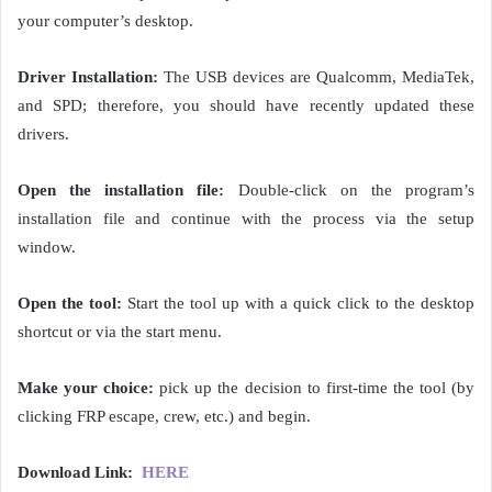
your computer’s desktop.
Driver Installation:
The USB devices are Qualcomm, MediaTek,
and SPD; therefore, you should have recently updated these
drivers.
Open the installation file:
Double-click on the program’s
installation file and continue with the process via the setup
window.
Open the tool:
Start the tool up with a quick click to the desktop
shortcut or via the start menu.
Make your choice:
pick up the decision to first-time the tool (by
clicking FRP escape, crew, etc.) and begin.
Download Link:
HERE