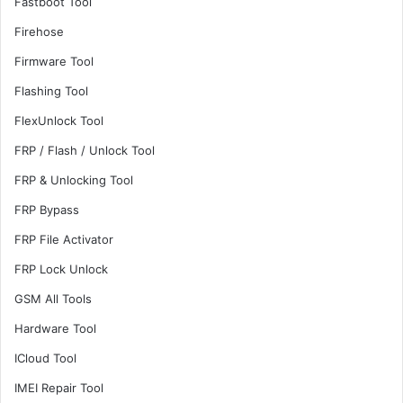
Fastboot Tool
Firehose
Firmware Tool
Flashing Tool
FlexUnlock Tool
FRP / Flash / Unlock Tool
FRP & Unlocking Tool
FRP Bypass
FRP File Activator
FRP Lock Unlock
GSM All Tools
Hardware Tool
ICloud Tool
IMEI Repair Tool