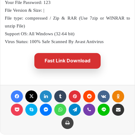
Your File Password: 123
File Version & Size: |
File type: compressed / Zip & RAR (Use 7zip or WINRAR to
unzip File)
Support OS: All Windows (32-64 bit)
Virus Status: 100% Safe Scanned By Avast Antivirus
Fast Link Download
Facebook
X
LinkedIn
Tumblr
Pinterest
Reddit
VKontakte
Odnok
Pocket
Skype
Messenger
WhatsApp
Telegram
Viber
Line
Share via Email
Print