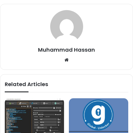
Muhammad Hassan
Website
Related Articles