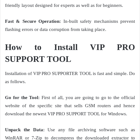
friendly layout designed for experts as well as for beginners.
Fast & Secure Operation:
In-built safety mechanisms prevent
flashing errors or data corruption from taking place.
How to Install VIP PRO
SUPPORT TOOL
Installation of VIP PRO SUPPORTER TOOL is fast and simple. Do
as follows.
Go for the Tool:
First of all, you are going to go to the official
website of the specific site that sells GSM routers and hence
download the newest VIP PRO SUPPORT TOOL for Windows.
Unpack the Data:
Use any file archiving software such as
WinRAR or 7-Zip to decompress the downloaded extractor to