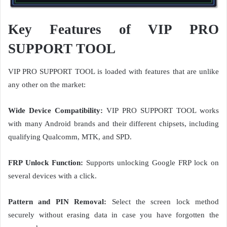
Key Features of VIP PRO
SUPPORT TOOL
VIP PRO SUPPORT TOOL is loaded with features that are unlike
any other on the market:
Wide Device Compatibility:
VIP PRO SUPPORT TOOL works
with many Android brands and their different chipsets, including
qualifying Qualcomm, MTK, and SPD.
FRP Unlock Function:
Supports unlocking Google FRP lock on
several devices with a click.
Pattern and PIN Removal:
Select the screen lock method
securely without erasing data in case you have forgotten the