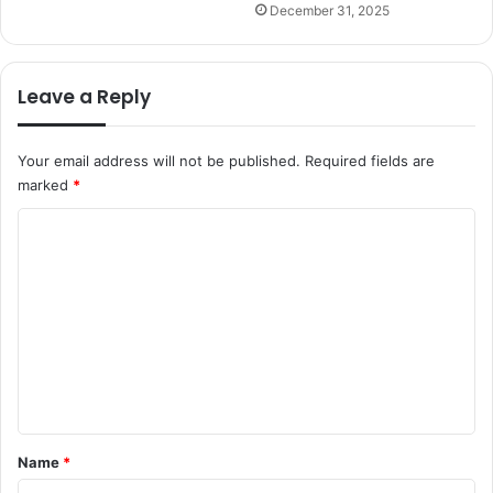
December 31, 2025
Leave a Reply
Your email address will not be published.
Required fields are
marked
*
C
o
m
m
e
n
t
*
Name
*