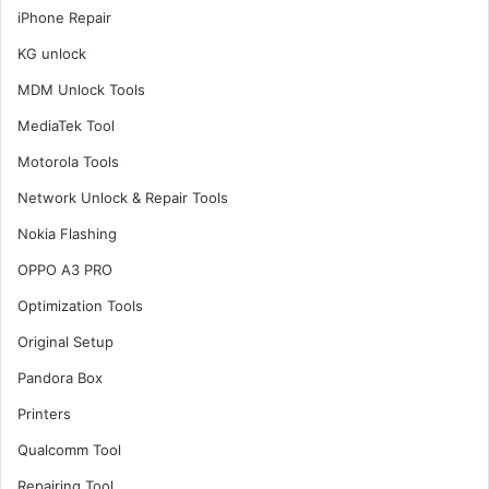
iPhone Repair
KG unlock
MDM Unlock Tools
MediaTek Tool
Motorola Tools
Network Unlock & Repair Tools
Nokia Flashing
OPPO A3 PRO
Optimization Tools
Original Setup
Pandora Box
Printers
Qualcomm Tool
Repairing Tool