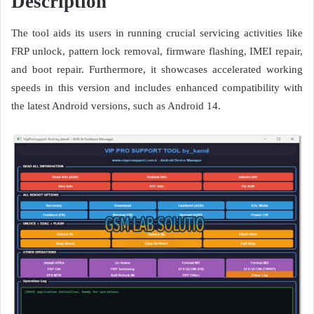
Description
The tool aids its users in running crucial servicing activities like
FRP unlock, pattern lock removal, firmware flashing, IMEI repair,
and boot repair. Furthermore, it showcases accelerated working
speeds in this version and includes enhanced compatibility with
the latest Android versions, such as Android 14.