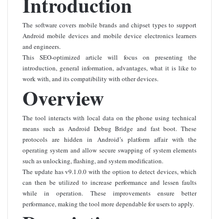
Introduction
The software covers mobile brands and chipset types to support
Android mobile devices and mobile device electronics learners
and engineers.
This SEO-optimized article will focus on presenting the
introduction, general information, advantages, what it is like to
work with, and its compatibility with other devices.
Overview
The tool interacts with local data on the phone using technical
means such as Android Debug Bridge and fast boot. These
protocols are hidden in Android’s platform affair with the
operating system and allow secure swapping of system elements
such as unlocking, flashing, and system modification.
The update has v9.1.0.0 with the option to detect devices, which
can then be utilized to increase performance and lessen faults
while in operation. These improvements ensure better
performance, making the tool more dependable for users to apply.