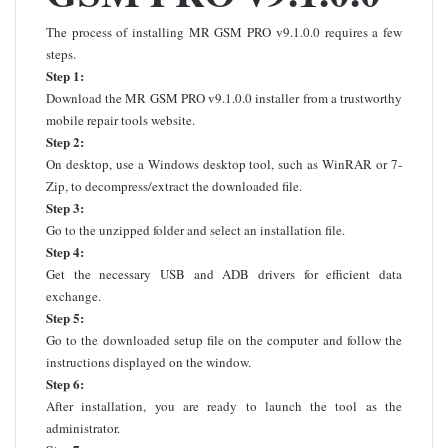
The process of installing MR GSM PRO v9.1.0.0 requires a few
steps.
Step 1:
Download the MR GSM PRO v9.1.0.0 installer from a trustworthy
mobile repair tools website.
Step 2:
On desktop, use a Windows desktop tool, such as WinRAR or 7-
Zip, to decompress/extract the downloaded file.
Step 3:
Go to the unzipped folder and select an installation file.
Step 4:
Get the necessary USB and ADB drivers for efficient data
exchange.
Step 5:
Go to the downloaded setup file on the computer and follow the
instructions displayed on the window.
Step 6:
After installation, you are ready to launch the tool as the
administrator.