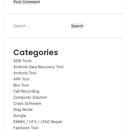
Search
for:
Categories
ADB Tools
Android Data Recovery Tool
Android Tool
APK Tool
Box Tool
Call Recording
Computer Solution
Crack Software
Diag Mode
Dongle
EMMC / UFS / JTAG Repair
Fastboot Tool