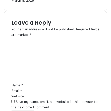
March 8, 2026
Leave a Reply
Your email address will not be published.
Required fields
are marked
*
C
o
m
m
e
n
t
*
Name
*
Email
*
Website
Save my name, email, and website in this browser for
the next time I comment.