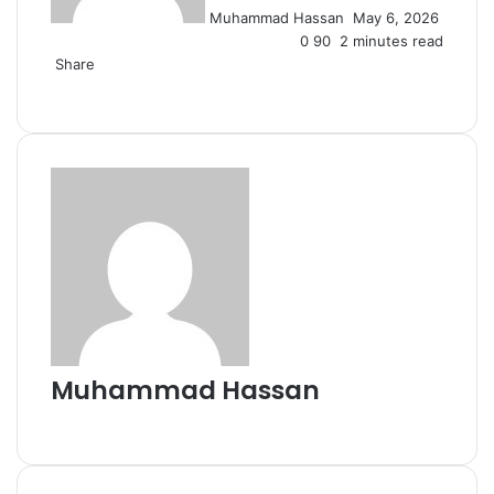
Muhammad Hassan
May 6, 2026
0
90
2 minutes read
Share
Facebook
X
LinkedIn
Tumblr
Pinterest
Reddit
VKontakte
Odnoklassniki
Pocket
Skype
Messenger
Messenger
WhatsApp
Telegram
Viber
Line
Share
Print
via
Email
Muhammad Hassan
Website