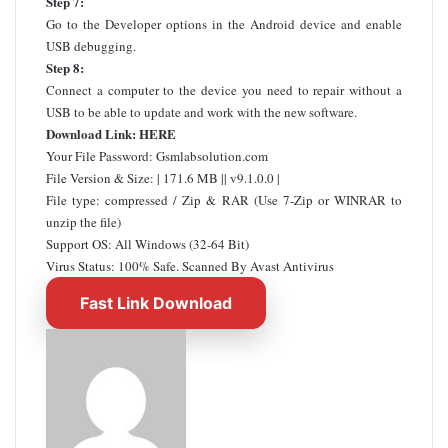
Step 7:
Go to the Developer options in the Android device and enable
USB debugging.
Step 8:
Connect a computer to the device you need to repair without a
USB to be able to update and work with the new software.
Download Link:
HERE
Your File Password: Gsmlabsolution.com
File Version & Size: | 171.6 MB || v9.1.0.0 |
File type: compressed / Zip & RAR (Use 7-Zip or WINRAR to
unzip the file)
Support OS: All Windows (32-64 Bit)
Virus Status: 100% Safe. Scanned By Avast Antivirus
Fast Link Download
Send
an
email