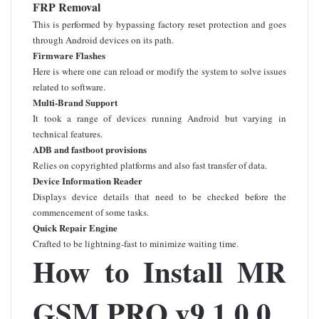
FRP Removal
This is performed by bypassing factory reset protection and goes
through Android devices on its path.
Firmware Flashes
Here is where one can reload or modify the system to solve issues
related to software.
Multi-Brand Support
It took a range of devices running Android but varying in
technical features.
ADB and fastboot provisions
Relies on copyrighted platforms and also fast transfer of data.
Device Information Reader
Displays device details that need to be checked before the
commencement of some tasks.
Quick Repair Engine
Crafted to be lightning-fast to minimize waiting time.
How to Install MR
GSM PRO v9.1.0.0