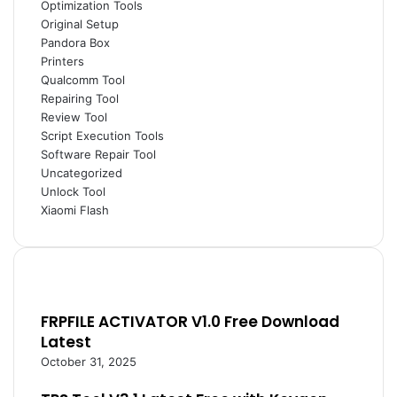
Optimization Tools
Original Setup
Pandora Box
Printers
Qualcomm Tool
Repairing Tool
Review Tool
Script Execution Tools
Software Repair Tool
Uncategorized
Unlock Tool
Xiaomi Flash
FRPFILE ACTIVATOR V1.0 Free Download
Latest
October 31, 2025