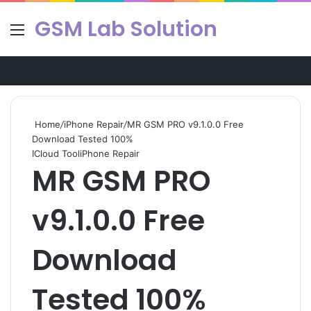
GSM Lab Solution
Menu
Se
Home
/
iPhone Repair
/
MR GSM PRO v9.1.0.0 Free
Download Tested 100%
ICloud Tool
iPhone Repair
MR GSM PRO
v9.1.0.0 Free
Download
Tested 100%