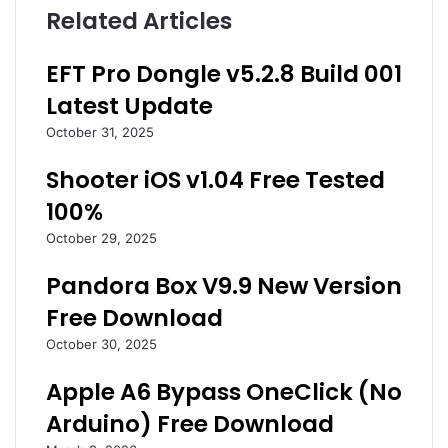
Related Articles
EFT Pro Dongle v5.2.8 Build 001
Latest Update
October 31, 2025
Shooter iOS v1.04 Free Tested
100%
October 29, 2025
Pandora Box V9.9 New Version
Free Download
October 30, 2025
Apple A6 Bypass OneClick (No
Arduino) Free Download