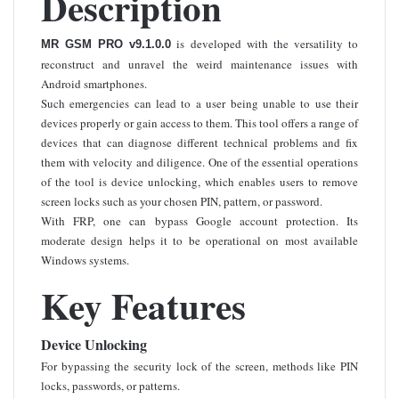
Description
is developed with the versatility to
MR GSM PRO v9.1.0.0
reconstruct and unravel the weird maintenance issues with
Android smartphones.
Such emergencies can lead to a user being unable to use their
devices properly or gain access to them. This tool offers a range of
devices that can diagnose different technical problems and fix
them with velocity and diligence. One of the essential operations
of the tool is device unlocking, which enables users to remove
screen locks such as your chosen PIN, pattern, or password.
With FRP, one can bypass Google account protection. Its
moderate design helps it to be operational on most available
Windows systems.
Key Features
Device Unlocking
For bypassing the security lock of the screen, methods like PIN
locks, passwords, or patterns.