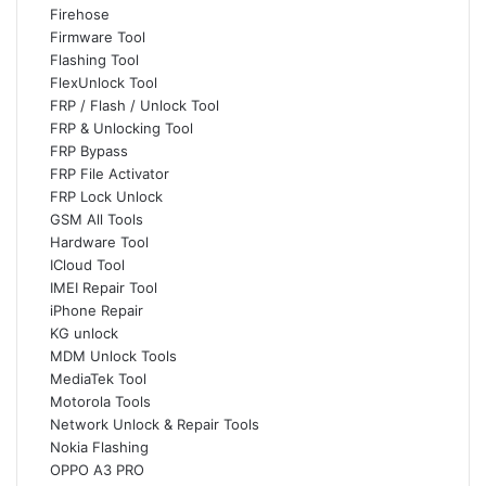
Firehose
Firmware Tool
Flashing Tool
FlexUnlock Tool
FRP / Flash / Unlock Tool
FRP & Unlocking Tool
FRP Bypass
FRP File Activator
FRP Lock Unlock
GSM All Tools
Hardware Tool
ICloud Tool
IMEI Repair Tool
iPhone Repair
KG unlock
MDM Unlock Tools
MediaTek Tool
Motorola Tools
Network Unlock & Repair Tools
Nokia Flashing
OPPO A3 PRO