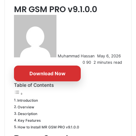
MR GSM PRO v9.1.0.0
Send
an
email
Muhammad Hassan
May 6, 2026
0
90
2 minutes read
Download Now
Table of Contents
Introduction
Overview
Description
Key Features
How to Install MR GSM PRO v9.1.0.0