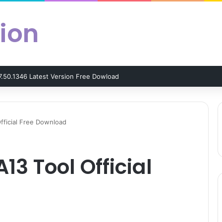
ion
7.50.1346 Latest Version Free Dowload
fficial Free Download
13 Tool Official