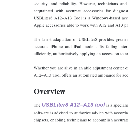
security, and reliability. However, technicians an
acquainted with accurate accessories for diagnost
USBLiter8 A12–A13 Tool is a Windows-based accoun
Apple accessories able to work with A12 and A13 pr
The latest adaptation of USBLiter8 provides greater 
accurate iPhone and iPad models. Its failing inter
efficiently, authoritatively applying an accession to 
Whether you are alive in an able adjustment center
A12–A13 Tool offers an automated ambiance for accu
Overview
USBLiter8 A12–A13 tool
The
is a special
software is advised to authorize advice with acco
chipsets, enabling technicians to accomplish accurat