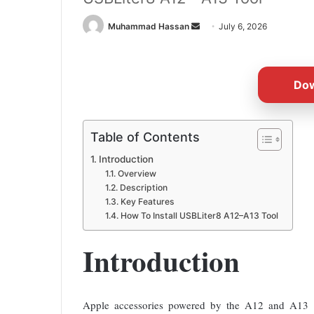
Send
Muhammad Hassan
July 6, 2026
an
email
Do
Table of Contents
Introduction
Overview
Description
Key Features
How To Install USBLiter8 A12–A13 Tool
Introduction
Apple accessories powered by the A12 and A13 bio