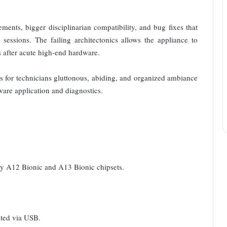
nts, bigger disciplinarian compatibility, and bug fixes that
 sessions. The failing architectonics allows the appliance to
after acute high-end hardware.
for technicians gluttonous, abiding, and organized ambiance
ware application and diagnostics.
by A12 Bionic and A13 Bionic chipsets.
ated via USB.