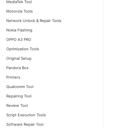
MediaTek Tool
Motorola Tools
Network Unlock & Repair Tools
Nokia Flashing
OPPO A3 PRO
Optimization Tools
Original Setup
Pandora Box
Printers
Qualcomm Tool
Repairing Tool
Review Tool
Script Execution Tools
Software Repair Tool