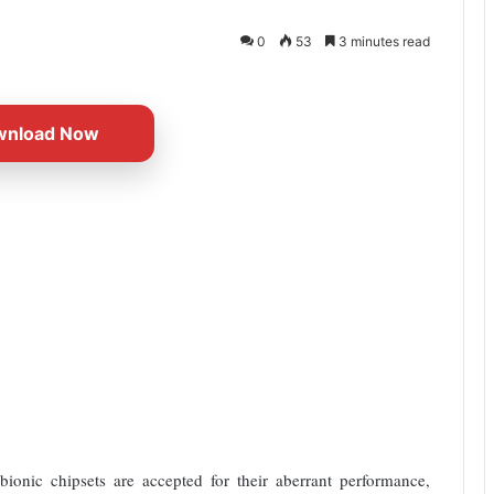
0
53
3 minutes read
wnload Now
nic chipsets are accepted for their aberrant performance,