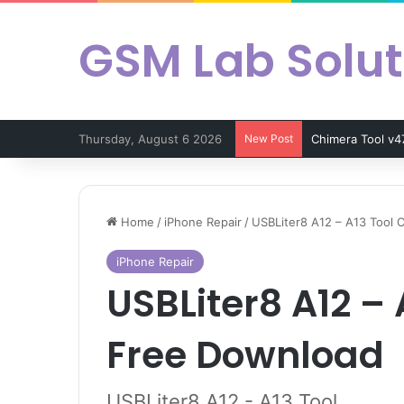
GSM Lab Solut
Thursday, August 6 2026
New Post
Chimera Tool v4
Home
/
iPhone Repair
/
USBLiter8 A12 – A13 Tool O
iPhone Repair
USBLiter8 A12 – A
Free Download
USBLiter8 A12 - A13 Tool