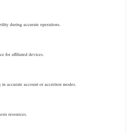
ility during accurate operations.
 for affiliated devices.
g in accurate account or accretion modes.
esis resources.