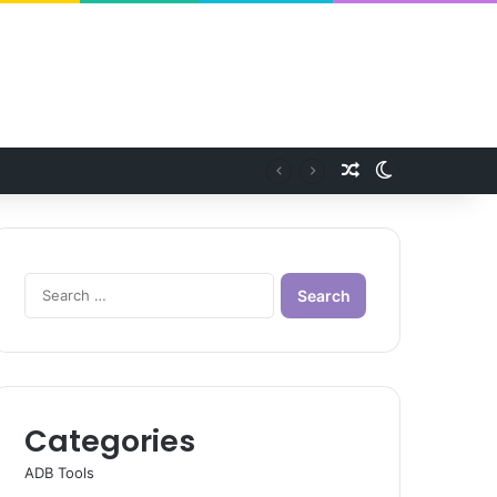
Random Article
Switch skin
Search
for:
Categories
ADB Tools