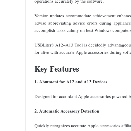
operations accurately by the software.
Version updates accommodate achievement enhanceme
advise abbreviating advice errors during appliance
accomplish tasks calmly on best Windows computers 
USBLiter8 A12–A13 Tool is decidedly advantageous 
for alive with accurate Apple accessories during soft
Key Features
1. Abutment for A12 and A13 Devices
Designed for accordant Apple accessories powered 
2. Automatic Accessory Detection
Quickly recognizes accurate Apple accessories affili