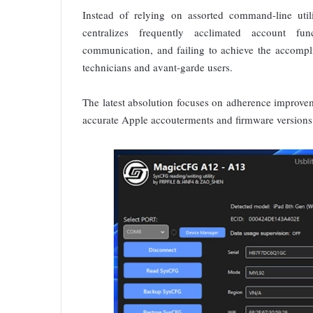
Instead of relying on assorted command-line utili
centralizes frequently acclimated account fu
communication, and failing to achieve the accompl
technicians and avant-garde users.
The latest absolution focuses on adherence improveme
accurate Apple accouterments and firmware versions