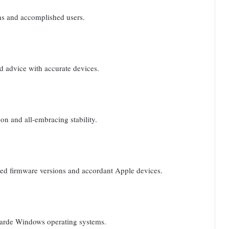
ns and accomplished users.
 advice with accurate devices.
on and all-embracing stability.
ded firmware versions and accordant Apple devices.
garde Windows operating systems.