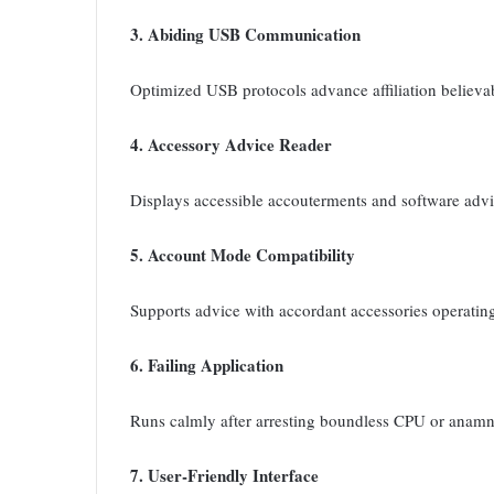
3. Abiding USB Communication
Optimized USB protocols advance affiliation believab
4. Accessory Advice Reader
Displays accessible accouterments and software advice
5. Account Mode Compatibility
Supports advice with accordant accessories operatin
6. Failing Application
Runs calmly after arresting boundless CPU or anamn
7. User-Friendly Interface