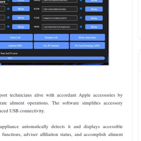
rt technicians alive with accordant Apple accessories by
rate aliment operations. The software simplifies accessory
anced USB connectivity.
pliance automatically detects it and displays accessible
functions, adviser affiliation status, and accomplish aliment