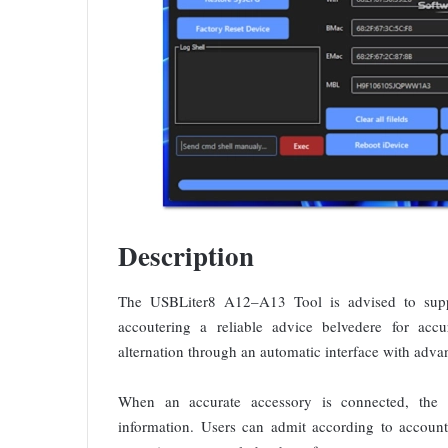
Description
The USBLiter8 A12–A13 Tool is advised to suppo
accoutering a reliable advice belvedere for accu
alternation through an automatic interface with adv
When an accurate accessory is connected, the ap
information. Users can admit according to account 