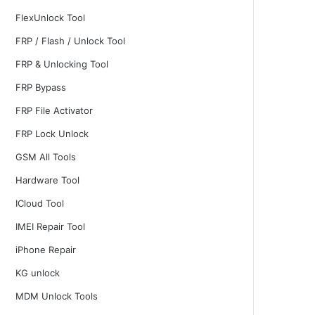
FlexUnlock Tool
FRP / Flash / Unlock Tool
FRP & Unlocking Tool
FRP Bypass
FRP File Activator
FRP Lock Unlock
GSM All Tools
Hardware Tool
ICloud Tool
IMEI Repair Tool
iPhone Repair
KG unlock
MDM Unlock Tools