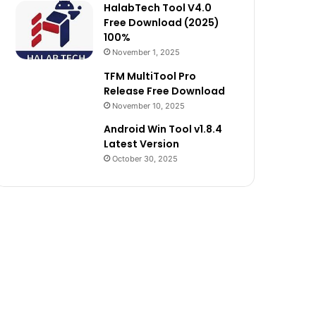
HalabTech Tool V4.0
Free Download (2025)
100%
November 1, 2025
TFM MultiTool Pro
Release Free Download
November 10, 2025
Android Win Tool v1.8.4
Latest Version
October 30, 2025