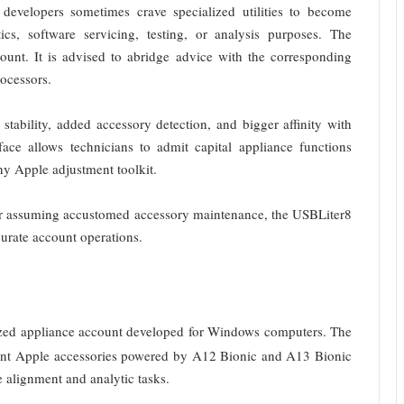
d developers sometimes crave specialized utilities to become
ics, software servicing, testing, or analysis purposes. The
t. It is advised to abridge advice with the corresponding
ocessors.
stability, added accessory detection, and bigger affinity with
face allows technicians to admit capital appliance functions
any Apple adjustment toolkit.
 or assuming accustomed accessory maintenance, the USBLiter8
rate account operations.
ized appliance account developed for Windows computers. The
rdant Apple accessories powered by A12 Bionic and A13 Bionic
e alignment and analytic tasks.