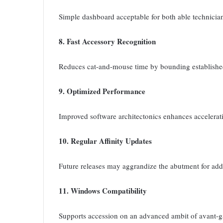
Simple dashboard acceptable for both able technicia
8. Fast Accessory Recognition
Reduces cat-and-mouse time by bounding established
9. Optimized Performance
Improved software architectonics enhances accelerati
10. Regular Affinity Updates
Future releases may aggrandize the abutment for ad
11. Windows Compatibility
Supports accession on an advanced ambit of avant-