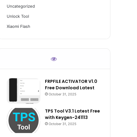
Uncategorized
Unlock Tool
Xiaomi Flash
FRPFILE ACTIVATOR V1.0
Free Download Latest
October 31, 2025
TPS Tool V3.1 Latest Free
with Keygen-241113
October 31, 2025