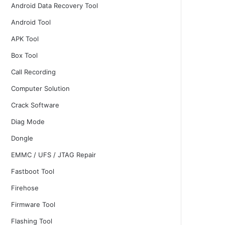
Android Data Recovery Tool
Android Tool
APK Tool
Box Tool
Call Recording
Computer Solution
Crack Software
Diag Mode
Dongle
EMMC / UFS / JTAG Repair
Fastboot Tool
Firehose
Firmware Tool
Flashing Tool