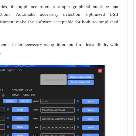
ties, the appliance offers a simple graphical interface that
nctions. Automatic accessory detection, optimized USB
ishment make the software acceptable for both accomplished
nts, faster accessory recognition, and broadcast affinity with
.