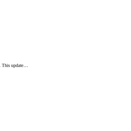
y. This update…