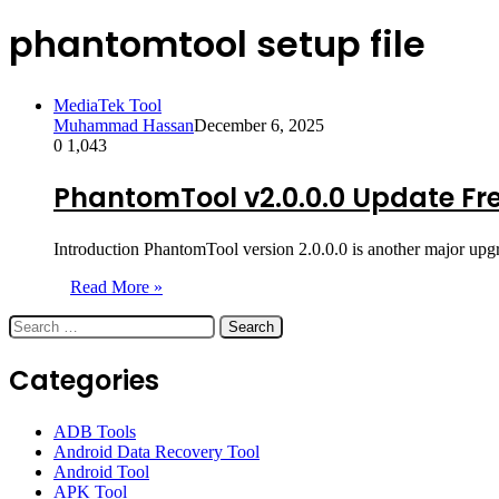
phantomtool setup file
MediaTek Tool
Muhammad Hassan
December 6, 2025
0
1,043
PhantomTool v2.0.0.0 Update Fr
Introduction PhantomTool version 2.0.0.0 is another major upgr
Read More »
Search
for:
Categories
ADB Tools
Android Data Recovery Tool
Android Tool
APK Tool