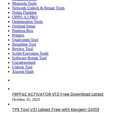
Motorola Tools
Network Unlock & Repair Tools
Nokia Flashing
OPPO A3 PRO
Optimization Tools
Original Setup
Pandora Box
Printers
Qualcomm Tool
Repairing Tool
Review Tool
Script Execution Tools
Software Repair Tool
Uncategorized
Unlock Tool
Xiaomi Flash
FRPFILE ACTIVATOR V1.0 Free Download Latest
October 31, 2025
TPS Tool V3.1 Latest Free with Keygen-241113