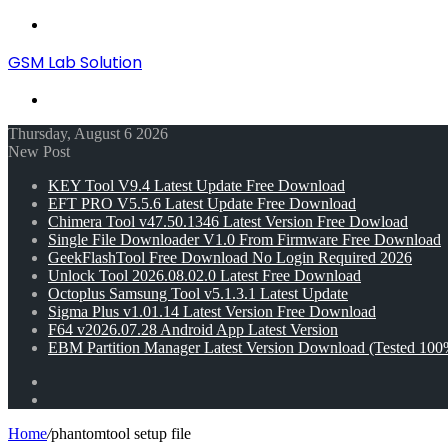
Menu
GSM Lab Solution
Search
for
Thursday, August 6 2026
New Post
KEY Tool V9.4 Latest Update Free Download
EFT PRO V5.5.6 Latest Update Free Download
Chimera Tool v47.50.1346 Latest Version Free Dowload
Single File Downloader V1.0 From Firmware Free Download
GeekFlashTool Free Download No Login Required 2026
Unlock Tool 2026.08.02.0 Latest Free Download
Octoplus Samsung Tool v5.1.3.1 Latest Update
Sigma Plus v1.01.14 Latest Version Free Download
F64 v2026.07.28 Android App Latest Version
EBM Partition Manager Latest Version Download (Tested 100
Random
Article
Switch
skin
Home
/
phantomtool setup file