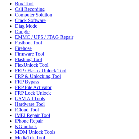
Box Tool
Call Recording
Computer Solution
Crack Software
Diag Mode
Dongle
EMMC / UFS / JTAG Repair
Fastboot Tool
Firehose
Firmware Tool
Flashing Tool
FlexUnlock Tool
FRP / Flash / Unlock Tool
FRP & Unlocking Tool
FRP Bypass
FRP File Activator
FRP Lock Unlock
GSM All Tools
Hardware Tool
ICloud Tool
IMEI Repair Tool
iPhone Repair
KG unlock
MDM Unlock Tools
MediaTek Tool