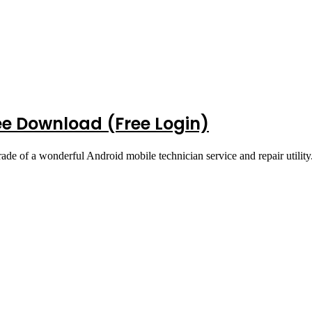
ee Download (Free Login)
ade of a wonderful Android mobile technician service and repair utilit