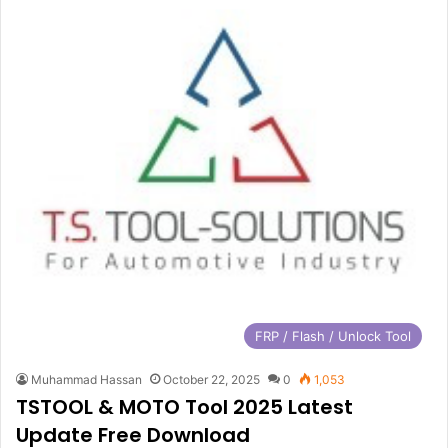
FRP / Flash / Unlock Tool
Muhammad Hassan
October 22, 2025
0
1,053
TSTOOL & MOTO Tool 2025 Latest
Update Free Download