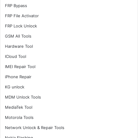
FRP Bypass
FRP File Activator
FRP Lock Unlock
GSM All Tools
Hardware Tool
ICloud Tool
IMEI Repair Tool
iPhone Repair
KG unlock
MDM Unlock Tools
MediaTek Tool
Motorola Tools
Network Unlock & Repair Tools
Nokia Flashing