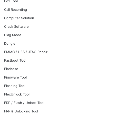
Box Tool
Call Recording
Computer Solution
Crack Software
Diag Mode
Dongle
EMMC / UFS / JTAG Repair
Fastboot Tool
Firehose
Firmware Tool
Flashing Tool
FlexUnlock Tool
FRP / Flash / Unlock Tool
FRP & Unlocking Tool