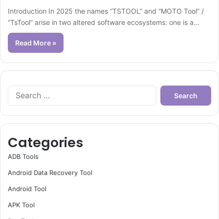
Introduction In 2025 the names “TSTOOL” and “MOTO Tool” /
“TsTool” arise in two altered software ecosystems: one is a…
Read More »
Search
for:
Categories
ADB Tools
Android Data Recovery Tool
Android Tool
APK Tool