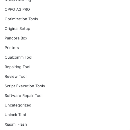
OPPO A3 PRO
Optimization Tools
Original Setup
Pandora Box
Printers
Qualcomm Tool
Repairing Tool
Review Tool
Script Execution Tools
Software Repair Tool
Uncategorized
Unlock Tool
Xiaomi Flash