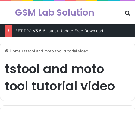
GSM Lab Solution
Menu
Se
EFT PRO V5.5.6 Latest Update Free Download
Home
/
tstool and moto tool tutorial video
tstool and moto
tool tutorial video