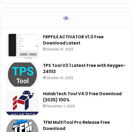
FRPFILE ACTIVATOR V1.0 Free
Download Latest
October 31, 2025
TPS Tool V3.1 Latest Free with Keygen-
241113
October 31, 2025
HalabTech Tool V4.0 Free Download
(2025) 100%
November 1, 2025
TFM MultiTool Pro Release Free
Download