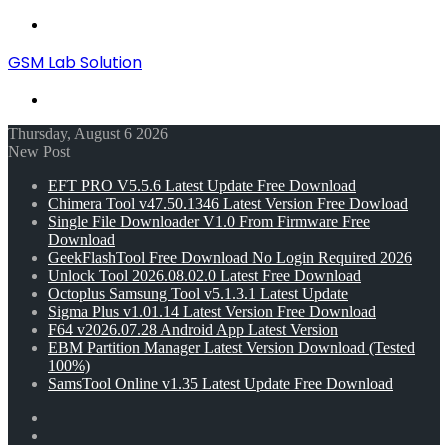
Menu
GSM Lab Solution
Search
for
Thursday, August 6 2026
New Post
EFT PRO V5.5.6 Latest Update Free Download
Chimera Tool v47.50.1346 Latest Version Free Dowload
Single File Downloader V1.0 From Firmware Free
Download
GeekFlashTool Free Download No Login Required 2026
Unlock Tool 2026.08.02.0 Latest Free Download
Octoplus Samsung Tool v5.1.3.1 Latest Update
Sigma Plus v1.01.14 Latest Version Free Download
F64 v2026.07.28 Android App Latest Version
EBM Partition Manager Latest Version Download (Tested
100%)
SamsTool Online v1.35 Latest Update Free Download
Random
Article
Switch