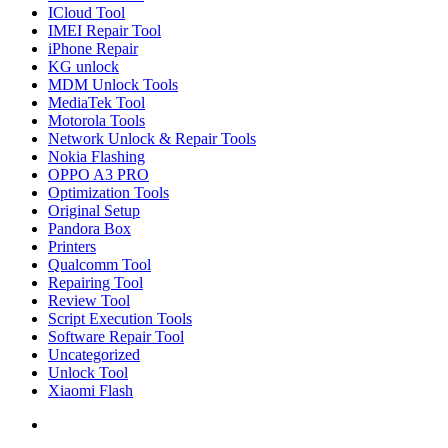
ICloud Tool
IMEI Repair Tool
iPhone Repair
KG unlock
MDM Unlock Tools
MediaTek Tool
Motorola Tools
Network Unlock & Repair Tools
Nokia Flashing
OPPO A3 PRO
Optimization Tools
Original Setup
Pandora Box
Printers
Qualcomm Tool
Repairing Tool
Review Tool
Script Execution Tools
Software Repair Tool
Uncategorized
Unlock Tool
Xiaomi Flash