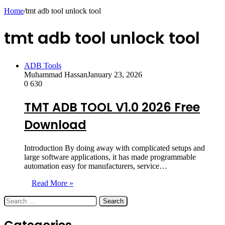
skin
Home
/
tmt adb tool unlock tool
tmt adb tool unlock tool
ADB Tools
Muhammad Hassan
January 23, 2026
0
630
TMT ADB TOOL V1.0 2026 Free
Download
Introduction By doing away with complicated setups and
large software applications, it has made programmable
automation easy for manufacturers, service…
Read More »
Search
for: