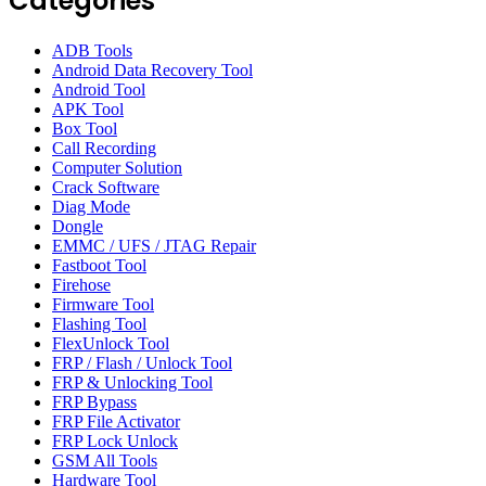
Categories
ADB Tools
Android Data Recovery Tool
Android Tool
APK Tool
Box Tool
Call Recording
Computer Solution
Crack Software
Diag Mode
Dongle
EMMC / UFS / JTAG Repair
Fastboot Tool
Firehose
Firmware Tool
Flashing Tool
FlexUnlock Tool
FRP / Flash / Unlock Tool
FRP & Unlocking Tool
FRP Bypass
FRP File Activator
FRP Lock Unlock
GSM All Tools
Hardware Tool