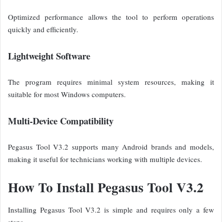
Optimized performance allows the tool to perform operations
quickly and efficiently.
Lightweight Software
The program requires minimal system resources, making it
suitable for most Windows computers.
Multi-Device Compatibility
Pegasus Tool V3.2 supports many Android brands and models,
making it useful for technicians working with multiple devices.
How To Install Pegasus Tool V3.2
Installing Pegasus Tool V3.2 is simple and requires only a few
steps.