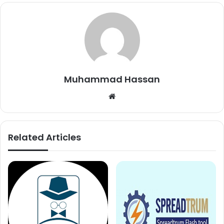
Muhammad Hassan
Website
Related Articles