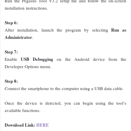
Run the Pegasus Tool V3.2 setup file and follow the on-screen
installation instructions.
Step 6:
Run as
After installation, launch the program by selecting
Administrator
.
Step 7:
USB Debugging
Enable
on the Android device from the
Developer Options menu.
Step 8:
Connect the smartphone to the computer using a USB data cable.
Once the device is detected, you can begin using the tool’s
available functions.
Download Link:
HERE