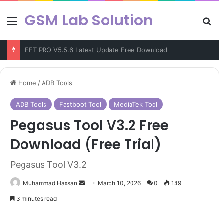
GSM Lab Solution
Menu
Se
Chimera Tool v47.50.1346 Latest Version Free Dowload
Home
/
ADB Tools
ADB Tools
Fastboot Tool
MediaTek Tool
Pegasus Tool V3.2 Free
Download (Free Trial)
Pegasus Tool V3.2
Send
Muhammad Hassan
March 10, 2026
0
149
an
3 minutes read
email