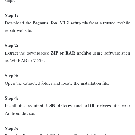
Step 1:
Pegasus Tool V3.2 setup file
Download the
from a trusted mobile
repair website.
Step 2:
ZIP or RAR archive
Extract the downloaded
using software such
as WinRAR or 7-Zip.
Step 3:
Open the extracted folder and locate the installation file.
Step 4:
USB drivers and ADB drivers
Install the required
for your
Android device.
Step 5: