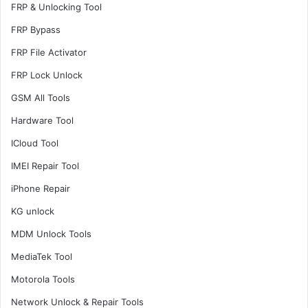
FRP & Unlocking Tool
FRP Bypass
FRP File Activator
FRP Lock Unlock
GSM All Tools
Hardware Tool
ICloud Tool
IMEI Repair Tool
iPhone Repair
KG unlock
MDM Unlock Tools
MediaTek Tool
Motorola Tools
Network Unlock & Repair Tools