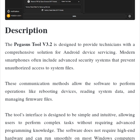
Description
Pegasus Tool V3.2
The
is designed to provide technicians with a
comprehensive solution for Android device servicing. Modern
smartphones often include advanced security systems that prevent
unauthorized access to system files.
These communication methods allow the software to perform
operations like rebooting devices, reading system data, and
managing firmware files.
The tool’s interface is designed to be simple and intuitive, allowing
users to perform complex tasks without requiring advanced
programming knowledge.
The software does not require high-end
hardware and can run smoothly on most Windows computers