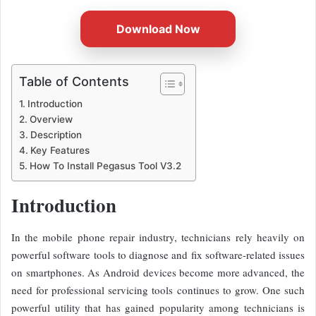
Download Now
Table of Contents
Introduction
Overview
Description
Key Features
How To Install Pegasus Tool V3.2
Introduction
In the mobile phone repair industry, technicians rely heavily on
powerful software tools to diagnose and fix software-related issues
on smartphones. As Android devices become more advanced, the
need for professional servicing tools continues to grow. One such
powerful utility that has gained popularity among technicians is