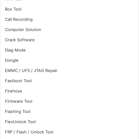
Box Tool
Call Recording
Computer Solution
Crack Software
Diag Mode
Dongle
EMMC / UFS / JTAG Repair
Fastboot Tool
Firehose
Firmware Tool
Flashing Tool
FlexUnlock Tool
FRP / Flash / Unlock Tool