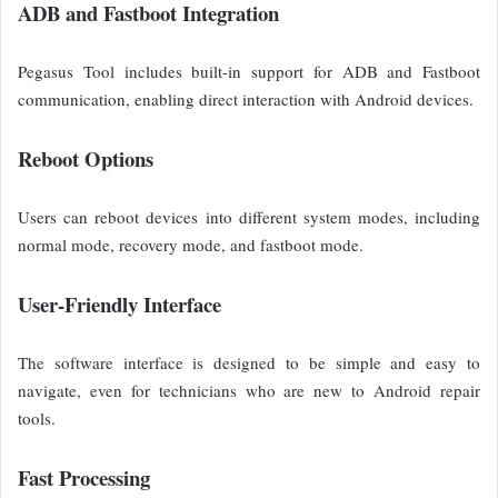
ADB and Fastboot Integration
Pegasus Tool includes built-in support for ADB and Fastboot
communication, enabling direct interaction with Android devices.
Reboot Options
Users can reboot devices into different system modes, including
normal mode, recovery mode, and fastboot mode.
User-Friendly Interface
The software interface is designed to be simple and easy to
navigate, even for technicians who are new to Android repair
tools.
Fast Processing