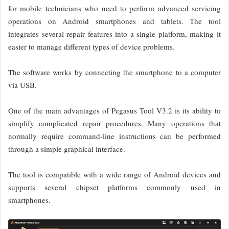
for mobile technicians who need to perform advanced servicing
operations on Android smartphones and tablets. The tool
integrates several repair features into a single platform, making it
easier to manage different types of device problems.
The software works by connecting the smartphone to a computer
via USB.
One of the main advantages of Pegasus Tool V3.2 is its ability to
simplify complicated repair procedures. Many operations that
normally require command-line instructions can be performed
through a simple graphical interface.
The tool is compatible with a wide range of Android devices and
supports several chipset platforms commonly used in
smartphones.