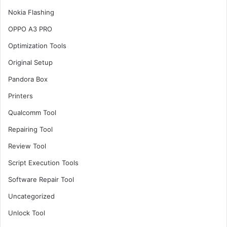
Nokia Flashing
OPPO A3 PRO
Optimization Tools
Original Setup
Pandora Box
Printers
Qualcomm Tool
Repairing Tool
Review Tool
Script Execution Tools
Software Repair Tool
Uncategorized
Unlock Tool