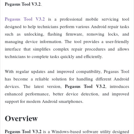
Pegasus Tool V3.2
.
Pegasus Tool V3.2
is a professional mobile servicing tool
designed to help technicians perform various Android repair tasks
such as unlocking, flashing firmware, removing locks, and
managing device information. The tool provides a user-friendly
interface that simplifies complex repair procedures and allows
technicians to complete tasks quickly and efficiently.
With regular updates and improved compatibility, Pegasus Tool
has become a reliable solution for handling different Android
Pegasus Tool V3.2
devices. The latest version,
, introduces
enhanced performance, better device detection, and improved
support for modern Android smartphones.
Overview
Pegasus Tool V3.2
is a Windows-based software utility designed