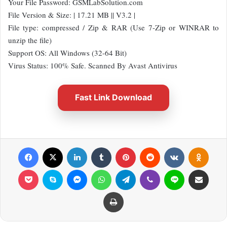
Your File Password: GSMLabSolution.com
File Version & Size: | 17.21 MB || V3.2 |
File type: compressed / Zip & RAR (Use 7-Zip or WINRAR to
unzip the file)
Support OS: All Windows (32-64 Bit)
Virus Status: 100% Safe. Scanned By Avast Antivirus
Fast Link Download
Facebook
X
LinkedIn
Tumblr
Pinterest
Reddit
VKontakte
Odnok
Pocket
Skype
Messenger
WhatsApp
Telegram
Viber
Line
Share via Email
Print