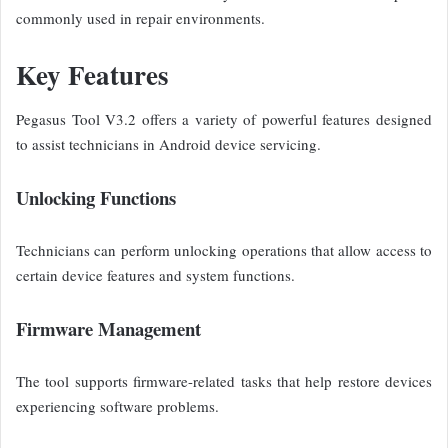
commonly used in repair environments.
Key Features
Pegasus Tool V3.2 offers a variety of powerful features designed
to assist technicians in Android device servicing.
Unlocking Functions
Technicians can perform unlocking operations that allow access to
certain device features and system functions.
Firmware Management
The tool supports firmware-related tasks that help restore devices
experiencing software problems.