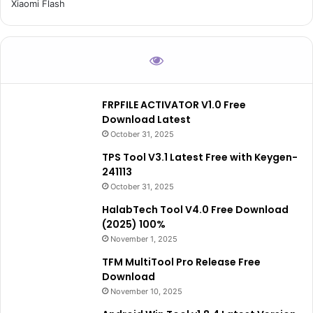
Xiaomi Flash
FRPFILE ACTIVATOR V1.0 Free
Download Latest
October 31, 2025
TPS Tool V3.1 Latest Free with Keygen-
241113
October 31, 2025
HalabTech Tool V4.0 Free Download
(2025) 100%
November 1, 2025
TFM MultiTool Pro Release Free
Download
November 10, 2025