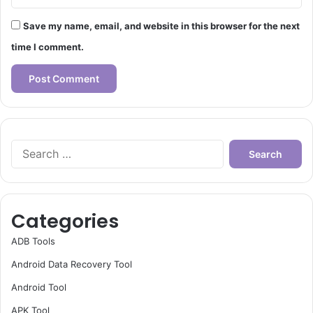
Save my name, email, and website in this browser for the next
time I comment.
Search
for:
Categories
ADB Tools
Android Data Recovery Tool
Android Tool
APK Tool