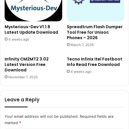
Mysterious-Dev V1.1.8
Spreadtrum Flash Dumper
Latest Update Download
Tool Free for Unisoc
Phones – 2026
4 weeks ago
March 7, 2026
Infinity CM2MT2 3.02
Tecno Infinix Itel Fastboot
Latest Version Free
Info Read Free Download
Download
4 weeks ago
November 7, 2025
Leave a Reply
Your email address will not be published.
Required fields are
marked
*