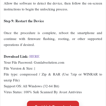
Allow the software to detect the device, then follow the on-screen
instructions to begin the unlocking process.
Step 9: Restart the Device
Once the procedure is complete, reboot the smartphone and
continue with firmware flashing, rooting, or other supported
operations if desired.
Download Link:
HERE
Your File Password: Gsmlabsolution.com
File Version & Size: |
File type: compressed / Zip & RAR (Use 7zip or WINRAR to
unzip File)
Support OS: All Windows (32-64 Bit)
Virus Status: 100% Safe Scanned By Avast Antivirus