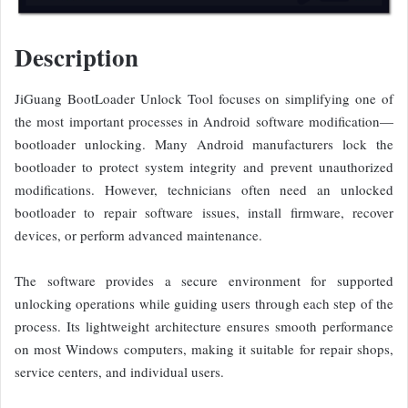
Description
JiGuang BootLoader Unlock Tool focuses on simplifying one of
the most important processes in Android software modification—
bootloader unlocking. Many Android manufacturers lock the
bootloader to protect system integrity and prevent unauthorized
modifications. However, technicians often need an unlocked
bootloader to repair software issues, install firmware, recover
devices, or perform advanced maintenance.
The software provides a secure environment for supported
unlocking operations while guiding users through each step of the
process. Its lightweight architecture ensures smooth performance
on most Windows computers, making it suitable for repair shops,
service centers, and individual users.