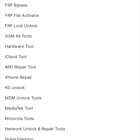
FRP Bypass
FRP File Activator
FRP Lock Unlock
GSM All Tools
Hardware Tool
ICloud Tool
IMEI Repair Tool
iPhone Repair
KG unlock
MDM Unlock Tools
MediaTek Tool
Motorola Tools
Network Unlock & Repair Tools
Nokia Flashing