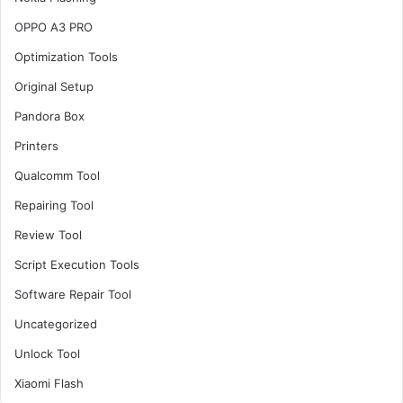
OPPO A3 PRO
Optimization Tools
Original Setup
Pandora Box
Printers
Qualcomm Tool
Repairing Tool
Review Tool
Script Execution Tools
Software Repair Tool
Uncategorized
Unlock Tool
Xiaomi Flash