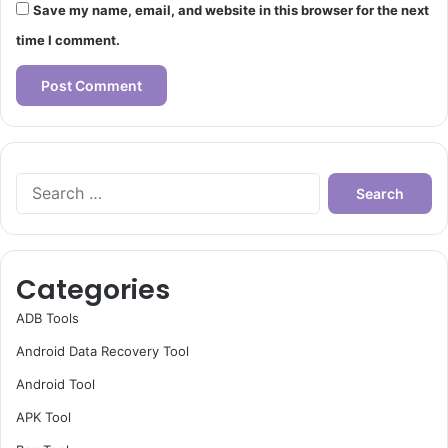
Save my name, email, and website in this browser for the next
time I comment.
Search
for:
Categories
ADB Tools
Android Data Recovery Tool
Android Tool
APK Tool