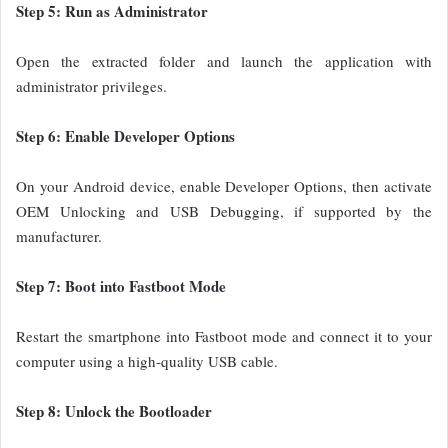
Step 5: Run as Administrator
Open the extracted folder and launch the application with
administrator privileges.
Step 6: Enable Developer Options
On your Android device, enable Developer Options, then activate
OEM Unlocking and USB Debugging, if supported by the
manufacturer.
Step 7: Boot into Fastboot Mode
Restart the smartphone into Fastboot mode and connect it to your
computer using a high-quality USB cable.
Step 8: Unlock the Bootloader