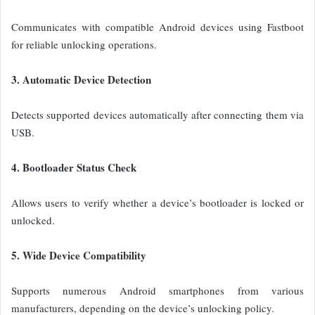
Communicates with compatible Android devices using Fastboot
for reliable unlocking operations.
3. Automatic Device Detection
Detects supported devices automatically after connecting them via
USB.
4. Bootloader Status Check
Allows users to verify whether a device’s bootloader is locked or
unlocked.
5. Wide Device Compatibility
Supports numerous Android smartphones from various
manufacturers, depending on the device’s unlocking policy.