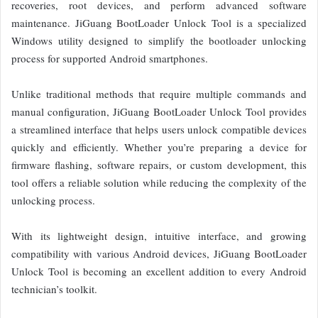
recoveries, root devices, and perform advanced software
maintenance. JiGuang BootLoader Unlock Tool is a specialized
Windows utility designed to simplify the bootloader unlocking
process for supported Android smartphones.
Unlike traditional methods that require multiple commands and
manual configuration, JiGuang BootLoader Unlock Tool provides
a streamlined interface that helps users unlock compatible devices
quickly and efficiently. Whether you’re preparing a device for
firmware flashing, software repairs, or custom development, this
tool offers a reliable solution while reducing the complexity of the
unlocking process.
With its lightweight design, intuitive interface, and growing
compatibility with various Android devices, JiGuang BootLoader
Unlock Tool is becoming an excellent addition to every Android
technician’s toolkit.