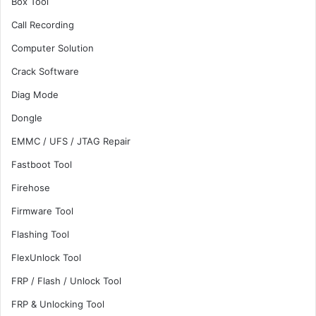
Box Tool
Call Recording
Computer Solution
Crack Software
Diag Mode
Dongle
EMMC / UFS / JTAG Repair
Fastboot Tool
Firehose
Firmware Tool
Flashing Tool
FlexUnlock Tool
FRP / Flash / Unlock Tool
FRP & Unlocking Tool