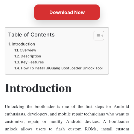
Download Now
Table of Contents
Introduction
Overview
Description
Key Features
How To Install JiGuang BootLoader Unlock Tool
Introduction
Unlocking the bootloader is one of the first steps for Android
enthusiasts, developers, and mobile repair technicians who want to
customize, repair, or modify Android devices. A bootloader
unlock allows users to flash custom ROMs, install custom