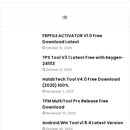
FRPFILE ACTIVATOR V1.0 Free
Download Latest
October 31, 2025
TPS Tool V3.1 Latest Free with Keygen-
241113
October 31, 2025
HalabTech Tool V4.0 Free Download
(2025) 100%
November 1, 2025
TFM MultiTool Pro Release Free
Download
November 10, 2025
Android Win Tool v1.8.4 Latest Version
October 30, 2025