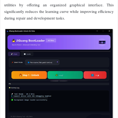
utilities by offering an organized graphical interface. This
significantly reduces the learning curve while improving efficiency
during repair and development tasks.