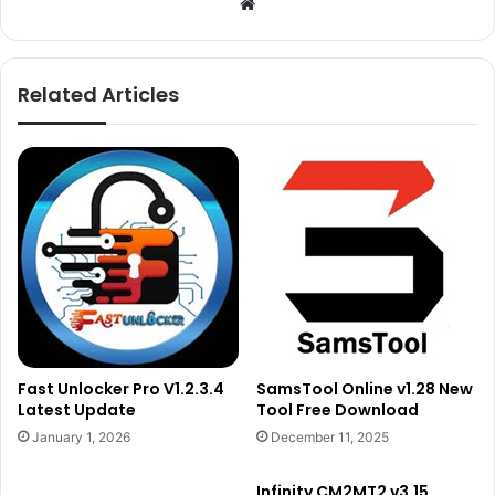
Website
Related Articles
Fast Unlocker Pro V1.2.3.4
SamsTool Online v1.28 New
Latest Update
Tool Free Download
January 1, 2026
December 11, 2025
Infinity CM2MT2 v3.15