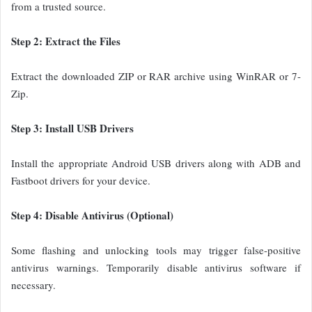
from a trusted source.
Step 2: Extract the Files
Extract the downloaded ZIP or RAR archive using WinRAR or 7-
Zip.
Step 3: Install USB Drivers
Install the appropriate Android USB drivers along with ADB and
Fastboot drivers for your device.
Step 4: Disable Antivirus (Optional)
Some flashing and unlocking tools may trigger false-positive
antivirus warnings. Temporarily disable antivirus software if
necessary.