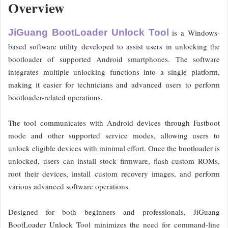
Overview
JiGuang BootLoader Unlock Tool
is a Windows-
based software utility developed to assist users in unlocking the
bootloader of supported Android smartphones. The software
integrates multiple unlocking functions into a single platform,
making it easier for technicians and advanced users to perform
bootloader-related operations.
The tool communicates with Android devices through Fastboot
mode and other supported service modes, allowing users to
unlock eligible devices with minimal effort. Once the bootloader is
unlocked, users can install stock firmware, flash custom ROMs,
root their devices, install custom recovery images, and perform
various advanced software operations.
Designed for both beginners and professionals, JiGuang
BootLoader Unlock Tool minimizes the need for command-line