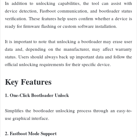
In addition to unlocking capabilities, the tool can assist with
device detection, Fastboot communication, and bootloader status
verification. These features help users confirm whether a device is
ready for firmware flashing or custom software installation.
It is important to note that unlocking a bootloader may erase user
data and, depending on the manufacturer, may affect warranty
status. Users should always back up important data and follow the
official unlocking requirements for their specific device.
Key Features
1. One-Click Bootloader Unlock
Simplifies the bootloader unlocking process through an easy-to-
use graphical interface.
2. Fastboot Mode Support