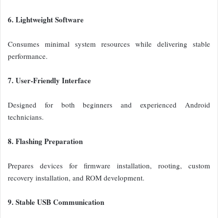
6. Lightweight Software
Consumes minimal system resources while delivering stable
performance.
7. User-Friendly Interface
Designed for both beginners and experienced Android
technicians.
8. Flashing Preparation
Prepares devices for firmware installation, rooting, custom
recovery installation, and ROM development.
9. Stable USB Communication