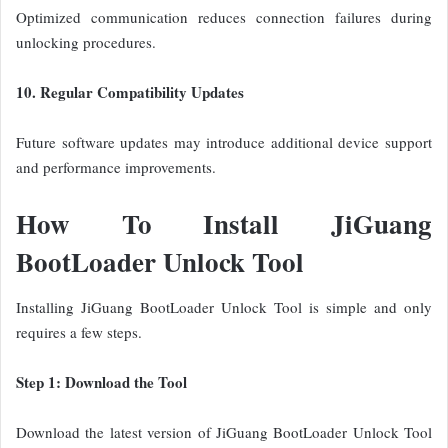
Optimized communication reduces connection failures during
unlocking procedures.
10. Regular Compatibility Updates
Future software updates may introduce additional device support
and performance improvements.
How To Install JiGuang
BootLoader Unlock Tool
Installing JiGuang BootLoader Unlock Tool is simple and only
requires a few steps.
Step 1: Download the Tool
Download the latest version of JiGuang BootLoader Unlock Tool