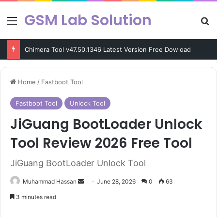
GSM Lab Solution
Menu
Se
Chimera Tool v47.50.1346 Latest Version Free Dowload
Home
/
Fastboot Tool
Fastboot Tool
Unlock Tool
JiGuang BootLoader Unlock
Tool Review 2026 Free Tool
JiGuang BootLoader Unlock Tool
Send
Muhammad Hassan
June 28, 2026
0
63
an
3 minutes read
email