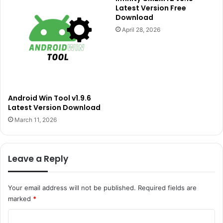
Latest Version Free
Download
April 28, 2026
Android Win Tool v1.9.6
Latest Version Download
March 11, 2026
Leave a Reply
Your email address will not be published.
Required fields are
marked
*
C