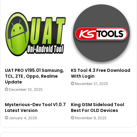
UAT PRO V195.01 Samsung,
KS Tool 4.3 Free Download
TCL, ZTE , Oppo, Realme
With Login
Update
November 21, 2025
December 10, 2025
Mysterious-Dev Tool V1.0.7
King GSM Sideload Tool
Latest Version
Best For OLD Devices
January 4, 2026
November 9, 2025