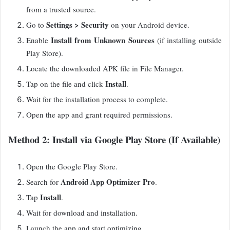
from a trusted source.
Settings > Security
Go to
on your Android device.
Install from Unknown Sources
Enable
(if installing outside
Play Store).
Locate the downloaded APK file in File Manager.
Install
Tap on the file and click
.
Wait for the installation process to complete.
Open the app and grant required permissions.
Method 2: Install via Google Play Store (If Available)
Open the Google Play Store.
Android App Optimizer Pro
Search for
.
Install
Tap
.
Wait for download and installation.
Launch the app and start optimizing.