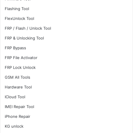
Flashing Tool
FlexUnlock Tool
FRP / Flash / Unlock Tool
FRP & Unlocking Tool
FRP Bypass
FRP File Activator
FRP Lock Unlock
GSM All Tools
Hardware Tool
ICloud Tool
IMEI Repair Tool
iPhone Repair
KG unlock