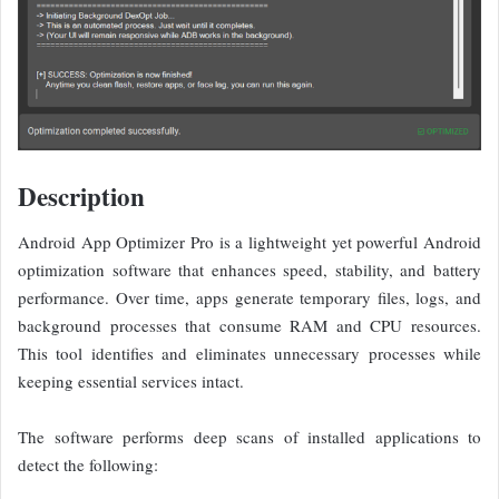
Description
Android App Optimizer Pro is a lightweight yet powerful Android
optimization software that enhances speed, stability, and battery
performance. Over time, apps generate temporary files, logs, and
background processes that consume RAM and CPU resources.
This tool identifies and eliminates unnecessary processes while
keeping essential services intact.
The software performs deep scans of installed applications to
detect the following: