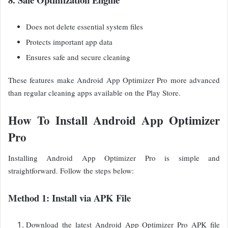
Does not delete essential system files
Protects important app data
Ensures safe and secure cleaning
These features make Android App Optimizer Pro more advanced
than regular cleaning apps available on the Play Store.
How To Install Android App Optimizer
Pro
Installing Android App Optimizer Pro is simple and
straightforward. Follow the steps below:
Method 1: Install via APK File
Download the latest Android App Optimizer Pro APK file