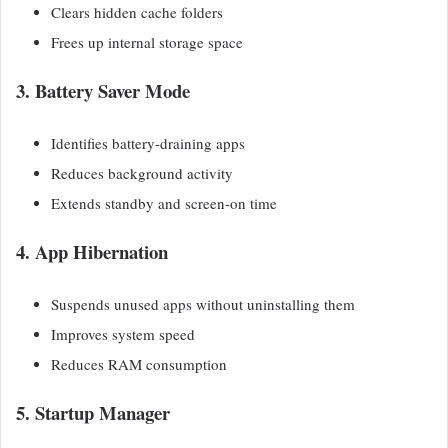
Clears hidden cache folders
Frees up internal storage space
3. Battery Saver Mode
Identifies battery-draining apps
Reduces background activity
Extends standby and screen-on time
4. App Hibernation
Suspends unused apps without uninstalling them
Improves system speed
Reduces RAM consumption
5. Startup Manager