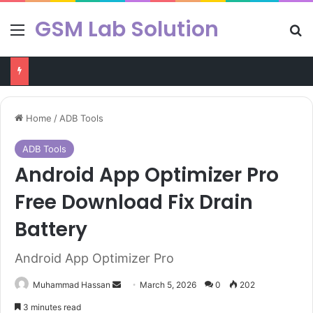
GSM Lab Solution
Menu
Se
Chimera Tool v47.50.1346 Latest Version Free Dowload
Home
/
ADB Tools
ADB Tools
Android App Optimizer Pro
Free Download Fix Drain
Battery
Android App Optimizer Pro
Send
Muhammad Hassan
March 5, 2026
0
202
an
3 minutes read