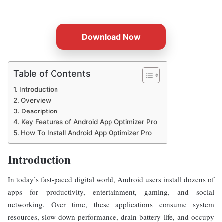
email
Download Now
Table of Contents
Introduction
Overview
Description
Key Features of Android App Optimizer Pro
How To Install Android App Optimizer Pro
Introduction
In today’s fast-paced digital world, Android users install dozens of
apps for productivity, entertainment, gaming, and social
networking. Over time, these applications consume system
resources, slow down performance, drain battery life, and occupy