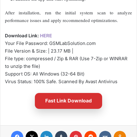
After installation, run the initial system scan to analyze
performance issues and apply recommended optimizations.
Download Link:
HERE
Your File Password: GSMLabSolution.com
File Version & Size: | 23.17 MB |
File type: compressed / Zip & RAR (Use 7-Zip or WINRAR
to unzip the file)
Support OS: All Windows (32-64 Bit)
Virus Status: 100% Safe. Scanned By Avast Antivirus
Fast Link Download
Facebook
X
LinkedIn
Tumblr
Pinterest
Reddit
VKontakte
Odnok