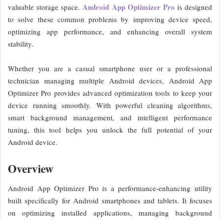
Android App Optimizer Pro
valuable storage space.
is designed
to solve these common problems by improving device speed,
optimizing app performance, and enhancing overall system
stability.
Whether you are a casual smartphone user or a professional
technician managing multiple Android devices, Android App
Optimizer Pro provides advanced optimization tools to keep your
device running smoothly. With powerful cleaning algorithms,
smart background management, and intelligent performance
tuning, this tool helps you unlock the full potential of your
Android device.
Overview
Android App Optimizer Pro is a performance-enhancing utility
built specifically for Android smartphones and tablets. It focuses
on optimizing installed applications, managing background