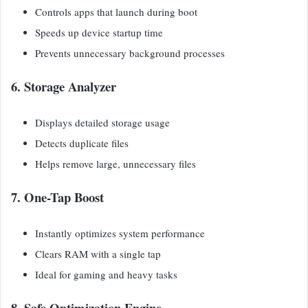
Controls apps that launch during boot
Speeds up device startup time
Prevents unnecessary background processes
6. Storage Analyzer
Displays detailed storage usage
Detects duplicate files
Helps remove large, unnecessary files
7. One-Tap Boost
Instantly optimizes system performance
Clears RAM with a single tap
Ideal for gaming and heavy tasks
8. Safe Optimization Engine