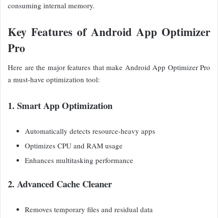
consuming internal memory.
Key Features of Android App Optimizer
Pro
Here are the major features that make Android App Optimizer Pro
a must-have optimization tool:
1. Smart App Optimization
Automatically detects resource-heavy apps
Optimizes CPU and RAM usage
Enhances multitasking performance
2. Advanced Cache Cleaner
Removes temporary files and residual data