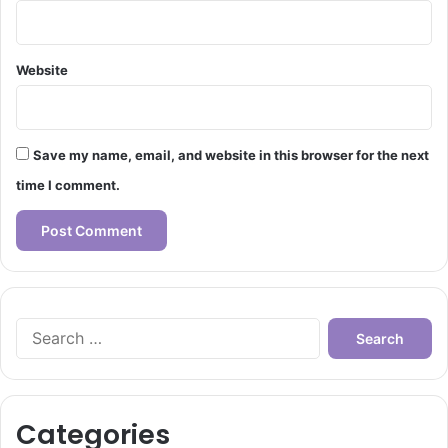
Website
Save my name, email, and website in this browser for the next
time I comment.
Search
for:
Categories