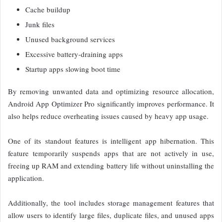
Cache buildup
Junk files
Unused background services
Excessive battery-draining apps
Startup apps slowing boot time
By removing unwanted data and optimizing resource allocation,
Android App Optimizer Pro significantly improves performance. It
also helps reduce overheating issues caused by heavy app usage.
One of its standout features is intelligent app hibernation. This
feature temporarily suspends apps that are not actively in use,
freeing up RAM and extending battery life without uninstalling the
application.
Additionally, the tool includes storage management features that
allow users to identify large files, duplicate files, and unused apps