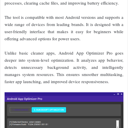
processes, clearing cache files, and improving battery efficiency.
The tool is compatible with most Android versions and supports a
wide range of devices from leading brands. It is designed with a
user-friendly interface that makes it easy for beginners while
offering advanced options for power users.
Unlike basic cleaner apps, Android App Optimizer Pro goes
deeper into system-level optimization. It analyzes app behavior,
detects unnecessary background activity, and intelligently
manages system resources. This ensures smoother multitasking,
faster app launching, and improved device responsiveness.