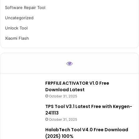
Software Repair Tool
Uncategorized
Unlock Tool
Xiaomi Flash
FRPFILE ACTIVATOR V1.0 Free
Download Latest
October 31, 2025
TPS Tool V3.1 Latest Free with Keygen-
241113
October 31, 2025
HalabTech Tool V4.0 Free Download
(2025) 100%