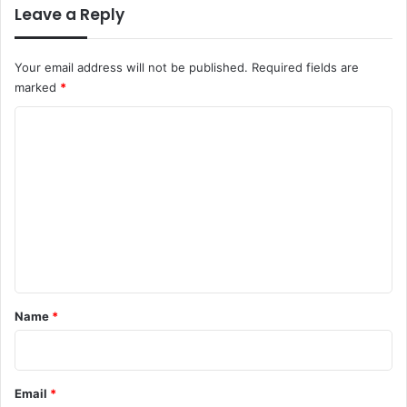
Leave a Reply
Your email address will not be published.
Required fields are
marked
*
C
o
m
m
e
n
t
*
Name
*
Email
*