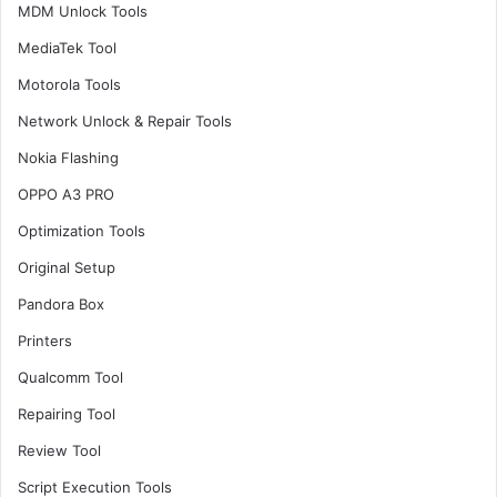
MDM Unlock Tools
MediaTek Tool
Motorola Tools
Network Unlock & Repair Tools
Nokia Flashing
OPPO A3 PRO
Optimization Tools
Original Setup
Pandora Box
Printers
Qualcomm Tool
Repairing Tool
Review Tool
Script Execution Tools