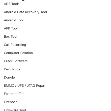
ADB Tools
Android Data Recovery Tool
Android Tool
APK Tool
Box Tool
Call Recording
Computer Solution
Crack Software
Diag Mode
Dongle
EMMC / UFS / JTAG Repair
Fastboot Tool
Firehose
Firmware Tool