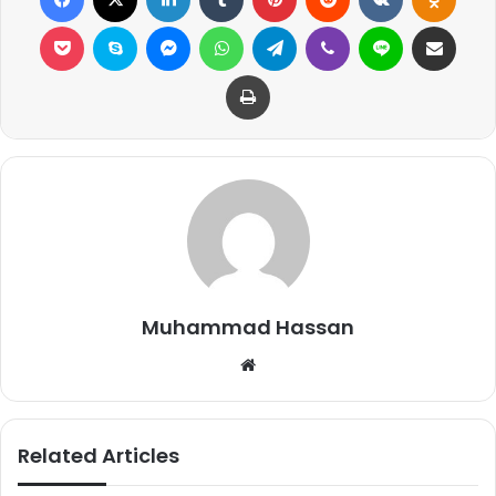
Pocket
Skype
Messenger
WhatsApp
Telegram
Viber
Line
Share via Email
Print
Muhammad Hassan
Website
Related Articles