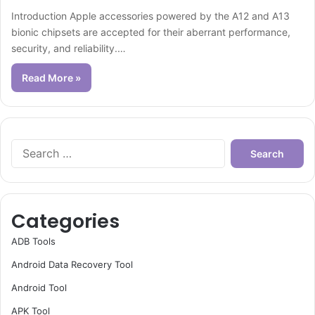
Introduction Apple accessories powered by the A12 and A13
bionic chipsets are accepted for their aberrant performance,
security, and reliability.…
Read More »
Search
for:
Categories
ADB Tools
Android Data Recovery Tool
Android Tool
APK Tool