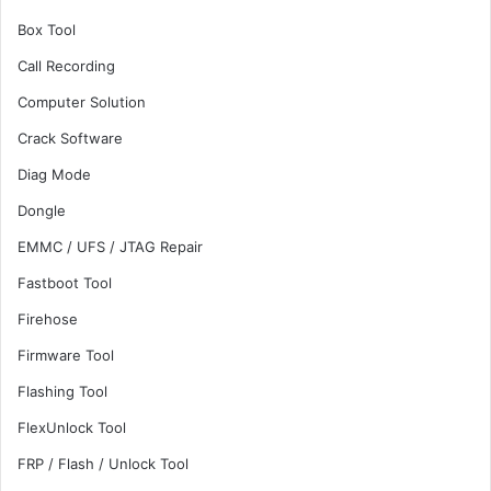
Box Tool
Call Recording
Computer Solution
Crack Software
Diag Mode
Dongle
EMMC / UFS / JTAG Repair
Fastboot Tool
Firehose
Firmware Tool
Flashing Tool
FlexUnlock Tool
FRP / Flash / Unlock Tool