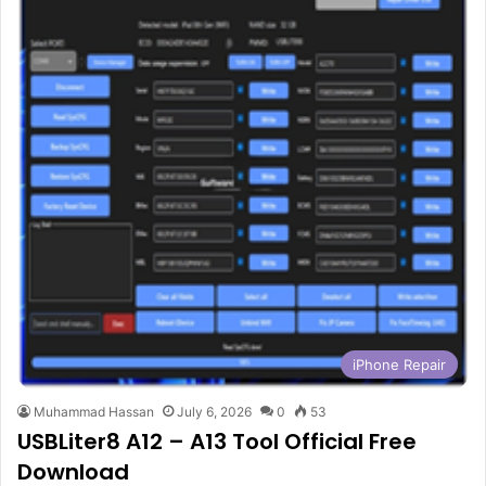
iPhone Repair
Muhammad Hassan
July 6, 2026
0
53
USBLiter8 A12 – A13 Tool Official Free
Download