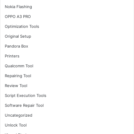
Nokia Flashing
OPPO A3 PRO
Optimization Tools
Original Setup
Pandora Box
Printers
Qualcomm Tool
Repairing Tool
Review Tool
Script Execution Tools
Software Repair Tool
Uncategorized
Unlock Tool