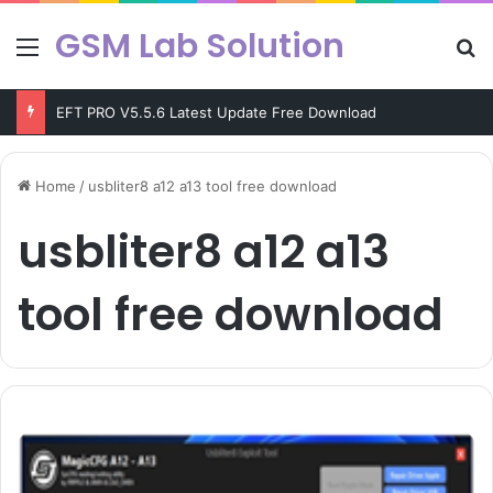
GSM Lab Solution
Menu
Se
EFT PRO V5.5.6 Latest Update Free Download
Home
/
usbliter8 a12 a13 tool free download
usbliter8 a12 a13
tool free download