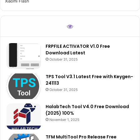
Xiaomi Flash
FRPFILE ACTIVATOR V1.0 Free
Download Latest
October 31, 2025
TPS Tool V3.1 Latest Free with Keygen-
241113
October 31, 2025
HalabTech Tool V4.0 Free Download
(2025) 100%
November 1, 2025
TFM MultiTool Pro Release Free