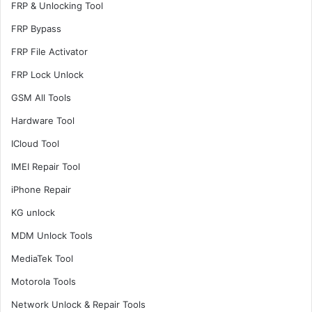
FRP & Unlocking Tool
FRP Bypass
FRP File Activator
FRP Lock Unlock
GSM All Tools
Hardware Tool
ICloud Tool
IMEI Repair Tool
iPhone Repair
KG unlock
MDM Unlock Tools
MediaTek Tool
Motorola Tools
Network Unlock & Repair Tools