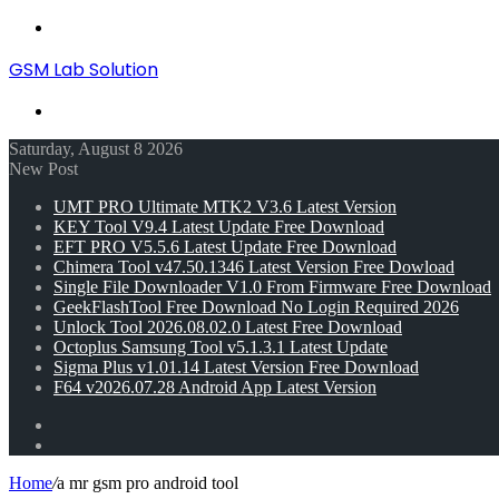
Menu
GSM Lab Solution
Search
for
Saturday, August 8 2026
New Post
UMT PRO Ultimate MTK2 V3.6 Latest Version
KEY Tool V9.4 Latest Update Free Download
EFT PRO V5.5.6 Latest Update Free Download
Chimera Tool v47.50.1346 Latest Version Free Dowload
Single File Downloader V1.0 From Firmware Free Download
GeekFlashTool Free Download No Login Required 2026
Unlock Tool 2026.08.02.0 Latest Free Download
Octoplus Samsung Tool v5.1.3.1 Latest Update
Sigma Plus v1.01.14 Latest Version Free Download
F64 v2026.07.28 Android App Latest Version
Random
Article
Switch
skin
Home
/
a mr gsm pro android tool