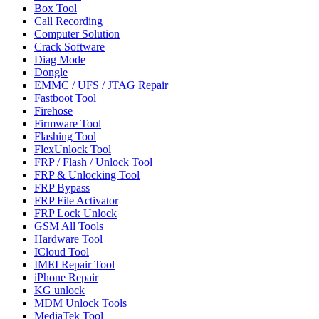
Box Tool
Call Recording
Computer Solution
Crack Software
Diag Mode
Dongle
EMMC / UFS / JTAG Repair
Fastboot Tool
Firehose
Firmware Tool
Flashing Tool
FlexUnlock Tool
FRP / Flash / Unlock Tool
FRP & Unlocking Tool
FRP Bypass
FRP File Activator
FRP Lock Unlock
GSM All Tools
Hardware Tool
ICloud Tool
IMEI Repair Tool
iPhone Repair
KG unlock
MDM Unlock Tools
MediaTek Tool