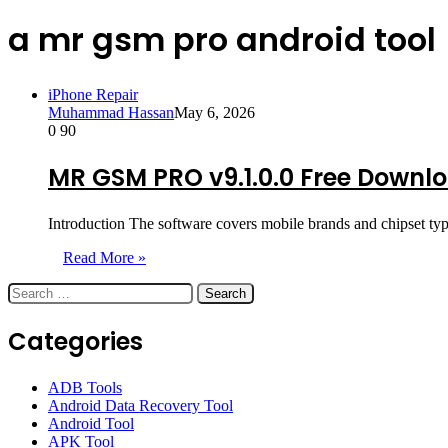
a mr gsm pro android tool
iPhone Repair
Muhammad Hassan
May 6, 2026
0
90
MR GSM PRO v9.1.0.0 Free Downl
Introduction The software covers mobile brands and chipset ty
Read More »
Search
for:
Categories
ADB Tools
Android Data Recovery Tool
Android Tool
APK Tool