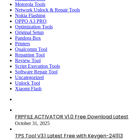
Motorola Tools
Network Unlock & Repair Tools
Nokia Flashing
OPPO A3 PRO
Optimization Tools
Original Setup
Pandora Box
Printers
Qualcomm Tool
Repairing Tool
Review Tool
Script Execution Tools
Software Repair Tool
Uncategorized
Unlock Tool
Xiaomi Flash
FRPFILE ACTIVATOR V1.0 Free Download Latest
October 31, 2025
TPS Tool V3.1 Latest Free with Keygen-241113