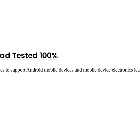
oad Tested 100%
pes to support Android mobile devices and mobile device electronics l