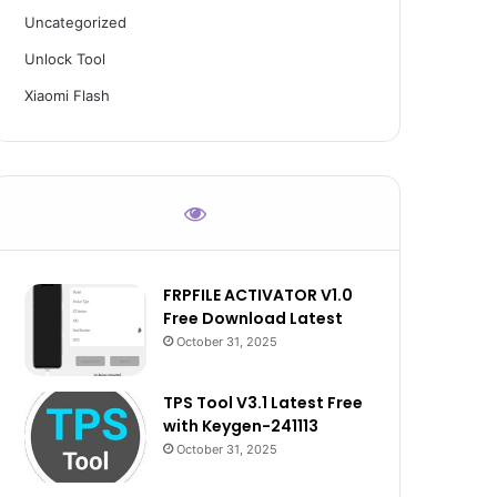
Uncategorized
Unlock Tool
Xiaomi Flash
FRPFILE ACTIVATOR V1.0
Free Download Latest
October 31, 2025
TPS Tool V3.1 Latest Free
with Keygen-241113
October 31, 2025