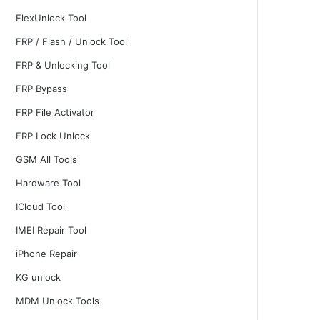
FlexUnlock Tool
FRP / Flash / Unlock Tool
FRP & Unlocking Tool
FRP Bypass
FRP File Activator
FRP Lock Unlock
GSM All Tools
Hardware Tool
ICloud Tool
IMEI Repair Tool
iPhone Repair
KG unlock
MDM Unlock Tools