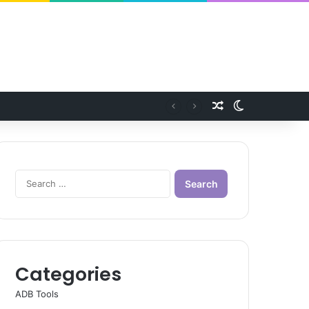
Random Article
Switch skin
Search
for:
Categories
ADB Tools