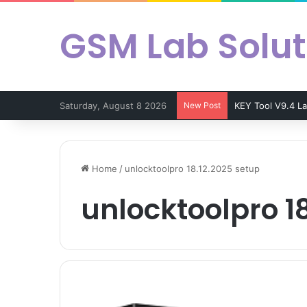
GSM Lab Solut
Saturday, August 8 2026
New Post
KEY Tool V9.4 L
Home
/
unlocktoolpro 18.12.2025 setup
unlocktoolpro 1