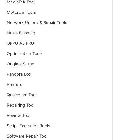
MediaTek Tool
Motorola Tools
Network Unlock & Repair Tools
Nokia Flashing
OPPO A3 PRO
Optimization Tools
Original Setup
Pandora Box
Printers
Qualcomm Tool
Repairing Tool
Review Tool
Script Execution Tools
Software Repair Tool