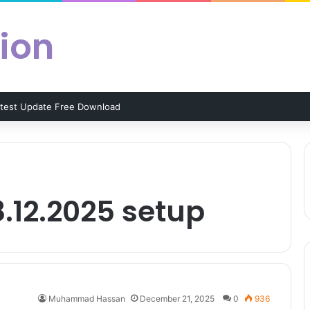
ion
atest Update Free Download
8.12.2025 setup
Muhammad Hassan
December 21, 2025
0
936