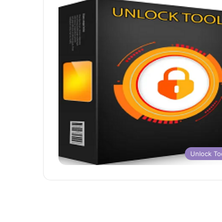
Unlock To