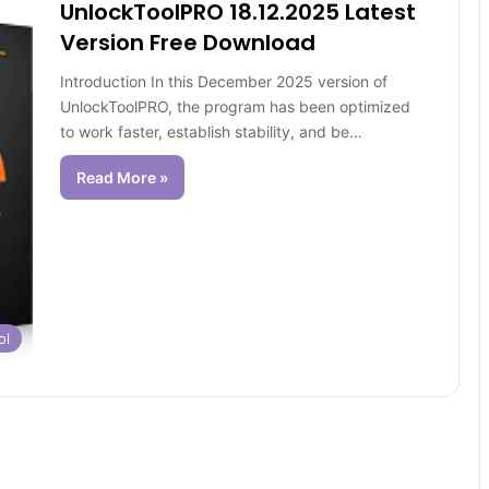
UnlockToolPRO 18.12.2025 Latest
Version Free Download
Introduction In this December 2025 version of
UnlockToolPRO, the program has been optimized
to work faster, establish stability, and be…
Read More »
ol