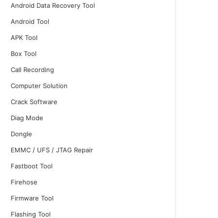
Android Data Recovery Tool
Android Tool
APK Tool
Box Tool
Call Recording
Computer Solution
Crack Software
Diag Mode
Dongle
EMMC / UFS / JTAG Repair
Fastboot Tool
Firehose
Firmware Tool
Flashing Tool