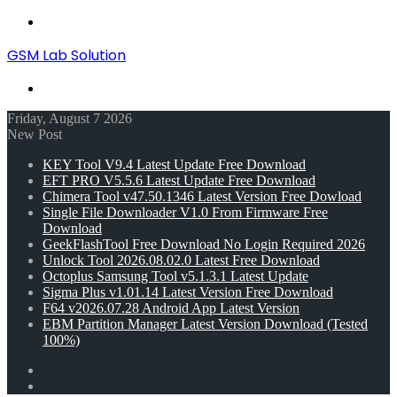
Menu
GSM Lab Solution
Search
for
Friday, August 7 2026
New Post
KEY Tool V9.4 Latest Update Free Download
EFT PRO V5.5.6 Latest Update Free Download
Chimera Tool v47.50.1346 Latest Version Free Dowload
Single File Downloader V1.0 From Firmware Free
Download
GeekFlashTool Free Download No Login Required 2026
Unlock Tool 2026.08.02.0 Latest Free Download
Octoplus Samsung Tool v5.1.3.1 Latest Update
Sigma Plus v1.01.14 Latest Version Free Download
F64 v2026.07.28 Android App Latest Version
EBM Partition Manager Latest Version Download (Tested
100%)
Random
Article
Switch