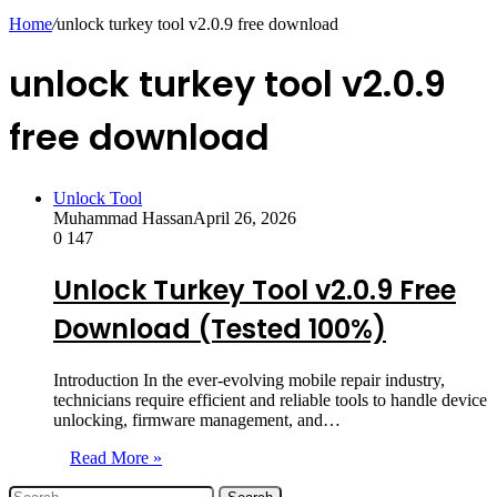
skin
Home
/
unlock turkey tool v2.0.9 free download
unlock turkey tool v2.0.9
free download
Unlock Tool
Muhammad Hassan
April 26, 2026
0
147
Unlock Turkey Tool v2.0.9 Free
Download (Tested 100%)
Introduction In the ever-evolving mobile repair industry,
technicians require efficient and reliable tools to handle device
unlocking, firmware management, and…
Read More »
Search