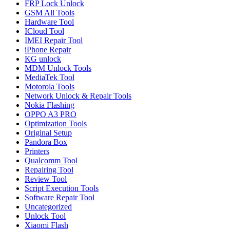
FRP Lock Unlock
GSM All Tools
Hardware Tool
ICloud Tool
IMEI Repair Tool
iPhone Repair
KG unlock
MDM Unlock Tools
MediaTek Tool
Motorola Tools
Network Unlock & Repair Tools
Nokia Flashing
OPPO A3 PRO
Optimization Tools
Original Setup
Pandora Box
Printers
Qualcomm Tool
Repairing Tool
Review Tool
Script Execution Tools
Software Repair Tool
Uncategorized
Unlock Tool
Xiaomi Flash