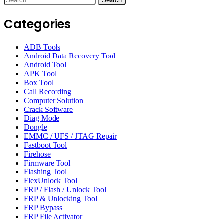
for:
Categories
ADB Tools
Android Data Recovery Tool
Android Tool
APK Tool
Box Tool
Call Recording
Computer Solution
Crack Software
Diag Mode
Dongle
EMMC / UFS / JTAG Repair
Fastboot Tool
Firehose
Firmware Tool
Flashing Tool
FlexUnlock Tool
FRP / Flash / Unlock Tool
FRP & Unlocking Tool
FRP Bypass
FRP File Activator