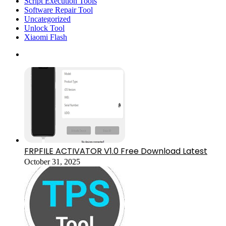
Script Execution Tools
Software Repair Tool
Uncategorized
Unlock Tool
Xiaomi Flash
FRPFILE ACTIVATOR V1.0 Free Download Latest
October 31, 2025