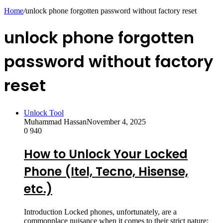
skin
Home
/
unlock phone forgotten password without factory reset
unlock phone forgotten
password without factory
reset
Unlock Tool
Muhammad Hassan
November 4, 2025
0
940
How to Unlock Your Locked
Phone (Itel, Tecno, Hisense,
etc.)
Introduction Locked phones, unfortunately, are a
commonplace nuisance when it comes to their strict nature: