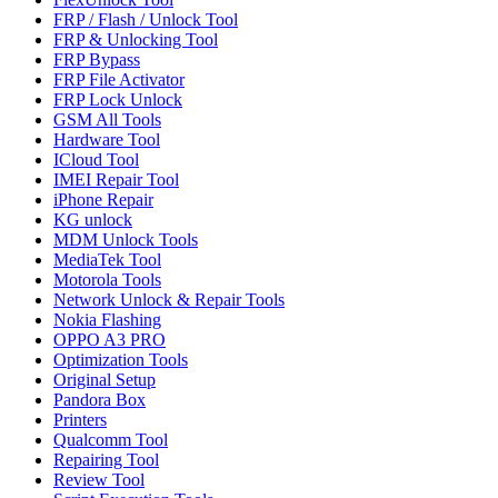
FRP / Flash / Unlock Tool
FRP & Unlocking Tool
FRP Bypass
FRP File Activator
FRP Lock Unlock
GSM All Tools
Hardware Tool
ICloud Tool
IMEI Repair Tool
iPhone Repair
KG unlock
MDM Unlock Tools
MediaTek Tool
Motorola Tools
Network Unlock & Repair Tools
Nokia Flashing
OPPO A3 PRO
Optimization Tools
Original Setup
Pandora Box
Printers
Qualcomm Tool
Repairing Tool
Review Tool