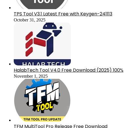
TPS Tool V3.1 Latest Free with Keygen-241113
October 31, 2025
HalabTech Tool V4.0 Free Download (2025) 100%
November 1, 2025
TFM MultiTool Pro Release Free Download