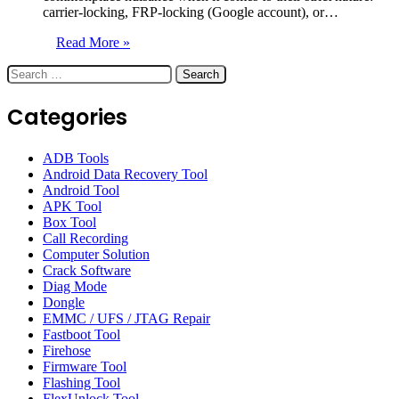
carrier-locking, FRP-locking (Google account), or…
Read More »
Search
for:
Categories
ADB Tools
Android Data Recovery Tool
Android Tool
APK Tool
Box Tool
Call Recording
Computer Solution
Crack Software
Diag Mode
Dongle
EMMC / UFS / JTAG Repair
Fastboot Tool
Firehose
Firmware Tool
Flashing Tool
FlexUnlock Tool