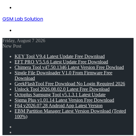
Menu
GSM Lab Solution
Search
for
Friday, August 7 2026
New Post
KEY Tool V9.4 Latest Update Free Download
EFT PRO V5.5.6 Latest Update Free Download
Chimera Tool v47.50.1346 Latest Version Free Dowload
Single File Downloader V1.0 From Firmware Free
Download
GeekFlashTool Free Download No Login Required 2026
Unlock Tool 2026.08.02.0 Latest Free Download
Octoplus Samsung Tool v5.1.3.1 Latest Update
Sigma Plus v1.01.14 Latest Version Free Download
F64 v2026.07.28 Android App Latest Version
EBM Partition Manager Latest Version Download (Tested
100%)
Random
Article
Switch