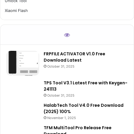
Unlock Tool
Xiaomi Flash
FRPFILE ACTIVATOR V1.0 Free
Download Latest
October 31, 2025
TPS Tool V3.1 Latest Free with Keygen-
241113
October 31, 2025
HalabTech Tool V4.0 Free Download
(2025) 100%
November 1, 2025
TFM MultiTool Pro Release Free
Download