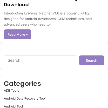
Download
Introduction Universal Patcher V1.0 is a powerful utility
designed for Android developers, GSM technicians, and
advanced users who need to…
Read More »
Search
for:
Categories
ADB Tools
Android Data Recovery Tool
Android Tool