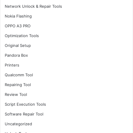
Network Unlock & Repair Tools
Nokia Flashing
OPPO A3 PRO
Optimization Tools
Original Setup
Pandora Box
Printers
Qualcomm Tool
Repairing Tool
Review Tool
Script Execution Tools
Software Repair Tool
Uncategorized