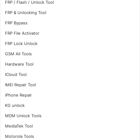
FRP / Flash / Unlock Tool
FRP & Unlocking Tool
FRP Bypass
FRP File Activator
FRP Lock Unlock
GSM All Tools
Hardware Tool
ICloud Tool
IMEI Repair Tool
iPhone Repair
KG unlock
MDM Unlock Tools
MediaTek Tool
Motorola Tools