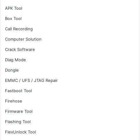
APK Tool
Box Tool
Call Recording
Computer Solution
Crack Software
Diag Mode
Dongle
EMMC / UFS / JTAG Repair
Fastboot Tool
Firehose
Firmware Tool
Flashing Tool
FlexUnlock Tool