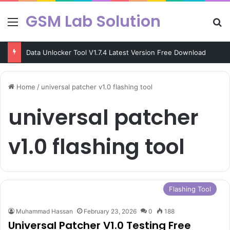
GSM Lab Solution
Menu
Se
Data Unlocker Tool V1.7.4 Latest Version Free Download
Home
/
universal patcher v1.0 flashing tool
universal patcher
v1.0 flashing tool
Flashing Tool
Muhammad Hassan
February 23, 2026
0
188
Universal Patcher V1.0 Testing Free