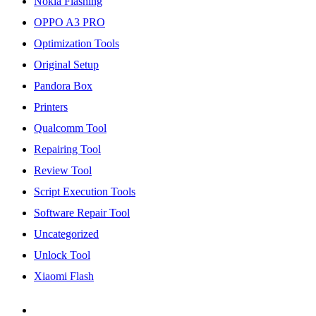
Nokia Flashing
OPPO A3 PRO
Optimization Tools
Original Setup
Pandora Box
Printers
Qualcomm Tool
Repairing Tool
Review Tool
Script Execution Tools
Software Repair Tool
Uncategorized
Unlock Tool
Xiaomi Flash