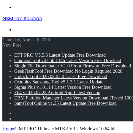
Menu
GSM Lab Solution
Search
for
Thursday, August 6 2026
New Post
EFT PRO V5.5.6 Latest Update Free Download
Chimera Tool v47.50.1346 Latest Version Free Dowload
Single File Downloader V1.0 From Firmware Free Download
GeekFlashTool Free Download No Login Required 2026
Unlock Tool 2026.08.02.0 Latest Free Download
Octoplus Samsung Tool v5.1.3.1 Latest Update
Sigma Plus v1.01.14 Latest Version Free Download
F64 v2026.07.28 Android App Latest Version
EBM Partition Manager Latest Version Download (Tested 100
SamsTool Online v1.35 Latest Update Free Download
Random
Article
Switch
skin
Home
/
UMT PRO Ultimate MTK2 V3.2 Windows 10 64 bit