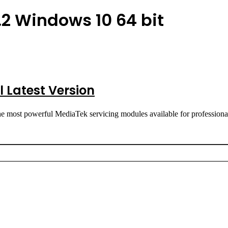
2 Windows 10 64 bit
 Latest Version
e most powerful MediaTek servicing modules available for professi