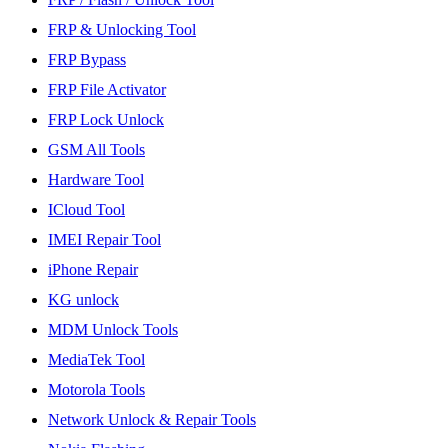
FRP & Unlocking Tool
FRP Bypass
FRP File Activator
FRP Lock Unlock
GSM All Tools
Hardware Tool
ICloud Tool
IMEI Repair Tool
iPhone Repair
KG unlock
MDM Unlock Tools
MediaTek Tool
Motorola Tools
Network Unlock & Repair Tools