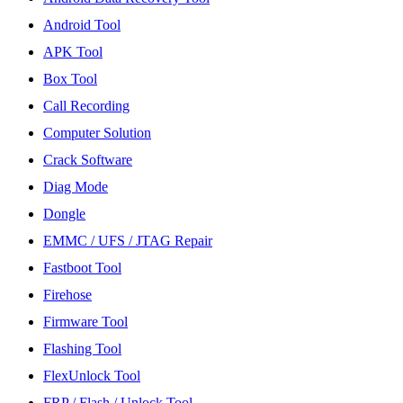
Android Tool
APK Tool
Box Tool
Call Recording
Computer Solution
Crack Software
Diag Mode
Dongle
EMMC / UFS / JTAG Repair
Fastboot Tool
Firehose
Firmware Tool
Flashing Tool
FlexUnlock Tool
FRP / Flash / Unlock Tool