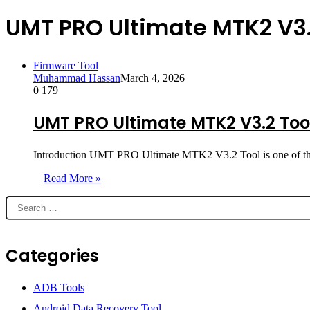
UMT PRO Ultimate MTK2 V3.
Firmware Tool
Muhammad Hassan
March 4, 2026
0
179
UMT PRO Ultimate MTK2 V3.2 Tool
Introduction UMT PRO Ultimate MTK2 V3.2 Tool is one of th
Read More »
Categories
ADB Tools
Android Data Recovery Tool