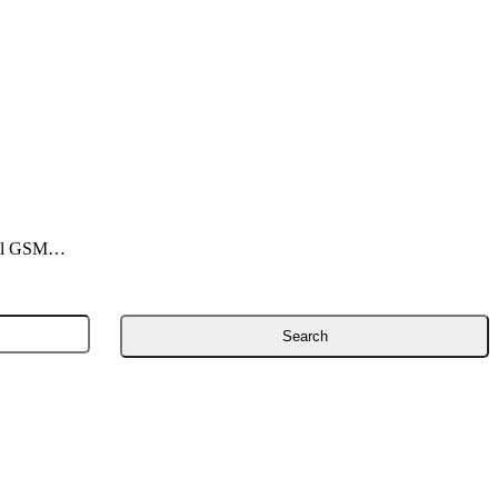
onal GSM…
Search
for: