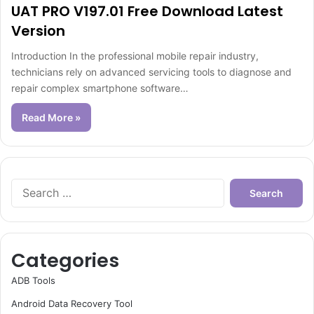
UAT PRO V197.01 Free Download Latest
Version
Introduction In the professional mobile repair industry,
technicians rely on advanced servicing tools to diagnose and
repair complex smartphone software…
Read More »
Search
for:
Categories
ADB Tools
Android Data Recovery Tool