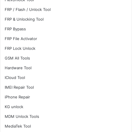
FRP / Flash / Unlock Tool
FRP & Unlocking Tool
FRP Bypass
FRP File Activator
FRP Lock Unlock
GSM All Tools
Hardware Tool
ICloud Tool
IMEI Repair Tool
iPhone Repair
KG unlock
MDM Unlock Tools
MediaTek Tool