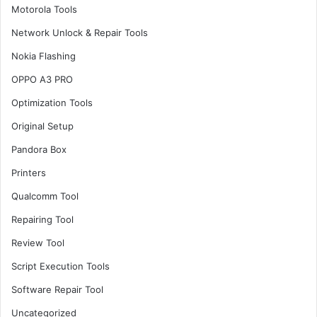
Motorola Tools
Network Unlock & Repair Tools
Nokia Flashing
OPPO A3 PRO
Optimization Tools
Original Setup
Pandora Box
Printers
Qualcomm Tool
Repairing Tool
Review Tool
Script Execution Tools
Software Repair Tool
Uncategorized