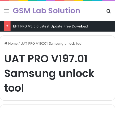
GSM Lab Solution
Menu
Se
EFT PRO V5.5.6 Latest Update Free Download
Home
/
UAT PRO V197.01 Samsung unlock tool
UAT PRO V197.01
Samsung unlock
tool