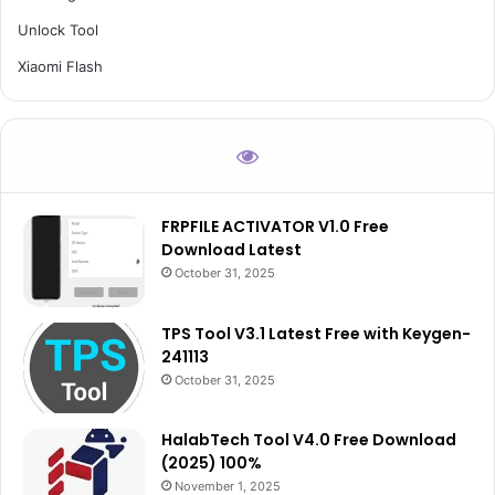
Unlock Tool
Xiaomi Flash
FRPFILE ACTIVATOR V1.0 Free
Download Latest
October 31, 2025
TPS Tool V3.1 Latest Free with Keygen-
241113
October 31, 2025
HalabTech Tool V4.0 Free Download
(2025) 100%
November 1, 2025