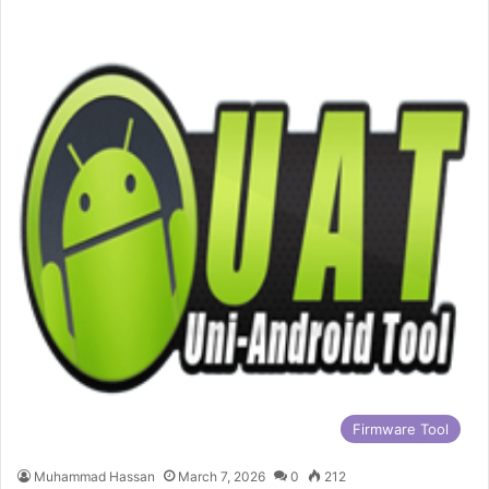
Firmware Tool
Muhammad Hassan
March 7, 2026
0
212