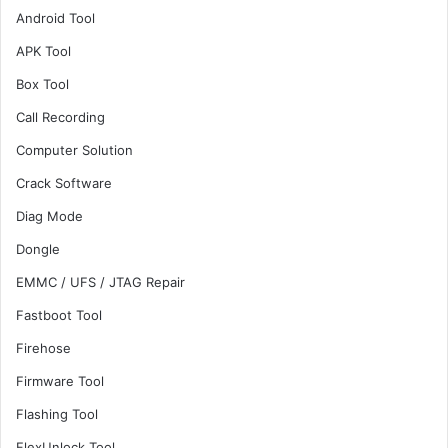
Android Tool
APK Tool
Box Tool
Call Recording
Computer Solution
Crack Software
Diag Mode
Dongle
EMMC / UFS / JTAG Repair
Fastboot Tool
Firehose
Firmware Tool
Flashing Tool
FlexUnlock Tool