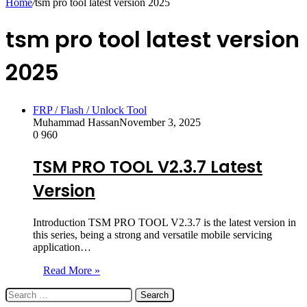
Home
/
tsm pro tool latest version 2025
tsm pro tool latest version
2025
FRP / Flash / Unlock Tool
Muhammad Hassan
November 3, 2025
0
960
TSM PRO TOOL V2.3.7 Latest
Version
Introduction TSM PRO TOOL V2.3.7 is the latest version in
this series, being a strong and versatile mobile servicing
application…
Read More »
Search
for: