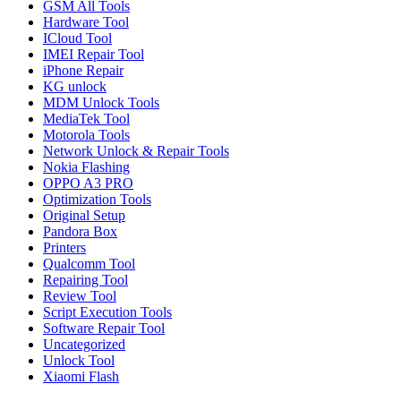
GSM All Tools
Hardware Tool
ICloud Tool
IMEI Repair Tool
iPhone Repair
KG unlock
MDM Unlock Tools
MediaTek Tool
Motorola Tools
Network Unlock & Repair Tools
Nokia Flashing
OPPO A3 PRO
Optimization Tools
Original Setup
Pandora Box
Printers
Qualcomm Tool
Repairing Tool
Review Tool
Script Execution Tools
Software Repair Tool
Uncategorized
Unlock Tool
Xiaomi Flash