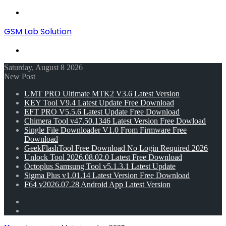
Menu
GSM Lab Solution
Search
for
Saturday, August 8 2026
New Post
UMT PRO Ultimate MTK2 V3.6 Latest Version
KEY Tool V9.4 Latest Update Free Download
EFT PRO V5.5.6 Latest Update Free Download
Chimera Tool v47.50.1346 Latest Version Free Dowload
Single File Downloader V1.0 From Firmware Free
Download
GeekFlashTool Free Download No Login Required 2026
Unlock Tool 2026.08.02.0 Latest Free Download
Octoplus Samsung Tool v5.1.3.1 Latest Update
Sigma Plus v1.01.14 Latest Version Free Download
F64 v2026.07.28 Android App Latest Version
Random
Article
Switch
skin