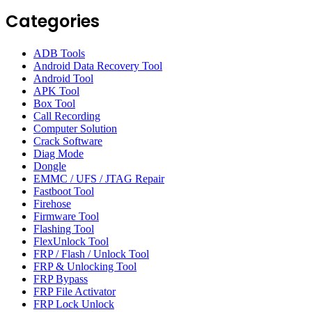
Categories
ADB Tools
Android Data Recovery Tool
Android Tool
APK Tool
Box Tool
Call Recording
Computer Solution
Crack Software
Diag Mode
Dongle
EMMC / UFS / JTAG Repair
Fastboot Tool
Firehose
Firmware Tool
Flashing Tool
FlexUnlock Tool
FRP / Flash / Unlock Tool
FRP & Unlocking Tool
FRP Bypass
FRP File Activator
FRP Lock Unlock