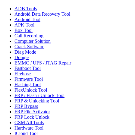
ADB Tools
Android Data Recovery Tool
Android Tool
APK Tool
Box Tool
Call Recording
Computer Solution
Crack Software
Diag Mode
Dongle
EMMC / UFS / JTAG Repair
Fastboot Tool
Firehose
Firmware Tool
Flashing Tool
FlexUnlock Tool
FRP / Flash / Unlock Tool
FRP & Unlocking Tool
FRP Bypass
FRP File Activator
FRP Lock Unlock
GSM All Tools
Hardware Tool
ICloud Tool