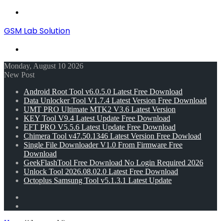
Menu
GSM Lab Solution
Search
for
Monday, August 10 2026
New Post
Android Root Tool v6.0.5.0 Latest Free Download
Data Unlocker Tool V1.7.4 Latest Version Free Download
UMT PRO Ultimate MTK2 V3.6 Latest Version
KEY Tool V9.4 Latest Update Free Download
EFT PRO V5.5.6 Latest Update Free Download
Chimera Tool v47.50.1346 Latest Version Free Dowload
Single File Downloader V1.0 From Firmware Free
Download
GeekFlashTool Free Download No Login Required 2026
Unlock Tool 2026.08.02.0 Latest Free Download
Octoplus Samsung Tool v5.1.3.1 Latest Update
Random
Article
Switch
skin