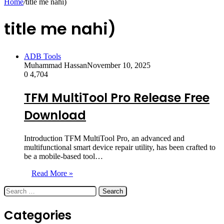
Home
/
title me nahi)
title me nahi)
ADB Tools
Muhammad Hassan
November 10, 2025
0
4,704
TFM MultiTool Pro Release Free
Download
Introduction TFM MultiTool Pro, an advanced and
multifunctional smart device repair utility, has been crafted to
be a mobile-based tool…
Read More »
Search
for:
Categories