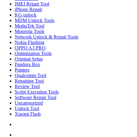
IMEI Repair Tool
iPhone Repair
KG unlock
MDM Unlock Tools
MediaTek Tool
Motorola Tools
Network Unlock & Repair Tools
Nokia Flashing
OPPO A3 PRO
Optimization Tools
Original Setup
Pandora Box
Printers
Qualcomm Tool
Repairing Tool
Review Tool
Script Execution Tools
Software Repair Tool
Uncategorized
Unlock Tool
Xiaomi Flash