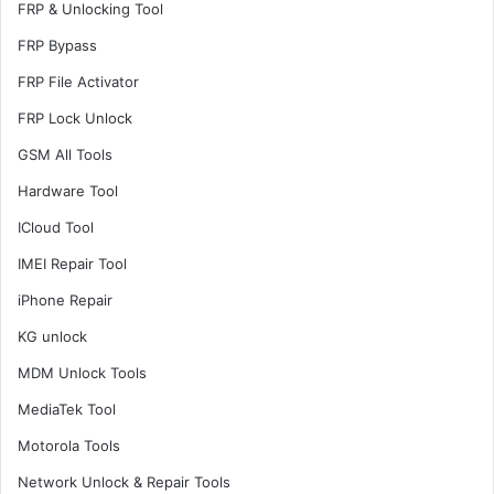
FRP & Unlocking Tool
FRP Bypass
FRP File Activator
FRP Lock Unlock
GSM All Tools
Hardware Tool
ICloud Tool
IMEI Repair Tool
iPhone Repair
KG unlock
MDM Unlock Tools
MediaTek Tool
Motorola Tools
Network Unlock & Repair Tools