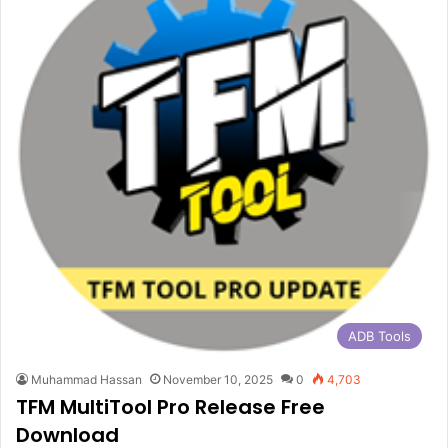
ADB Tools
Muhammad Hassan
November 10, 2025
0
4,703
TFM MultiTool Pro Release Free
Download