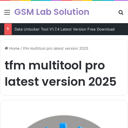
GSM Lab Solution
Menu
Se
Data Unlocker Tool V1.7.4 Latest Version Free Download
Home
/
tfm multitool pro latest version 2025
tfm multitool pro
latest version 2025