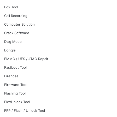
Box Tool
Call Recording
Computer Solution
Crack Software
Diag Mode
Dongle
EMMC / UFS / JTAG Repair
Fastboot Tool
Firehose
Firmware Tool
Flashing Tool
FlexUnlock Tool
FRP / Flash / Unlock Tool