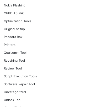
Nokia Flashing
OPPO A3 PRO
Optimization Tools
Original Setup
Pandora Box
Printers
Qualcomm Tool
Repairing Tool
Review Tool
Script Execution Tools
Software Repair Tool
Uncategorized
Unlock Tool