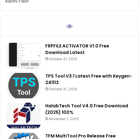
Xiaomi Flash
FRPFILE ACTIVATOR V1.0 Free
Download Latest
October 31, 2025
TPS Tool V3.1 Latest Free with Keygen-
241113
October 31, 2025
HalabTech Tool V4.0 Free Download
(2025) 100%
November 1, 2025
TFM MultiTool Pro Release Free