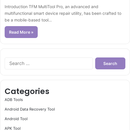
Introduction TFM MultiTool Pro, an advanced and
multifunctional smart device repair utility, has been crafted to
be a mobile-based tool…
Read More »
Search
for:
Categories
ADB Tools
Android Data Recovery Tool
Android Tool
APK Tool