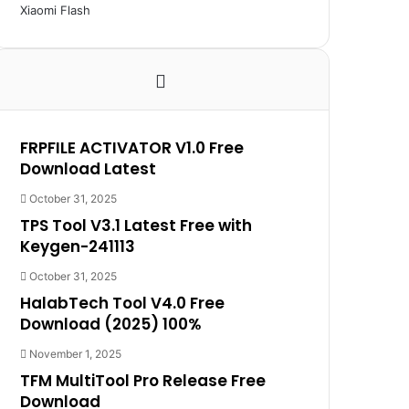
Xiaomi Flash
FRPFILE ACTIVATOR V1.0 Free
Download Latest
October 31, 2025
TPS Tool V3.1 Latest Free with
Keygen-241113
October 31, 2025
HalabTech Tool V4.0 Free
Download (2025) 100%
November 1, 2025
TFM MultiTool Pro Release Free
Download