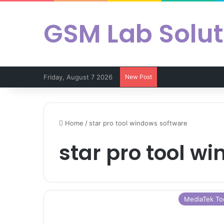
GSM Lab Solut
Friday, August 7 2026
New Post
Home
/
star pro tool windows software
star pro tool w
MediaTek To