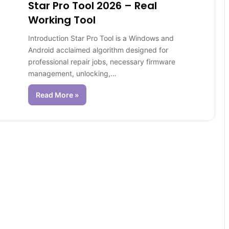
Star Pro Tool 2026 – Real
Working Tool
Introduction Star Pro Tool is a Windows and
Android acclaimed algorithm designed for
professional repair jobs, necessary firmware
management, unlocking,…
Read More »