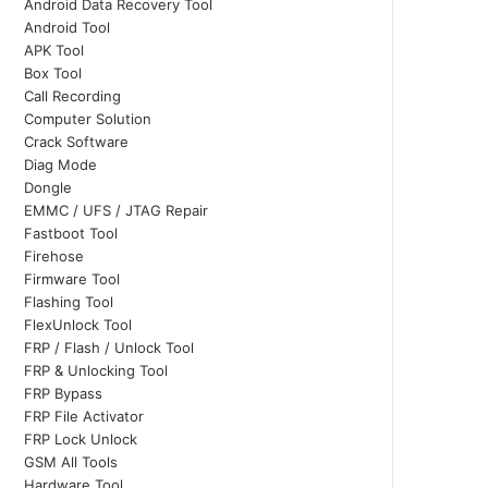
Android Data Recovery Tool
Android Tool
APK Tool
Box Tool
Call Recording
Computer Solution
Crack Software
Diag Mode
Dongle
EMMC / UFS / JTAG Repair
Fastboot Tool
Firehose
Firmware Tool
Flashing Tool
FlexUnlock Tool
FRP / Flash / Unlock Tool
FRP & Unlocking Tool
FRP Bypass
FRP File Activator
FRP Lock Unlock
GSM All Tools
Hardware Tool