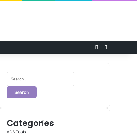
Random Article
Switch skin
Search
for:
Categories
ADB Tools