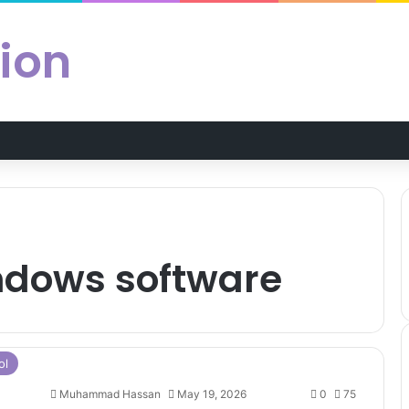
ion
indows software
ol
Muhammad Hassan
May 19, 2026
0
75