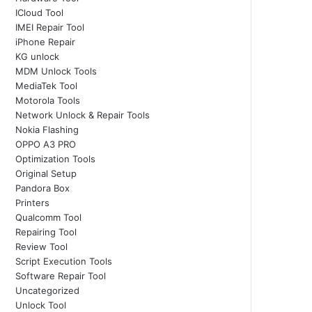
ICloud Tool
IMEI Repair Tool
iPhone Repair
KG unlock
MDM Unlock Tools
MediaTek Tool
Motorola Tools
Network Unlock & Repair Tools
Nokia Flashing
OPPO A3 PRO
Optimization Tools
Original Setup
Pandora Box
Printers
Qualcomm Tool
Repairing Tool
Review Tool
Script Execution Tools
Software Repair Tool
Uncategorized
Unlock Tool