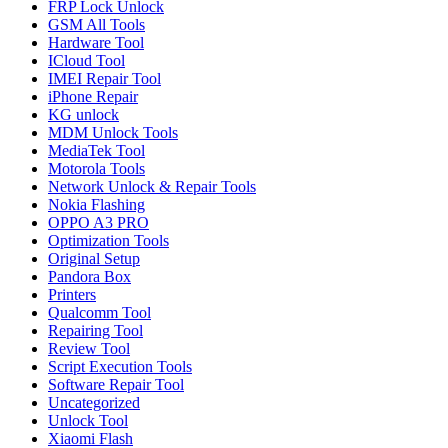
FRP Lock Unlock
GSM All Tools
Hardware Tool
ICloud Tool
IMEI Repair Tool
iPhone Repair
KG unlock
MDM Unlock Tools
MediaTek Tool
Motorola Tools
Network Unlock & Repair Tools
Nokia Flashing
OPPO A3 PRO
Optimization Tools
Original Setup
Pandora Box
Printers
Qualcomm Tool
Repairing Tool
Review Tool
Script Execution Tools
Software Repair Tool
Uncategorized
Unlock Tool
Xiaomi Flash