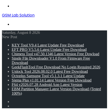
Menu
GSM Lab Solution
Search
for
Saturday, August 8 2026
New Post
KEY Tool V9.4 Latest Update Free Download
EFT PRO V5.5.6 Latest Update Free Download
Chimera Tool v47.50.1346 Latest Version Free Dowload
Single File Downloader V1.0 From Firmware Free
Download
GeekFlashTool Free Download No Login Required 2026
Unlock Tool 2026.08.02.0 Latest Free Download
Octoplus Samsung Tool v5.1.3.1 Latest Update
Sigma Plus v1.01.14 Latest Version Free Download
F64 v2026.07.28 Android App Latest Version
EBM Partition Manager Latest Version Download (Tested
100%)
Random
Article
Switch