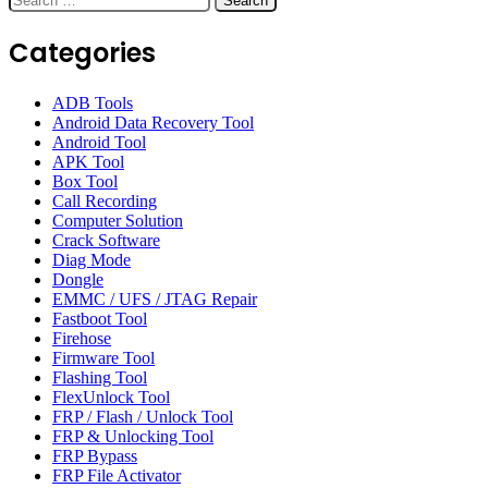
for:
Categories
ADB Tools
Android Data Recovery Tool
Android Tool
APK Tool
Box Tool
Call Recording
Computer Solution
Crack Software
Diag Mode
Dongle
EMMC / UFS / JTAG Repair
Fastboot Tool
Firehose
Firmware Tool
Flashing Tool
FlexUnlock Tool
FRP / Flash / Unlock Tool
FRP & Unlocking Tool
FRP Bypass
FRP File Activator