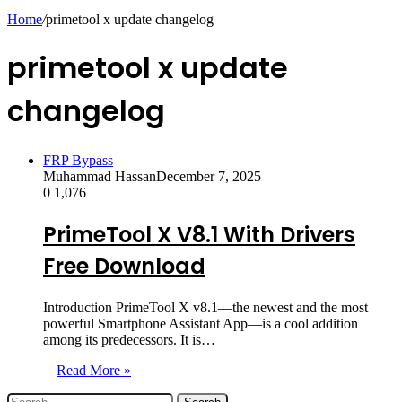
skin
Home
/
primetool x update changelog
primetool x update
changelog
FRP Bypass
Muhammad Hassan
December 7, 2025
0
1,076
PrimeTool X V8.1 With Drivers
Free Download
Introduction PrimeTool X v8.1—the newest and the most
powerful Smartphone Assistant App—is a cool addition
among its predecessors. It is…
Read More »
Search