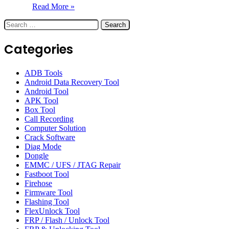
Read More »
Search
for:
Categories
ADB Tools
Android Data Recovery Tool
Android Tool
APK Tool
Box Tool
Call Recording
Computer Solution
Crack Software
Diag Mode
Dongle
EMMC / UFS / JTAG Repair
Fastboot Tool
Firehose
Firmware Tool
Flashing Tool
FlexUnlock Tool
FRP / Flash / Unlock Tool