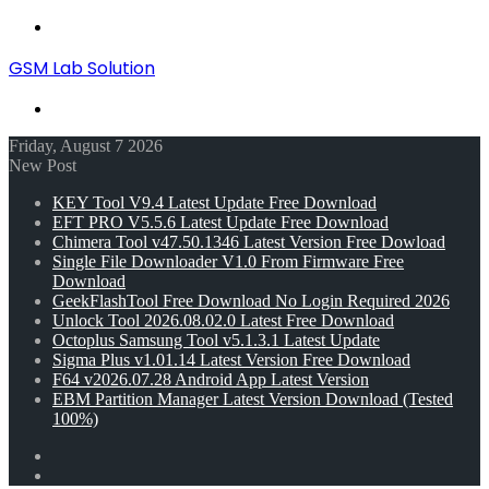
Menu
GSM Lab Solution
Search
for
Friday, August 7 2026
New Post
KEY Tool V9.4 Latest Update Free Download
EFT PRO V5.5.6 Latest Update Free Download
Chimera Tool v47.50.1346 Latest Version Free Dowload
Single File Downloader V1.0 From Firmware Free
Download
GeekFlashTool Free Download No Login Required 2026
Unlock Tool 2026.08.02.0 Latest Free Download
Octoplus Samsung Tool v5.1.3.1 Latest Update
Sigma Plus v1.01.14 Latest Version Free Download
F64 v2026.07.28 Android App Latest Version
EBM Partition Manager Latest Version Download (Tested
100%)
Random
Article
Switch