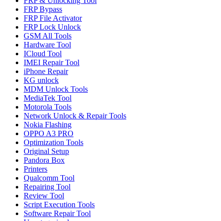
FRP & Unlocking Tool
FRP Bypass
FRP File Activator
FRP Lock Unlock
GSM All Tools
Hardware Tool
ICloud Tool
IMEI Repair Tool
iPhone Repair
KG unlock
MDM Unlock Tools
MediaTek Tool
Motorola Tools
Network Unlock & Repair Tools
Nokia Flashing
OPPO A3 PRO
Optimization Tools
Original Setup
Pandora Box
Printers
Qualcomm Tool
Repairing Tool
Review Tool
Script Execution Tools
Software Repair Tool