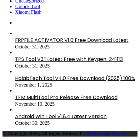
Uncategorized
Unlock Tool
Xiaomi Flash
FRPFILE ACTIVATOR V1.0 Free Download Latest
October 31, 2025
TPS Tool V3.1 Latest Free with Keygen-241113
October 31, 2025
HalabTech Tool V4.0 Free Download (2025) 100%
November 1, 2025
TFM MultiTool Pro Release Free Download
November 10, 2025
Android Win Tool v1.8.4 Latest Version
October 30, 2025
© Copyright 2026, All Rights Reserved |
Muhammad Hassan