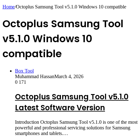
skin
Home
/
Octoplus Samsung Tool v5.1.0 Windows 10 compatible
Octoplus Samsung Tool
v5.1.0 Windows 10
compatible
Box Tool
Muhammad Hassan
March 4, 2026
0
171
Octoplus Samsung Tool v5.1.0
Latest Software Version
Introduction Octoplus Samsung Tool v5.1.0 is one of the most
powerful and professional servicing solutions for Samsung
smartphones and tablets.…