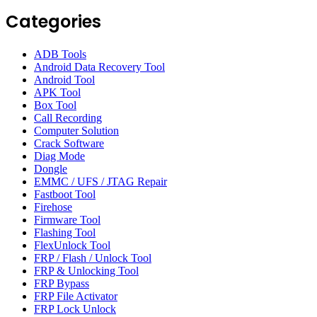
Categories
ADB Tools
Android Data Recovery Tool
Android Tool
APK Tool
Box Tool
Call Recording
Computer Solution
Crack Software
Diag Mode
Dongle
EMMC / UFS / JTAG Repair
Fastboot Tool
Firehose
Firmware Tool
Flashing Tool
FlexUnlock Tool
FRP / Flash / Unlock Tool
FRP & Unlocking Tool
FRP Bypass
FRP File Activator
FRP Lock Unlock