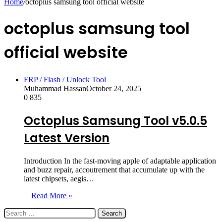
Home
/
octoplus samsung tool official website
octoplus samsung tool
official website
FRP / Flash / Unlock Tool
Muhammad Hassan
October 24, 2025
0
835
Octoplus Samsung Tool v5.0.5
Latest Version
Introduction In the fast-moving apple of adaptable application
and buzz repair, accoutrement that accumulate up with the
latest chipsets, aegis…
Read More »
Search
for: