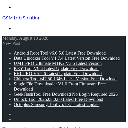
Menu
GSM Lab Solution
Search
for
Monday, August 10 2026
New Post
Android Root Tool v6.0.5.0 Latest Free Download
Data Unlocker Tool V1.7.4 Latest Version Free Download
UMT PRO Ultimate MTK2 V3.6 Latest Version
KEY Tool V9.4 Latest Update Free Download
EFT PRO V5.5.6 Latest Update Free Download
Chimera Tool v47.50.1346 Latest Version Free Dowload
Single File Downloader V1.0 From Firmware Free
Download
GeekFlashTool Free Download No Login Required 2026
Unlock Tool 2026.08.02.0 Latest Free Download
Octoplus Samsung Tool v5.1.3.1 Latest Update
Random
Article
Switch
skin