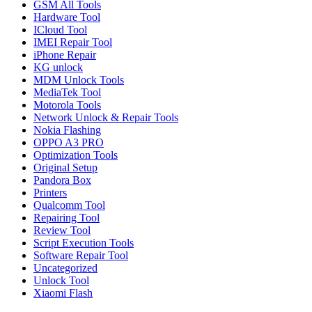
GSM All Tools
Hardware Tool
ICloud Tool
IMEI Repair Tool
iPhone Repair
KG unlock
MDM Unlock Tools
MediaTek Tool
Motorola Tools
Network Unlock & Repair Tools
Nokia Flashing
OPPO A3 PRO
Optimization Tools
Original Setup
Pandora Box
Printers
Qualcomm Tool
Repairing Tool
Review Tool
Script Execution Tools
Software Repair Tool
Uncategorized
Unlock Tool
Xiaomi Flash