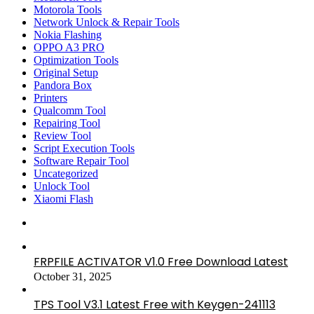
Motorola Tools
Network Unlock & Repair Tools
Nokia Flashing
OPPO A3 PRO
Optimization Tools
Original Setup
Pandora Box
Printers
Qualcomm Tool
Repairing Tool
Review Tool
Script Execution Tools
Software Repair Tool
Uncategorized
Unlock Tool
Xiaomi Flash
FRPFILE ACTIVATOR V1.0 Free Download Latest
October 31, 2025
TPS Tool V3.1 Latest Free with Keygen-241113