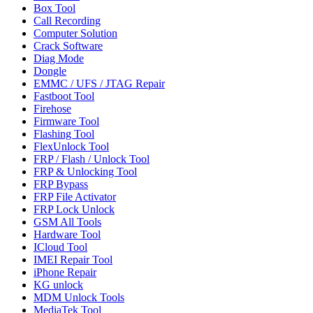
Box Tool
Call Recording
Computer Solution
Crack Software
Diag Mode
Dongle
EMMC / UFS / JTAG Repair
Fastboot Tool
Firehose
Firmware Tool
Flashing Tool
FlexUnlock Tool
FRP / Flash / Unlock Tool
FRP & Unlocking Tool
FRP Bypass
FRP File Activator
FRP Lock Unlock
GSM All Tools
Hardware Tool
ICloud Tool
IMEI Repair Tool
iPhone Repair
KG unlock
MDM Unlock Tools
MediaTek Tool