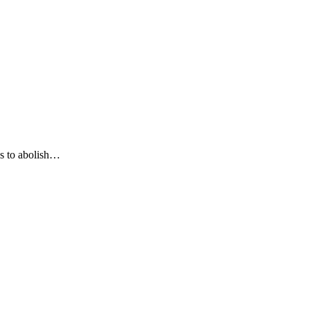
ds to abolish…