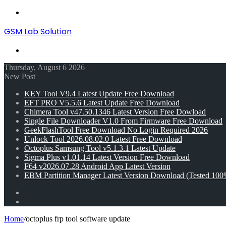
Menu
GSM Lab Solution
Search
for
Thursday, August 6 2026
New Post
KEY Tool V9.4 Latest Update Free Download
EFT PRO V5.5.6 Latest Update Free Download
Chimera Tool v47.50.1346 Latest Version Free Dowload
Single File Downloader V1.0 From Firmware Free Download
GeekFlashTool Free Download No Login Required 2026
Unlock Tool 2026.08.02.0 Latest Free Download
Octoplus Samsung Tool v5.1.3.1 Latest Update
Sigma Plus v1.01.14 Latest Version Free Download
F64 v2026.07.28 Android App Latest Version
EBM Partition Manager Latest Version Download (Tested 100
Random
Article
Switch
skin
Home
/
octoplus frp tool software update