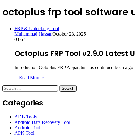
octoplus frp tool software
FRP & Unlocking Tool
Muhammad Hassan
October 23, 2025
0
867
Octoplus FRP Tool v2.9.0 Latest 
Introduction Octoplus FRP Apparatus has continued been a go-t
Read More »
Search
for:
Categories
ADB Tools
Android Data Recovery Tool
Android Tool
APK Tool