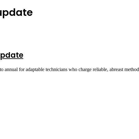
 update
Update
o annual for adaptable technicians who charge reliable, abreast metho