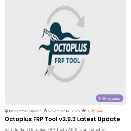
FRP Bypass
Muhammad Hassan
November 14, 2025
0
844
Octoplus FRP Tool v2.9.3 Latest Update
Introduction Octoplus FRP Tool v2.9.3 is an industry-