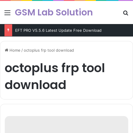
GSM Lab Solution
Menu
Se
EFT PRO V5.5.6 Latest Update Free Download
Home
/
octoplus frp tool download
octoplus frp tool
download