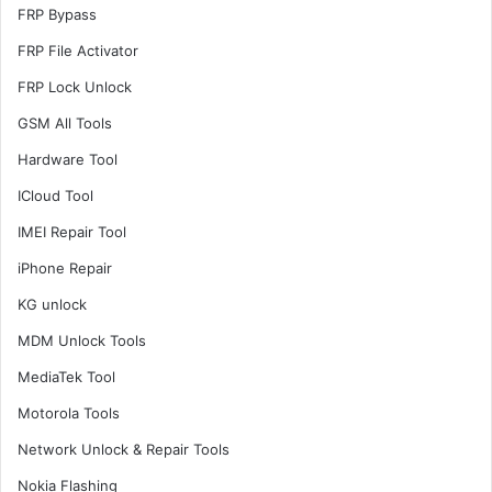
FRP Bypass
FRP File Activator
FRP Lock Unlock
GSM All Tools
Hardware Tool
ICloud Tool
IMEI Repair Tool
iPhone Repair
KG unlock
MDM Unlock Tools
MediaTek Tool
Motorola Tools
Network Unlock & Repair Tools
Nokia Flashing