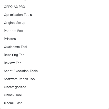
OPPO A3 PRO
Optimization Tools
Original Setup
Pandora Box
Printers
Qualcomm Tool
Repairing Tool
Review Tool
Script Execution Tools
Software Repair Tool
Uncategorized
Unlock Tool
Xiaomi Flash