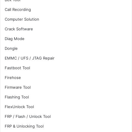
Call Recording
Computer Solution
Crack Software
Diag Mode
Dongle
EMMC / UFS / JTAG Repair
Fastboot Tool
Firehose
Firmware Tool
Flashing Tool
FlexUnlock Tool
FRP / Flash / Unlock Tool
FRP & Unlocking Tool