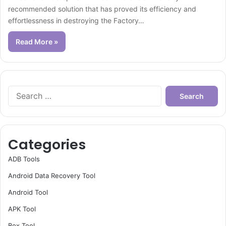
recommended solution that has proved its efficiency and
effortlessness in destroying the Factory…
Read More »
Search
for:
Categories
ADB Tools
Android Data Recovery Tool
Android Tool
APK Tool
Box Tool