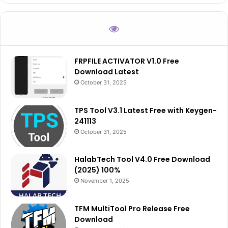
FRPFILE ACTIVATOR V1.0 Free
Download Latest
October 31, 2025
TPS Tool V3.1 Latest Free with Keygen-
241113
October 31, 2025
HalabTech Tool V4.0 Free Download
(2025) 100%
November 1, 2025
TFM MultiTool Pro Release Free
Download