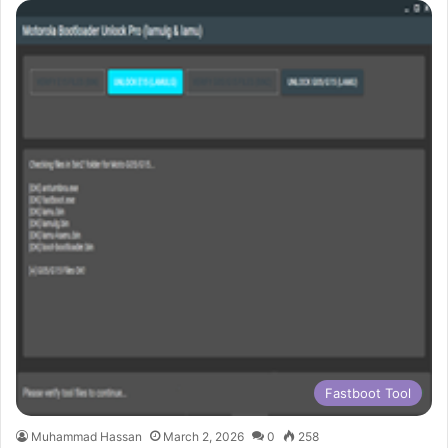
Fastboot Tool
Muhammad Hassan
March 2, 2026
0
258