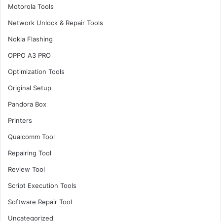
Motorola Tools
Network Unlock & Repair Tools
Nokia Flashing
OPPO A3 PRO
Optimization Tools
Original Setup
Pandora Box
Printers
Qualcomm Tool
Repairing Tool
Review Tool
Script Execution Tools
Software Repair Tool
Uncategorized