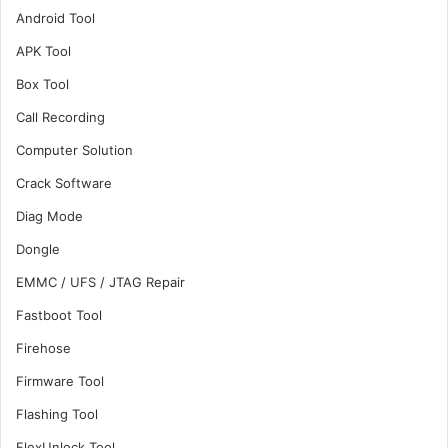
Android Tool
APK Tool
Box Tool
Call Recording
Computer Solution
Crack Software
Diag Mode
Dongle
EMMC / UFS / JTAG Repair
Fastboot Tool
Firehose
Firmware Tool
Flashing Tool
FlexUnlock Tool