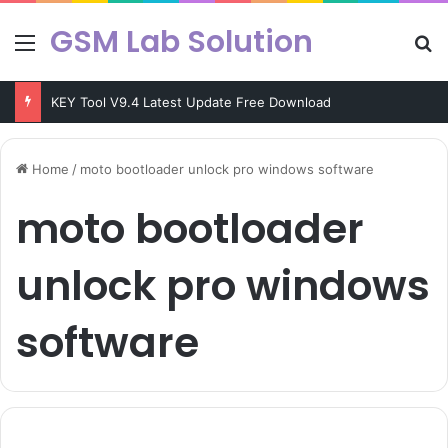
GSM Lab Solution
Menu
Se
KEY Tool V9.4 Latest Update Free Download
Home
/
moto bootloader unlock pro windows software
moto bootloader
unlock pro windows
software