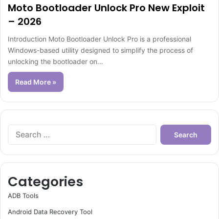
Moto Bootloader Unlock Pro New Exploit
– 2026
Introduction Moto Bootloader Unlock Pro is a professional
Windows-based utility designed to simplify the process of
unlocking the bootloader on…
Read More »
Search
for:
Categories
ADB Tools
Android Data Recovery Tool