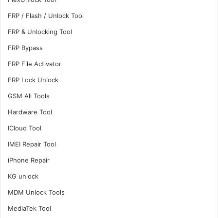
FRP / Flash / Unlock Tool
FRP & Unlocking Tool
FRP Bypass
FRP File Activator
FRP Lock Unlock
GSM All Tools
Hardware Tool
ICloud Tool
IMEI Repair Tool
iPhone Repair
KG unlock
MDM Unlock Tools
MediaTek Tool