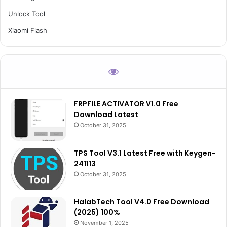
Unlock Tool
Xiaomi Flash
FRPFILE ACTIVATOR V1.0 Free
Download Latest
October 31, 2025
TPS Tool V3.1 Latest Free with Keygen-
241113
October 31, 2025
HalabTech Tool V4.0 Free Download
(2025) 100%
November 1, 2025