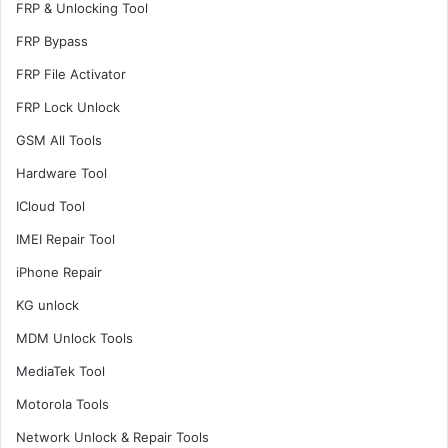
FRP & Unlocking Tool
FRP Bypass
FRP File Activator
FRP Lock Unlock
GSM All Tools
Hardware Tool
ICloud Tool
IMEI Repair Tool
iPhone Repair
KG unlock
MDM Unlock Tools
MediaTek Tool
Motorola Tools
Network Unlock & Repair Tools