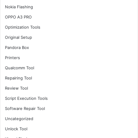
Nokia Flashing
OPPO A3 PRO
Optimization Tools
Original Setup
Pandora Box
Printers
Qualcomm Tool
Repairing Tool
Review Tool
Script Execution Tools
Software Repair Tool
Uncategorized
Unlock Tool