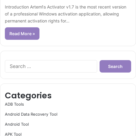
Introduction Artem1s Activator v1.7 is the most recent version
of a professional Windows activation application, allowing
permanent activation rights for…
Read More »
Search
for:
Categories
ADB Tools
Android Data Recovery Tool
Android Tool
APK Tool