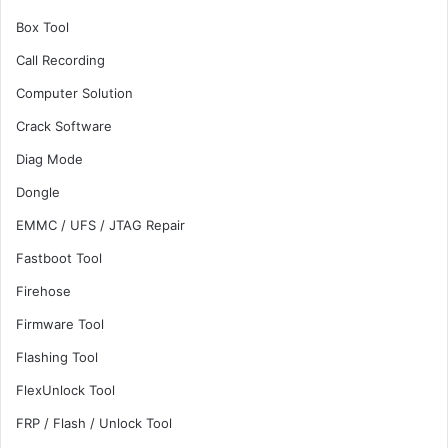
Box Tool
Call Recording
Computer Solution
Crack Software
Diag Mode
Dongle
EMMC / UFS / JTAG Repair
Fastboot Tool
Firehose
Firmware Tool
Flashing Tool
FlexUnlock Tool
FRP / Flash / Unlock Tool