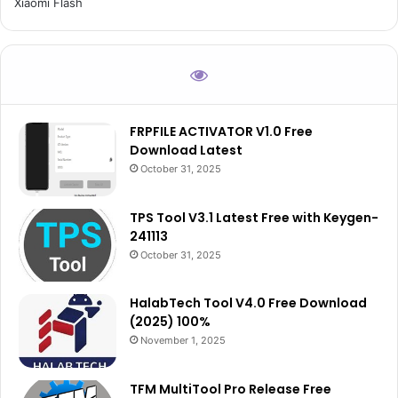
Xiaomi Flash
FRPFILE ACTIVATOR V1.0 Free
Download Latest
October 31, 2025
TPS Tool V3.1 Latest Free with Keygen-
241113
October 31, 2025
HalabTech Tool V4.0 Free Download
(2025) 100%
November 1, 2025
TFM MultiTool Pro Release Free