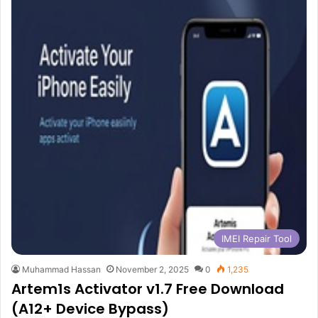
IMEI Repair Tool
Muhammad Hassan
November 2, 2025
0
1,235
Artem1s Activator v1.7 Free Download
(A12+ Device Bypass)