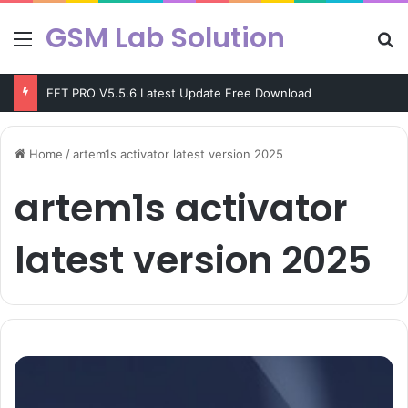
GSM Lab Solution
Menu
Se
EFT PRO V5.5.6 Latest Update Free Download
Home
/
artem1s activator latest version 2025
artem1s activator
latest version 2025