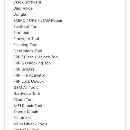
Crack Software
Diag Mode
Dongle
EMMC / UFS / JTAG Repair
Fastboot Tool
Firehose
Firmware Tool
Flashing Tool
FlexUnlock Tool
FRP / Flash / Unlock Tool
FRP & Unlocking Tool
FRP Bypass
FRP File Activator
FRP Lock Unlock
GSM All Tools
Hardware Tool
ICloud Tool
IMEI Repair Tool
iPhone Repair
KG unlock
MDM Unlock Tools