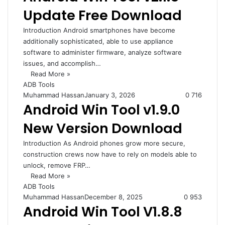
Update Free Download
Introduction Android smartphones have become
additionally sophisticated, able to use appliance
software to administer firmware, analyze software
issues, and accomplish…
Read More »
ADB Tools
Muhammad Hassan
January 3, 2026
0
716
Android Win Tool v1.9.0
New Version Download
Introduction As Android phones grow more secure,
construction crews now have to rely on models able to
unlock, remove FRP…
Read More »
ADB Tools
Muhammad Hassan
December 8, 2025
0
953
Android Win Tool V1.8.8