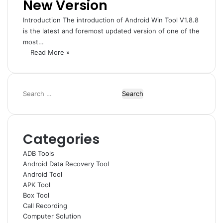
New Version
Introduction The introduction of Android Win Tool V1.8.8
is the latest and foremost updated version of one of the
most…
Read More »
Search
for:
Categories
ADB Tools
Android Data Recovery Tool
Android Tool
APK Tool
Box Tool
Call Recording
Computer Solution