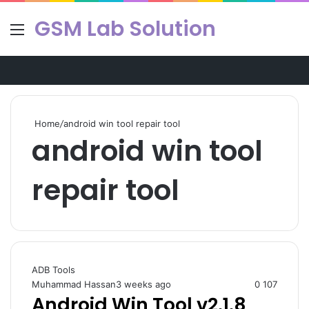
GSM Lab Solution
Menu
Se
Home
/
android win tool repair tool
android win tool
repair tool
ADB Tools
Muhammad Hassan
3 weeks ago
0
107
Android Win Tool v2.1.8