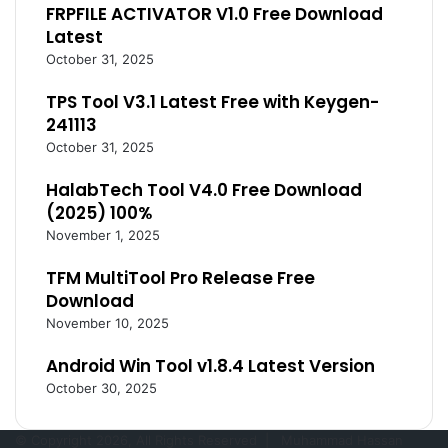
FRPFILE ACTIVATOR V1.0 Free Download
Latest
October 31, 2025
TPS Tool V3.1 Latest Free with Keygen-
241113
October 31, 2025
HalabTech Tool V4.0 Free Download
(2025) 100%
November 1, 2025
TFM MultiTool Pro Release Free
Download
November 10, 2025
Android Win Tool v1.8.4 Latest Version
October 30, 2025
© Copyright 2026, All Rights Reserved |
Muhammad Hassan