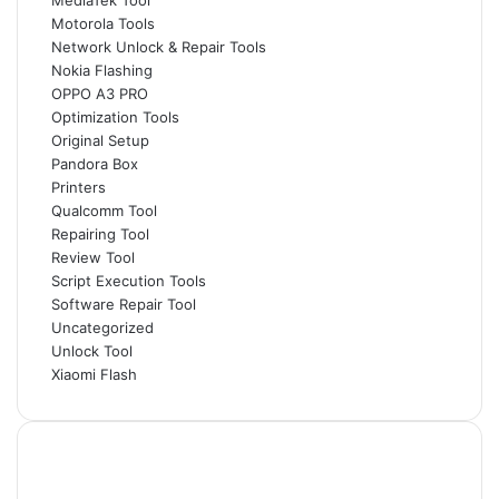
MediaTek Tool
Motorola Tools
Network Unlock & Repair Tools
Nokia Flashing
OPPO A3 PRO
Optimization Tools
Original Setup
Pandora Box
Printers
Qualcomm Tool
Repairing Tool
Review Tool
Script Execution Tools
Software Repair Tool
Uncategorized
Unlock Tool
Xiaomi Flash