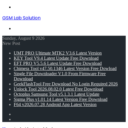
Menu
GSM Lab Solution
Search
for
Sunday, August 9 2026
New Post
UMT PRO Ultimate MTK2 V3.6 Latest Version
KEY Tool V9.4 Latest Update Free Download
EFT PRO V5.5.6 Latest Update Free Download
Chimera Tool v47.50.1346 Latest Version Free Dowload
Single File Downloader V1.0 From Firmware Free
Download
GeekFlashTool Free Download No Login Required 2026
Unlock Tool 2026.08.02.0 Latest Free Download
Octoplus Samsung Tool v5.1.3.1 Latest Update
Sigma Plus v1.01.14 Latest Version Free Download
F64 v2026.07.28 Android App Latest Version
Random
Article
Switch
skin