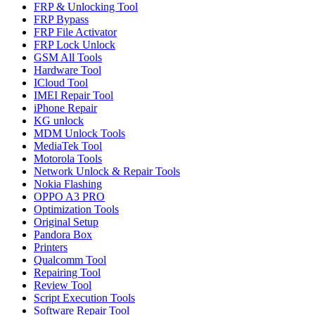
FRP & Unlocking Tool
FRP Bypass
FRP File Activator
FRP Lock Unlock
GSM All Tools
Hardware Tool
ICloud Tool
IMEI Repair Tool
iPhone Repair
KG unlock
MDM Unlock Tools
MediaTek Tool
Motorola Tools
Network Unlock & Repair Tools
Nokia Flashing
OPPO A3 PRO
Optimization Tools
Original Setup
Pandora Box
Printers
Qualcomm Tool
Repairing Tool
Review Tool
Script Execution Tools
Software Repair Tool