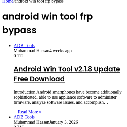
Home
/
android win tool frp bypass
android win tool frp
bypass
ADB Tools
Muhammad Hassan
4 weeks ago
0
112
Android Win Tool v2.1.8 Update
Free Download
Introduction Android smartphones have become additionally
sophisticated, able to use appliance software to administer
firmware, analyze software issues, and accomplish…
Read More »
ADB Tools
Muhammad Hassan
January 3, 2026