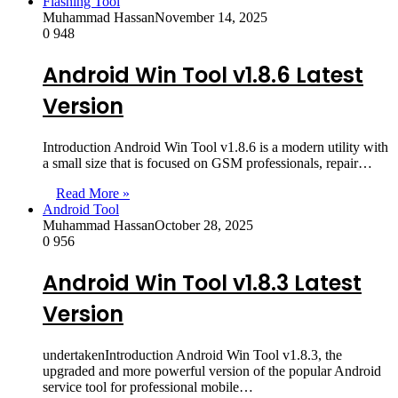
Flashing Tool
Muhammad Hassan
November 14, 2025
0
948
Android Win Tool v1.8.6 Latest
Version
Introduction Android Win Tool v1.8.6 is a modern utility with
a small size that is focused on GSM professionals, repair…
Read More »
Android Tool
Muhammad Hassan
October 28, 2025
0
956
Android Win Tool v1.8.3 Latest
Version
undertakenIntroduction Android Win Tool v1.8.3, the
upgraded and more powerful version of the popular Android
service tool for professional mobile…