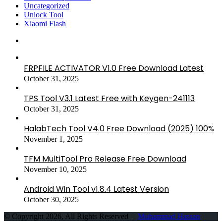
Uncategorized
Unlock Tool
Xiaomi Flash
FRPFILE ACTIVATOR V1.0 Free Download Latest
October 31, 2025
TPS Tool V3.1 Latest Free with Keygen-241113
October 31, 2025
HalabTech Tool V4.0 Free Download (2025) 100%
November 1, 2025
TFM MultiTool Pro Release Free Download
November 10, 2025
Android Win Tool v1.8.4 Latest Version
October 30, 2025
© Copyright 2026, All Rights Reserved |
Muhammad Hassan