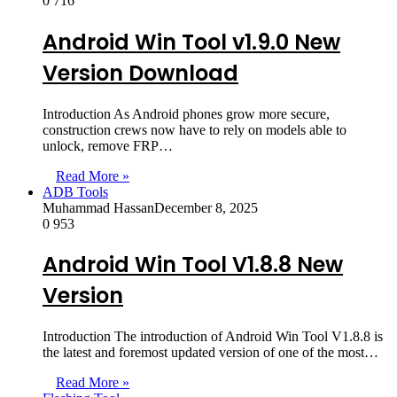
0
716
Android Win Tool v1.9.0 New
Version Download
Introduction As Android phones grow more secure,
construction crews now have to rely on models able to
unlock, remove FRP…
Read More »
ADB Tools
Muhammad Hassan
December 8, 2025
0
953
Android Win Tool V1.8.8 New
Version
Introduction The introduction of Android Win Tool V1.8.8 is
the latest and foremost updated version of one of the most…
Read More »