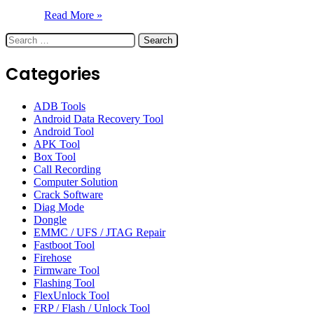
Read More »
Search
for:
Categories
ADB Tools
Android Data Recovery Tool
Android Tool
APK Tool
Box Tool
Call Recording
Computer Solution
Crack Software
Diag Mode
Dongle
EMMC / UFS / JTAG Repair
Fastboot Tool
Firehose
Firmware Tool
Flashing Tool
FlexUnlock Tool
FRP / Flash / Unlock Tool