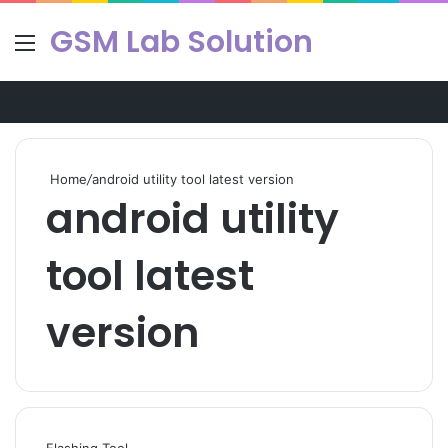
GSM Lab Solution
Menu
Se
Home
/
android utility tool latest version
android utility
tool latest
version