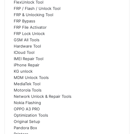
FlexUnlock Tool
FRP / Flash / Unlock Tool
FRP & Unlocking Tool
FRP Bypass
FRP File Activator
FRP Lock Unlock
GSM All Tools
Hardware Tool
ICloud Tool
IMEI Repair Tool
iPhone Repair
KG unlock
MDM Unlock Tools
MediaTek Tool
Motorola Tools
Network Unlock & Repair Tools
Nokia Flashing
OPPO A3 PRO
Optimization Tools
Original Setup
Pandora Box