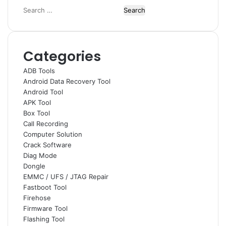
Search
for:
Categories
ADB Tools
Android Data Recovery Tool
Android Tool
APK Tool
Box Tool
Call Recording
Computer Solution
Crack Software
Diag Mode
Dongle
EMMC / UFS / JTAG Repair
Fastboot Tool
Firehose
Firmware Tool
Flashing Tool