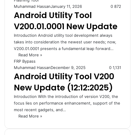
Flashing Tool
Muhammad Hassan
January 11, 2026
0
872
Android Utility Tool
V200.01.0001 New Update
Introduction Android utility tool development always
takes into consideration the newest user needs; now,
V200.01.0001 presents a fundamental leap forward…
Read More »
FRP Bypass
Muhammad Hassan
December 9, 2025
0
1,131
Android Utility Tool V200
New Update (12:12:2025)
Introduction With the introduction of version V200, the
focus lies on performance enhancement, support of the
most recent gadgets, and…
Read More »