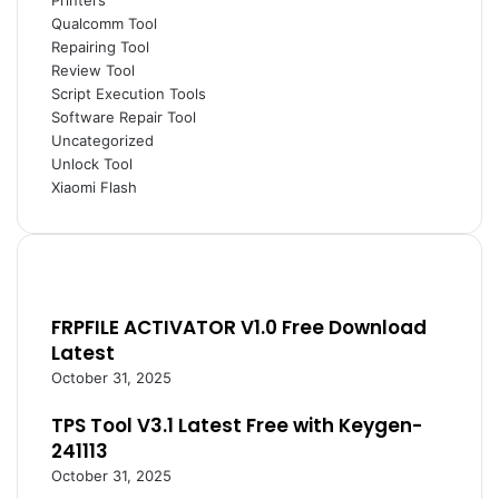
Printers
Qualcomm Tool
Repairing Tool
Review Tool
Script Execution Tools
Software Repair Tool
Uncategorized
Unlock Tool
Xiaomi Flash
FRPFILE ACTIVATOR V1.0 Free Download
Latest
October 31, 2025
TPS Tool V3.1 Latest Free with Keygen-
241113
October 31, 2025