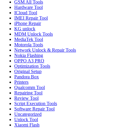
GSM All Tools
Hardware Tool
ICloud Tool
IMEI Repair Tool
iPhone Repair
KG unlock
MDM Unlock Tools
MediaTek Tool
Motorola Tools
Network Unlock & Repair Tools
Nokia Flashing
OPPO A3 PRO
Optimization Tools
Original Setup
Pandora Box
Printers
Qualcomm Tool
Repairing Tool
Review Tool
Script Execution Tools
Software Repair Tool
Uncategorized
Unlock Tool
Xiaomi Flash