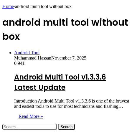
skin
Home
/
android multi tool without box
android multi tool without
box
Android Tool
Muhammad Hassan
November 7, 2025
0
941
Android Multi Tool v1.3.3.6
Latest Update
Introduction Android Multi Tool v1.3.3.6 is one of the bravest
and easiest tools to use for most technicians and flashing…
Read More »
Search
for: