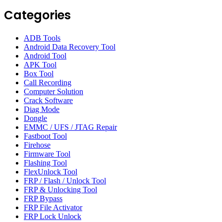
Categories
ADB Tools
Android Data Recovery Tool
Android Tool
APK Tool
Box Tool
Call Recording
Computer Solution
Crack Software
Diag Mode
Dongle
EMMC / UFS / JTAG Repair
Fastboot Tool
Firehose
Firmware Tool
Flashing Tool
FlexUnlock Tool
FRP / Flash / Unlock Tool
FRP & Unlocking Tool
FRP Bypass
FRP File Activator
FRP Lock Unlock