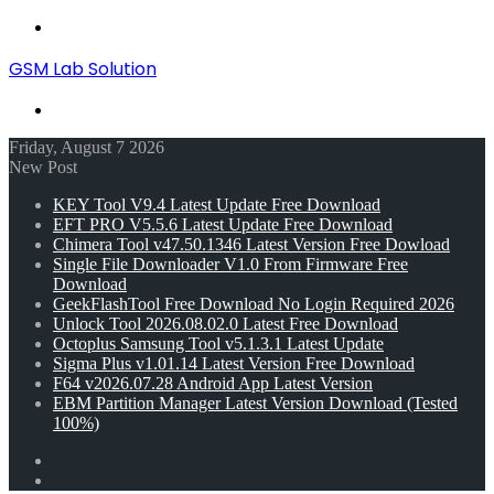
Menu
GSM Lab Solution
Search
for
Friday, August 7 2026
New Post
KEY Tool V9.4 Latest Update Free Download
EFT PRO V5.5.6 Latest Update Free Download
Chimera Tool v47.50.1346 Latest Version Free Dowload
Single File Downloader V1.0 From Firmware Free
Download
GeekFlashTool Free Download No Login Required 2026
Unlock Tool 2026.08.02.0 Latest Free Download
Octoplus Samsung Tool v5.1.3.1 Latest Update
Sigma Plus v1.01.14 Latest Version Free Download
F64 v2026.07.28 Android App Latest Version
EBM Partition Manager Latest Version Download (Tested
100%)
Random
Article
Switch