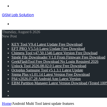
Menu
GSM Lab Solution
Search
for
Thursday, August 6 2026
New Post
KEY Tool V9.4 Latest Update Free Download
EFT PRO V5.5.6 Latest Update Free Download
Chimera Tool v47.50.1346 Latest Version Free Dowload
Single File Downloader V1.0 From Firmware Free Download
GeekFlashTool Free Download No Login Required 2026
Unlock Tool 2026.08.02.0 Latest Free Download
Octoplus Samsung Tool v5.1.3.1 Latest Update
Sigma Plus v1.01.14 Latest Version Free Download
F64 v2026.07.28 Android App Latest Version
EBM Partition Manager Latest Version Download (Tested 100
Random
Article
Switch
skin
Home
/
Android Multi Tool latest update features