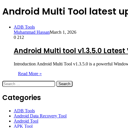
Android Multi Tool latest 
ADB Tools
Muhammad Hassan
March 1, 2026
0
212
Android Multi tool v1.3.5.0 Lates
Introduction Android Multi Tool v1.3.5.0 is a powerful Window
Read More »
Search
for:
Categories
ADB Tools
Android Data Recovery Tool
Android Tool
APK Tool