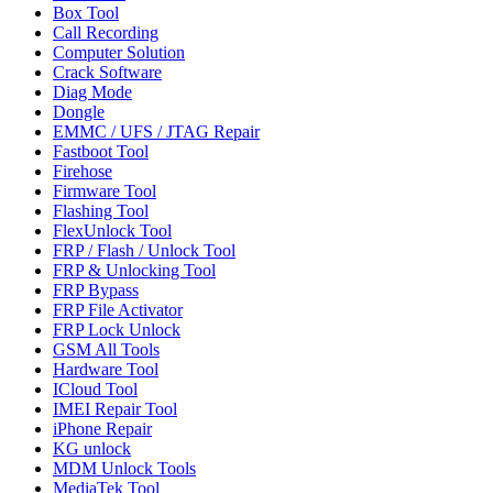
Box Tool
Call Recording
Computer Solution
Crack Software
Diag Mode
Dongle
EMMC / UFS / JTAG Repair
Fastboot Tool
Firehose
Firmware Tool
Flashing Tool
FlexUnlock Tool
FRP / Flash / Unlock Tool
FRP & Unlocking Tool
FRP Bypass
FRP File Activator
FRP Lock Unlock
GSM All Tools
Hardware Tool
ICloud Tool
IMEI Repair Tool
iPhone Repair
KG unlock
MDM Unlock Tools
MediaTek Tool