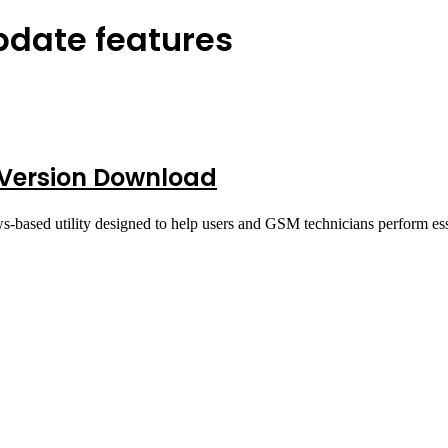
update features
t Version Download
s-based utility designed to help users and GSM technicians perform e