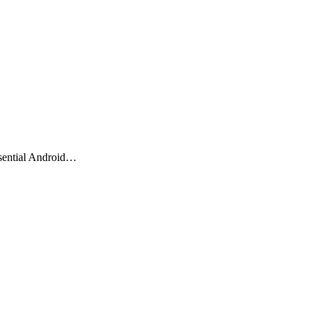
ssential Android…