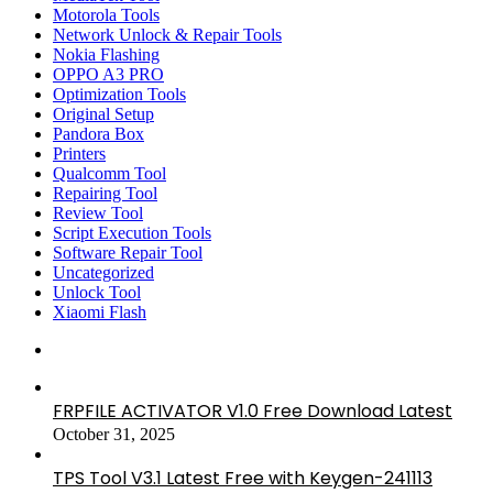
Motorola Tools
Network Unlock & Repair Tools
Nokia Flashing
OPPO A3 PRO
Optimization Tools
Original Setup
Pandora Box
Printers
Qualcomm Tool
Repairing Tool
Review Tool
Script Execution Tools
Software Repair Tool
Uncategorized
Unlock Tool
Xiaomi Flash
FRPFILE ACTIVATOR V1.0 Free Download Latest
October 31, 2025
TPS Tool V3.1 Latest Free with Keygen-241113