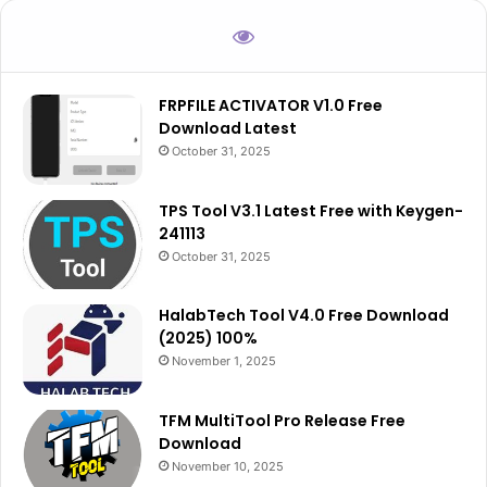
FRPFILE ACTIVATOR V1.0 Free
Download Latest
October 31, 2025
TPS Tool V3.1 Latest Free with Keygen-
241113
October 31, 2025
HalabTech Tool V4.0 Free Download
(2025) 100%
November 1, 2025
TFM MultiTool Pro Release Free
Download
November 10, 2025