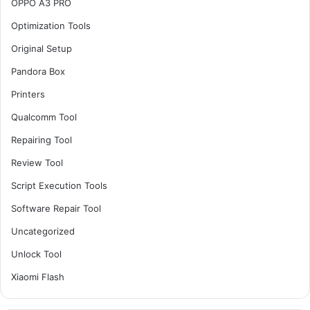
OPPO A3 PRO
Optimization Tools
Original Setup
Pandora Box
Printers
Qualcomm Tool
Repairing Tool
Review Tool
Script Execution Tools
Software Repair Tool
Uncategorized
Unlock Tool
Xiaomi Flash