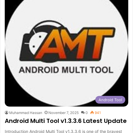
Android Tool
Muhammad Hassan
November 7, 2025
0
941
Android Multi Tool v1.3.3.6 Latest Update
Introduction Android Multi Tool v1.3.3.6 is one of the bravest