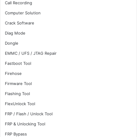
Call Recording
Computer Solution
Crack Software
Diag Mode
Dongle
EMMC / UFS / JTAG Repair
Fastboot Tool
Firehose
Firmware Tool
Flashing Tool
FlexUnlock Tool
FRP / Flash / Unlock Tool
FRP & Unlocking Tool
FRP Bypass