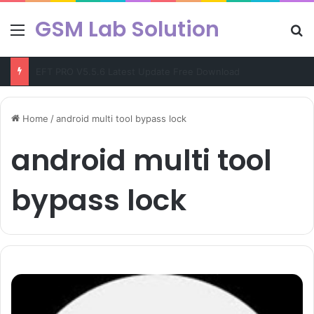
GSM Lab Solution
Menu
Se
EFT PRO V5.5.6 Latest Update Free Download
Home
/
android multi tool bypass lock
android multi tool
bypass lock