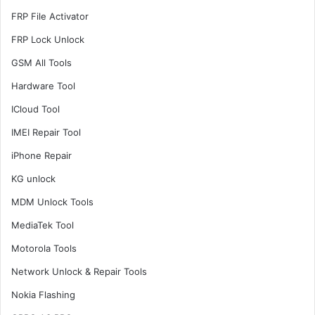
FRP File Activator
FRP Lock Unlock
GSM All Tools
Hardware Tool
ICloud Tool
IMEI Repair Tool
iPhone Repair
KG unlock
MDM Unlock Tools
MediaTek Tool
Motorola Tools
Network Unlock & Repair Tools
Nokia Flashing