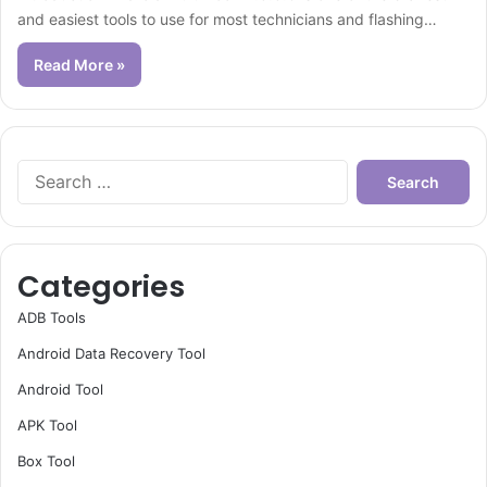
and easiest tools to use for most technicians and flashing…
Read More »
Search
for:
Categories
ADB Tools
Android Data Recovery Tool
Android Tool
APK Tool
Box Tool