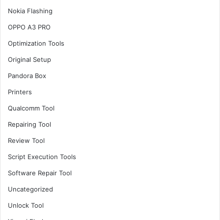
Nokia Flashing
OPPO A3 PRO
Optimization Tools
Original Setup
Pandora Box
Printers
Qualcomm Tool
Repairing Tool
Review Tool
Script Execution Tools
Software Repair Tool
Uncategorized
Unlock Tool