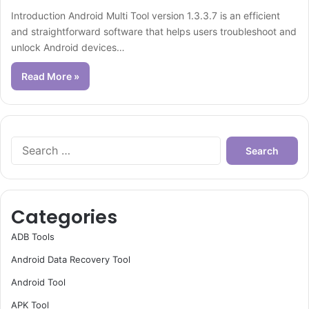
Introduction Android Multi Tool version 1.3.3.7 is an efficient
and straightforward software that helps users troubleshoot and
unlock Android devices…
Read More »
Search
for:
Categories
ADB Tools
Android Data Recovery Tool
Android Tool
APK Tool