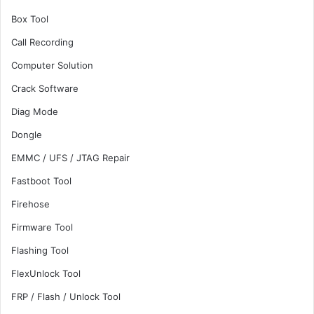
Box Tool
Call Recording
Computer Solution
Crack Software
Diag Mode
Dongle
EMMC / UFS / JTAG Repair
Fastboot Tool
Firehose
Firmware Tool
Flashing Tool
FlexUnlock Tool
FRP / Flash / Unlock Tool