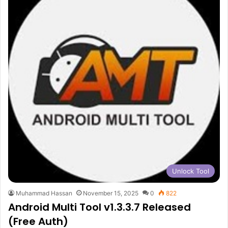
Unlock Tool
Muhammad Hassan
November 15, 2025
0
822
Android Multi Tool v1.3.3.7 Released
(Free Auth)