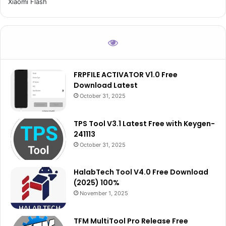
Xiaomi Flash
FRPFILE ACTIVATOR V1.0 Free
Download Latest
October 31, 2025
TPS Tool V3.1 Latest Free with Keygen-
241113
October 31, 2025
HalabTech Tool V4.0 Free Download
(2025) 100%
November 1, 2025
TFM MultiTool Pro Release Free