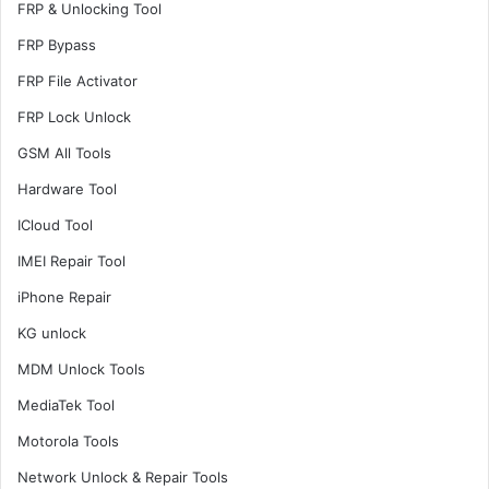
FRP & Unlocking Tool
FRP Bypass
FRP File Activator
FRP Lock Unlock
GSM All Tools
Hardware Tool
ICloud Tool
IMEI Repair Tool
iPhone Repair
KG unlock
MDM Unlock Tools
MediaTek Tool
Motorola Tools
Network Unlock & Repair Tools