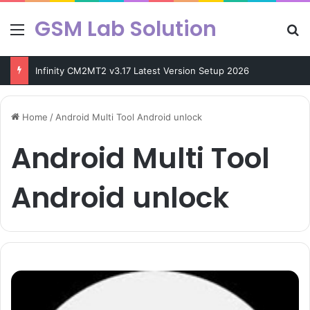
GSM Lab Solution
Menu
Se
Infinity CM2MT2 v3.17 Latest Version Setup 2026
Home
/
Android Multi Tool Android unlock
Android Multi Tool
Android unlock