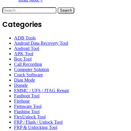
Search
for:
Categories
ADB Tools
Android Data Recovery Tool
Android Tool
APK Tool
Box Tool
Call Recording
Computer Solution
Crack Software
Diag Mode
Dongle
EMMC / UFS / JTAG Repair
Fastboot Tool
Firehose
Firmware Tool
Flashing Tool
FlexUnlock Tool
FRP / Flash / Unlock Tool
FRP & Unlocking Tool