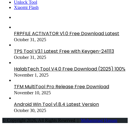
Unlock Tool
Xiaomi Flash
FRPFILE ACTIVATOR V1.0 Free Download Latest
October 31, 2025
TPS Tool V3.1 Latest Free with Keygen-241113
October 31, 2025
HalabTech Tool V4.0 Free Download (2025) 100%
November 1, 2025
TFM MultiTool Pro Release Free Download
November 10, 2025
Android Win Tool v1.8.4 Latest Version
October 30, 2025
© Copyright 2026, All Rights Reserved |
Muhammad Hassan
Back