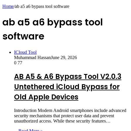
skin
Home
/
ab a5 a6 bypass tool software
ab a5 a6 bypass tool
software
ICloud Tool
Muhammad Hassan
June 29, 2026
0
77
AB A5 & A6 Bypass Tool V2.0.3
Untethered iCloud Bypass for
Old Apple Devices
Introduction Modern Android smartphones include advanced
security mechanisms that protect user data and prevent
unauthorized access. While these security features…
Read More »