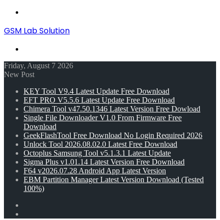
Menu
GSM Lab Solution
Search
for
Friday, August 7 2026
New Post
KEY Tool V9.4 Latest Update Free Download
EFT PRO V5.5.6 Latest Update Free Download
Chimera Tool v47.50.1346 Latest Version Free Dowload
Single File Downloader V1.0 From Firmware Free
Download
GeekFlashTool Free Download No Login Required 2026
Unlock Tool 2026.08.02.0 Latest Free Download
Octoplus Samsung Tool v5.1.3.1 Latest Update
Sigma Plus v1.01.14 Latest Version Free Download
F64 v2026.07.28 Android App Latest Version
EBM Partition Manager Latest Version Download (Tested
100%)
Random
Article
Switch