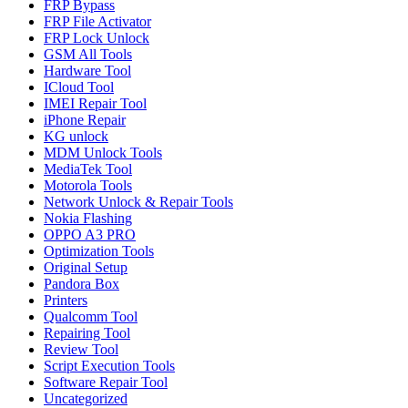
FRP Bypass
FRP File Activator
FRP Lock Unlock
GSM All Tools
Hardware Tool
ICloud Tool
IMEI Repair Tool
iPhone Repair
KG unlock
MDM Unlock Tools
MediaTek Tool
Motorola Tools
Network Unlock & Repair Tools
Nokia Flashing
OPPO A3 PRO
Optimization Tools
Original Setup
Pandora Box
Printers
Qualcomm Tool
Repairing Tool
Review Tool
Script Execution Tools
Software Repair Tool
Uncategorized