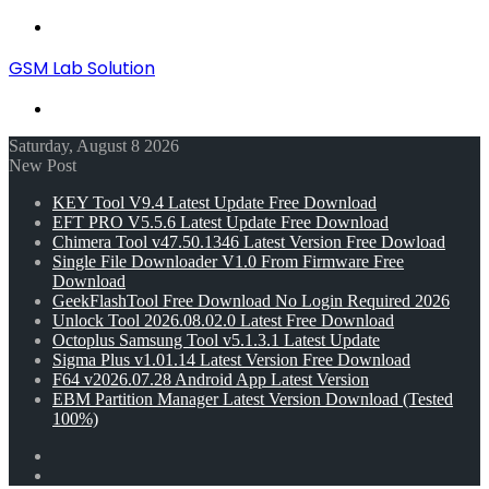
Menu
GSM Lab Solution
Search
for
Saturday, August 8 2026
New Post
KEY Tool V9.4 Latest Update Free Download
EFT PRO V5.5.6 Latest Update Free Download
Chimera Tool v47.50.1346 Latest Version Free Dowload
Single File Downloader V1.0 From Firmware Free
Download
GeekFlashTool Free Download No Login Required 2026
Unlock Tool 2026.08.02.0 Latest Free Download
Octoplus Samsung Tool v5.1.3.1 Latest Update
Sigma Plus v1.01.14 Latest Version Free Download
F64 v2026.07.28 Android App Latest Version
EBM Partition Manager Latest Version Download (Tested
100%)
Random
Article
Switch