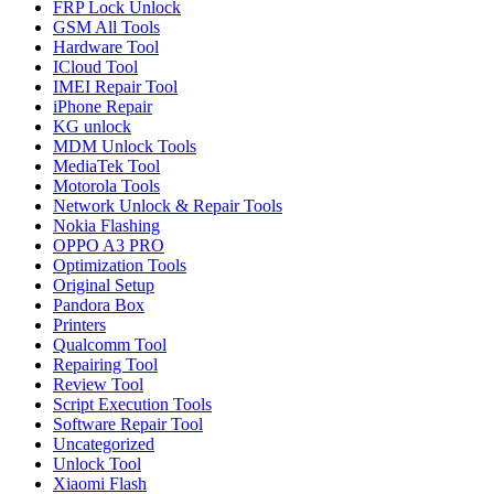
FRP Lock Unlock
GSM All Tools
Hardware Tool
ICloud Tool
IMEI Repair Tool
iPhone Repair
KG unlock
MDM Unlock Tools
MediaTek Tool
Motorola Tools
Network Unlock & Repair Tools
Nokia Flashing
OPPO A3 PRO
Optimization Tools
Original Setup
Pandora Box
Printers
Qualcomm Tool
Repairing Tool
Review Tool
Script Execution Tools
Software Repair Tool
Uncategorized
Unlock Tool
Xiaomi Flash