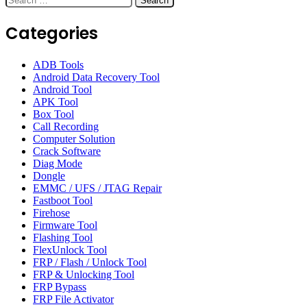
for:
Categories
ADB Tools
Android Data Recovery Tool
Android Tool
APK Tool
Box Tool
Call Recording
Computer Solution
Crack Software
Diag Mode
Dongle
EMMC / UFS / JTAG Repair
Fastboot Tool
Firehose
Firmware Tool
Flashing Tool
FlexUnlock Tool
FRP / Flash / Unlock Tool
FRP & Unlocking Tool
FRP Bypass
FRP File Activator