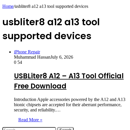
skin
Home
/
usbliter8 a12 a13 tool supported devices
usbliter8 a12 a13 tool
supported devices
iPhone Repair
Muhammad Hassan
July 6, 2026
0
54
USBLiter8 A12 – A13 Tool Official
Free Download
Introduction Apple accessories powered by the A12 and A13
bionic chipsets are accepted for their aberrant performance,
security, and reliability.…
Read More »
Search