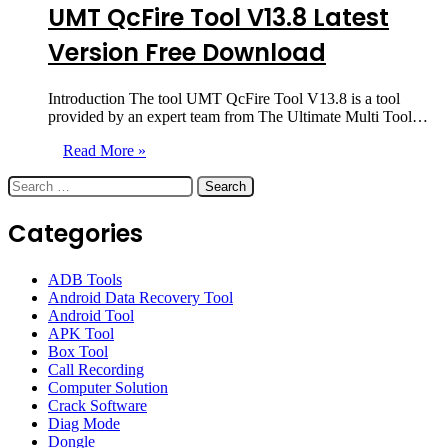
UMT QcFire Tool V13.8 Latest
Version Free Download
Introduction The tool UMT QcFire Tool V13.8 is a tool
provided by an expert team from The Ultimate Multi Tool…
Read More »
Search
for:
Categories
ADB Tools
Android Data Recovery Tool
Android Tool
APK Tool
Box Tool
Call Recording
Computer Solution
Crack Software
Diag Mode
Dongle