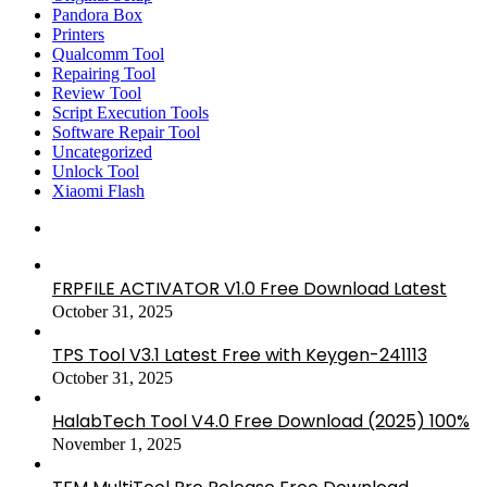
Pandora Box
Printers
Qualcomm Tool
Repairing Tool
Review Tool
Script Execution Tools
Software Repair Tool
Uncategorized
Unlock Tool
Xiaomi Flash
FRPFILE ACTIVATOR V1.0 Free Download Latest
October 31, 2025
TPS Tool V3.1 Latest Free with Keygen-241113
October 31, 2025
HalabTech Tool V4.0 Free Download (2025) 100%
November 1, 2025