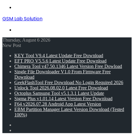
Menu
GSM Lab Solution
Search
for
Thursday, August 6 2026
New Post
KEY Tool V9.4 Latest Update Free Download
EFT PRO V5.5.6 Latest Update Free Download
Chimera Tool v47.50.1346 Latest Version Free Dowload
Single File Downloader V1.0 From Firmware Free
Download
GeekFlashTool Free Download No Login Required 2026
Unlock Tool 2026.08.02.0 Latest Free Download
Octoplus Samsung Tool v5.1.3.1 Latest Update
Sigma Plus v1.01.14 Latest Version Free Download
F64 v2026.07.28 Android App Latest Version
EBM Partition Manager Latest Version Download (Tested
100%)
Random
Article
Switch