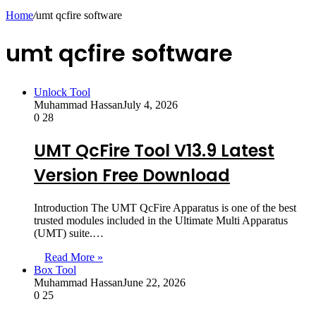
skin
Home
/
umt qcfire software
umt qcfire software
Unlock Tool
Muhammad Hassan
July 4, 2026
0
28
UMT QcFire Tool V13.9 Latest
Version Free Download
Introduction The UMT QcFire Apparatus is one of the best
trusted modules included in the Ultimate Multi Apparatus
(UMT) suite.…
Read More »
Box Tool
Muhammad Hassan
June 22, 2026
0
25