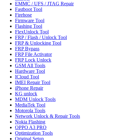
EMMC / UFS / JTAG Repair
Fastboot Tool
Firehose
Firmware Tool
Flashing Tool
FlexUnlock Tool
FRP / Flash / Unlock Tool
FRP & Unlocking Tool
FRP Bypass
FRP File Activator
FRP Lock Unlock
GSM All Tools
Hardware Tool
ICloud Tool
IMEI Repair Tool
iPhone Repair
KG unlock
MDM Unlock Tools
MediaTek Tool
Motorola Tools
Network Unlock & Repair Tools
Nokia Flashing
OPPO A3 PRO
Optimization Tools
Original Setup