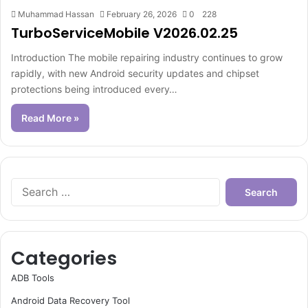
Muhammad Hassan
February 26, 2026
0
228
TurboServiceMobile V2026.02.25
Introduction The mobile repairing industry continues to grow
rapidly, with new Android security updates and chipset
protections being introduced every…
Read More »
Search
for:
Categories
ADB Tools
Android Data Recovery Tool