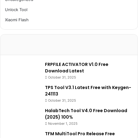
Unlock Tool
Xiaomi Flash
FRPFILE ACTIVATOR V1.0 Free
Download Latest
October 31, 2025
TPS Tool V3.1 Latest Free with Keygen-
241113
October 31, 2025
HalabTech Tool V4.0 Free Download
(2025) 100%
November 1, 2025
TFM MultiTool Pro Release Free