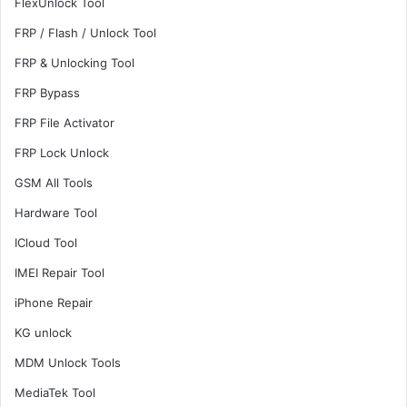
FlexUnlock Tool
FRP / Flash / Unlock Tool
FRP & Unlocking Tool
FRP Bypass
FRP File Activator
FRP Lock Unlock
GSM All Tools
Hardware Tool
ICloud Tool
IMEI Repair Tool
iPhone Repair
KG unlock
MDM Unlock Tools
MediaTek Tool