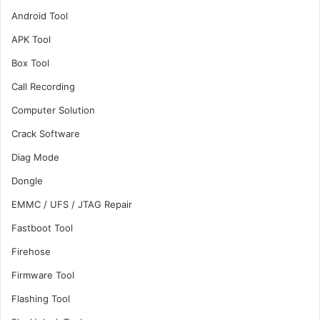
Android Tool
APK Tool
Box Tool
Call Recording
Computer Solution
Crack Software
Diag Mode
Dongle
EMMC / UFS / JTAG Repair
Fastboot Tool
Firehose
Firmware Tool
Flashing Tool