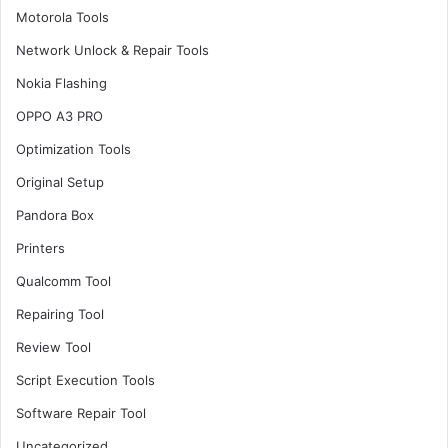
Motorola Tools
Network Unlock & Repair Tools
Nokia Flashing
OPPO A3 PRO
Optimization Tools
Original Setup
Pandora Box
Printers
Qualcomm Tool
Repairing Tool
Review Tool
Script Execution Tools
Software Repair Tool
Uncategorized