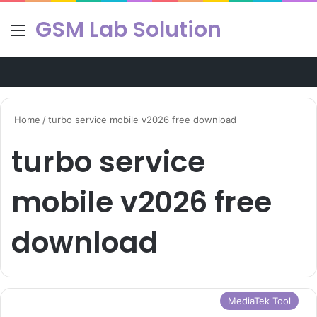
GSM Lab Solution
Menu
Se
Home
/
turbo service mobile v2026 free download
turbo service
mobile v2026 free
download
MediaTek Tool