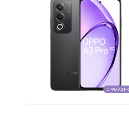
OPPO A3 P