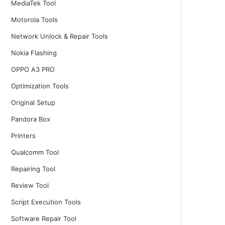
MediaTek Tool
Motorola Tools
Network Unlock & Repair Tools
Nokia Flashing
OPPO A3 PRO
Optimization Tools
Original Setup
Pandora Box
Printers
Qualcomm Tool
Repairing Tool
Review Tool
Script Execution Tools
Software Repair Tool