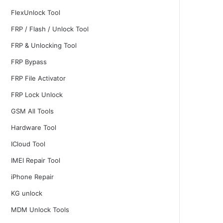
FlexUnlock Tool
FRP / Flash / Unlock Tool
FRP & Unlocking Tool
FRP Bypass
FRP File Activator
FRP Lock Unlock
GSM All Tools
Hardware Tool
ICloud Tool
IMEI Repair Tool
iPhone Repair
KG unlock
MDM Unlock Tools