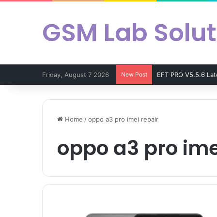
GSM Lab Solut
Friday, August 7 2026
New Post
EFT PRO V5.5.6 La
Home
/
oppo a3 pro imei repair
oppo a3 pro ime