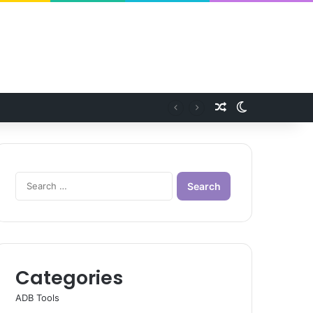
Random Article
Switch skin
Search
for:
Categories
ADB Tools