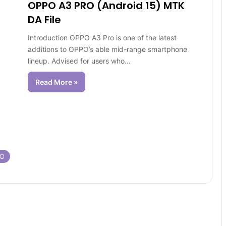
OPPO A3 PRO (Android 15) MTK
DA File
Introduction OPPO A3 Pro is one of the latest
additions to OPPO’s able mid-range smartphone
lineup. Advised for users who…
Read More »
RO