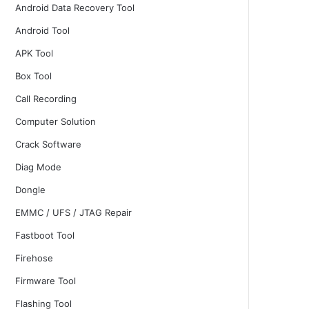
Android Data Recovery Tool
Android Tool
APK Tool
Box Tool
Call Recording
Computer Solution
Crack Software
Diag Mode
Dongle
EMMC / UFS / JTAG Repair
Fastboot Tool
Firehose
Firmware Tool
Flashing Tool