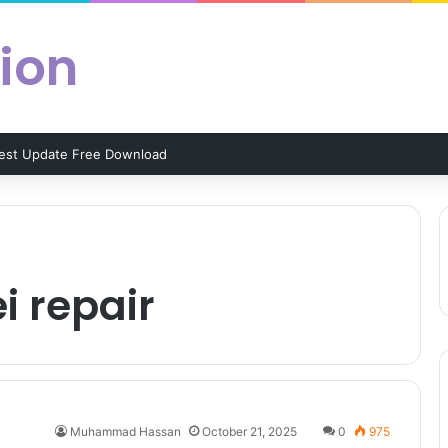
ion
test Update Free Download
i repair
Muhammad Hassan
October 21, 2025
0
975