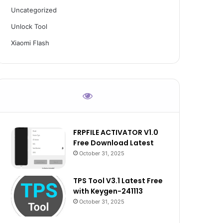
Uncategorized
Unlock Tool
Xiaomi Flash
FRPFILE ACTIVATOR V1.0
Free Download Latest
October 31, 2025
TPS Tool V3.1 Latest Free
with Keygen-241113
October 31, 2025