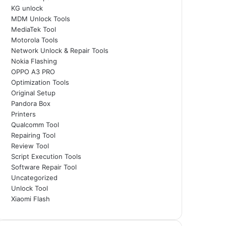
KG unlock
MDM Unlock Tools
MediaTek Tool
Motorola Tools
Network Unlock & Repair Tools
Nokia Flashing
OPPO A3 PRO
Optimization Tools
Original Setup
Pandora Box
Printers
Qualcomm Tool
Repairing Tool
Review Tool
Script Execution Tools
Software Repair Tool
Uncategorized
Unlock Tool
Xiaomi Flash