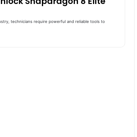
Unlock Snapdragon 8 Elite
ustry, technicians require powerful and reliable tools to