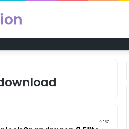
ion
 download
0
157