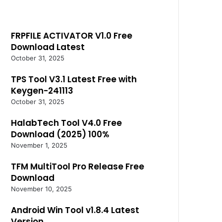
FRPFILE ACTIVATOR V1.0 Free
Download Latest
October 31, 2025
TPS Tool V3.1 Latest Free with
Keygen-241113
October 31, 2025
HalabTech Tool V4.0 Free
Download (2025) 100%
November 1, 2025
TFM MultiTool Pro Release Free
Download
November 10, 2025
Android Win Tool v1.8.4 Latest
Version