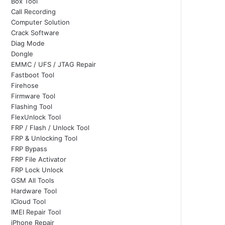
Box Tool
Call Recording
Computer Solution
Crack Software
Diag Mode
Dongle
EMMC / UFS / JTAG Repair
Fastboot Tool
Firehose
Firmware Tool
Flashing Tool
FlexUnlock Tool
FRP / Flash / Unlock Tool
FRP & Unlocking Tool
FRP Bypass
FRP File Activator
FRP Lock Unlock
GSM All Tools
Hardware Tool
ICloud Tool
IMEI Repair Tool
iPhone Repair