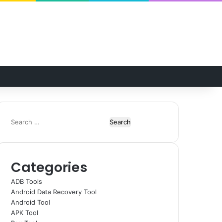
Random Article
Switch skin
Search
for:
Categories
ADB Tools
Android Data Recovery Tool
Android Tool
APK Tool