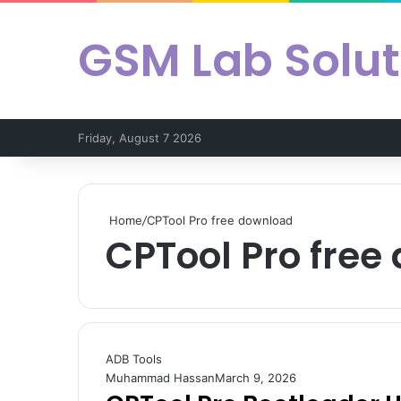
GSM Lab Solut
Friday, August 7 2026
Home
/
CPTool Pro free download
CPTool Pro free
ADB Tools
Muhammad Hassan
March 9, 2026