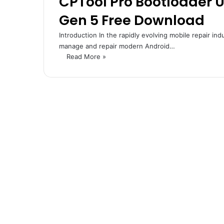
CPTool Pro Bootloader 
Gen 5 Free Download
Introduction In the rapidly evolving mobile repair ind
manage and repair modern Android…
Read More »