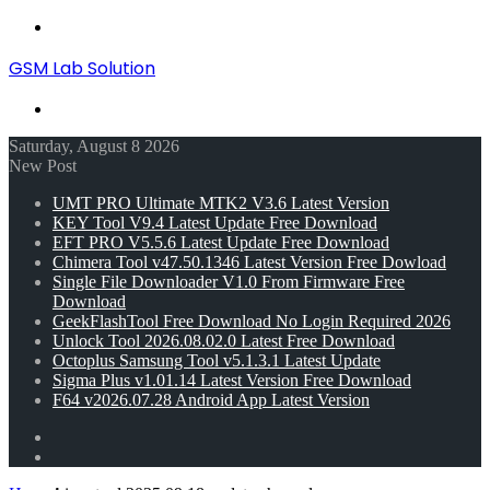
Menu
GSM Lab Solution
Search
for
Saturday, August 8 2026
New Post
UMT PRO Ultimate MTK2 V3.6 Latest Version
KEY Tool V9.4 Latest Update Free Download
EFT PRO V5.5.6 Latest Update Free Download
Chimera Tool v47.50.1346 Latest Version Free Dowload
Single File Downloader V1.0 From Firmware Free
Download
GeekFlashTool Free Download No Login Required 2026
Unlock Tool 2026.08.02.0 Latest Free Download
Octoplus Samsung Tool v5.1.3.1 Latest Update
Sigma Plus v1.01.14 Latest Version Free Download
F64 v2026.07.28 Android App Latest Version
Random
Article
Switch
skin