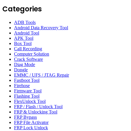
Categories
ADB Tools
Android Data Recovery Tool
Android Tool
APK Tool
Box Tool
Call Recording
Computer Solution
Crack Software
Diag Mode
Dongle
EMMC / UFS / JTAG Repair
Fastboot Tool
Firehose
Firmware Tool
Flashing Tool
FlexUnlock Tool
FRP / Flash / Unlock Tool
FRP & Unlocking Tool
FRP Bypass
FRP File Activator
FRP Lock Unlock