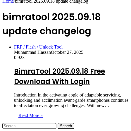
Home
/
bimratool 2025.09.18 update changelog
bimratool 2025.09.18
update changelog
FRP / Flash / Unlock Tool
Muhammad Hassan
October 27, 2025
0
923
BimraTool 2025.09.18 Free
Download With Login
Introduction In the activating apple of adaptable servicing,
unlocking and acclimation avant-garde smartphones continues
to affectation ever-growing challenges. With new…
Read More »
Search
for: