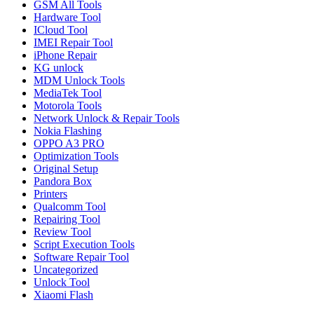
GSM All Tools
Hardware Tool
ICloud Tool
IMEI Repair Tool
iPhone Repair
KG unlock
MDM Unlock Tools
MediaTek Tool
Motorola Tools
Network Unlock & Repair Tools
Nokia Flashing
OPPO A3 PRO
Optimization Tools
Original Setup
Pandora Box
Printers
Qualcomm Tool
Repairing Tool
Review Tool
Script Execution Tools
Software Repair Tool
Uncategorized
Unlock Tool
Xiaomi Flash