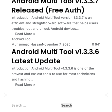
Android Multi Tool v1.3.3.7
Released (Free Auth)
Introduction Android Multi Tool version 1.3.3.7 is an
efficient and straightforward software that helps users
troubleshoot and unlock Android devices…
Read More »
Android Tool
Muhammad Hassan
November 7, 2025
0
941
Android Multi Tool v1.3.3.6
Latest Update
Introduction Android Multi Tool v1.3.3.6 is one of the
bravest and easiest tools to use for most technicians
and flashing…
Read More »
Search
for: