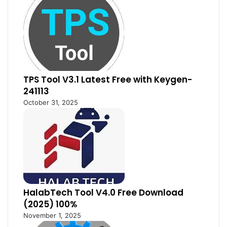
TPS Tool V3.1 Latest Free with Keygen-
241113
October 31, 2025
HalabTech Tool V4.0 Free Download
(2025) 100%
November 1, 2025