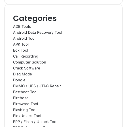
Categories
ADB Tools
Android Data Recovery Tool
Android Tool
APK Tool
Box Tool
Call Recording
Computer Solution
Crack Software
Diag Mode
Dongle
EMMC / UFS / JTAG Repair
Fastboot Tool
Firehose
Firmware Tool
Flashing Tool
FlexUnlock Tool
FRP / Flash / Unlock Tool