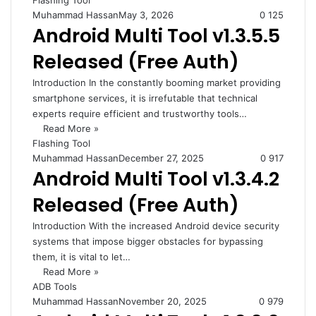
Flashing Tool
Muhammad Hassan
May 3, 2026
0
125
Android Multi Tool v1.3.5.5
Released (Free Auth)
Introduction In the constantly booming market providing
smartphone services, it is irrefutable that technical
experts require efficient and trustworthy tools…
Read More »
Flashing Tool
Muhammad Hassan
December 27, 2025
0
917
Android Multi Tool v1.3.4.2
Released (Free Auth)
Introduction With the increased Android device security
systems that impose bigger obstacles for bypassing
them, it is vital to let…
Read More »
ADB Tools
Muhammad Hassan
November 20, 2025
0
979