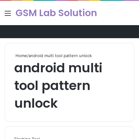
GSM Lab Solution
Menu
Se
Home
/
android multi tool pattern unlock
android multi
tool pattern
unlock