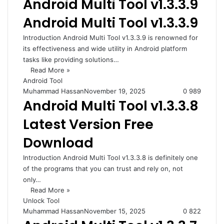
Android Multi Tool v1.3.3.9
Android Multi Tool v1.3.3.9
Introduction Android Multi Tool v1.3.3.9 is renowned for
its effectiveness and wide utility in Android platform
tasks like providing solutions…
Read More »
Android Tool
Muhammad Hassan
November 19, 2025
0
989
Android Multi Tool v1.3.3.8
Latest Version Free
Download
Introduction Android Multi Tool v1.3.3.8 is definitely one
of the programs that you can trust and rely on, not
only…
Read More »
Unlock Tool
Muhammad Hassan
November 15, 2025
0
822