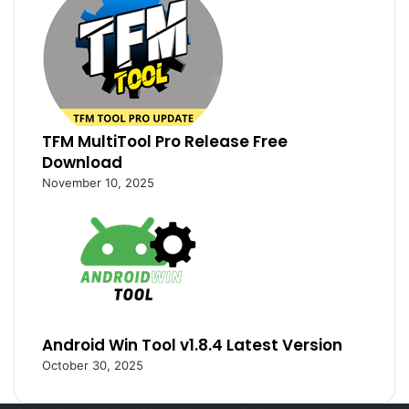
TFM MultiTool Pro Release Free
Download
November 10, 2025
Android Win Tool v1.8.4 Latest Version
October 30, 2025