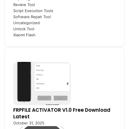
Review Tool
Script Execution Tools
Software Repair Tool
Uncategorized
Unlock Tool
Xiaomi Flash
FRPFILE ACTIVATOR V1.0 Free Download
Latest
October 31, 2025