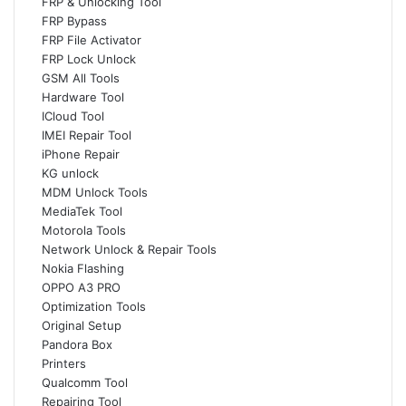
FRP & Unlocking Tool
FRP Bypass
FRP File Activator
FRP Lock Unlock
GSM All Tools
Hardware Tool
ICloud Tool
IMEI Repair Tool
iPhone Repair
KG unlock
MDM Unlock Tools
MediaTek Tool
Motorola Tools
Network Unlock & Repair Tools
Nokia Flashing
OPPO A3 PRO
Optimization Tools
Original Setup
Pandora Box
Printers
Qualcomm Tool
Repairing Tool